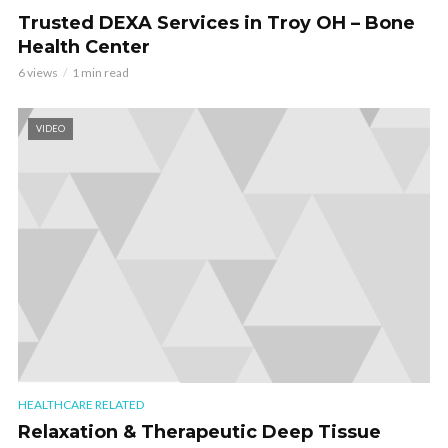
Trusted DEXA Services in Troy OH – Bone
Health Center
6 views
1 min read
VIDEO
HEALTHCARE RELATED
Relaxation & Therapeutic Deep Tissue