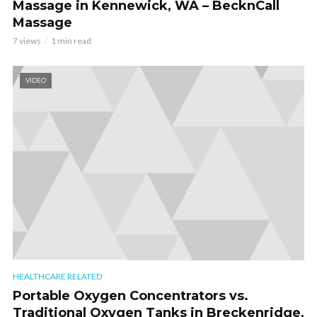
Massage in Kennewick, WA – BecknCall
Massage
7 views
1 min read
VIDEO
HEALTHCARE RELATED
Portable Oxygen Concentrators vs.
Traditional Oxygen Tanks in Breckenridge,