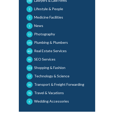
Lawyers & Law Firms
245
Lifestyle & People
3
Medicine Facilities
7
News
1
Photography
13
Plumbing & Plumbers
191
Real Estate Services
462
SEO Services
95
Shopping & Fashion
134
Technology & Science
17
Transport & Freight Forwarding
36
Travel & Vacations
78
Wedding Accessories
8