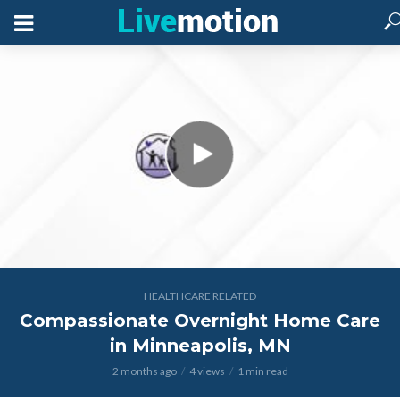
HEALTHCARE RELATED
Compassionate Overnight Home Care
in Minneapolis, MN
2 months ago
4 views
1 min read