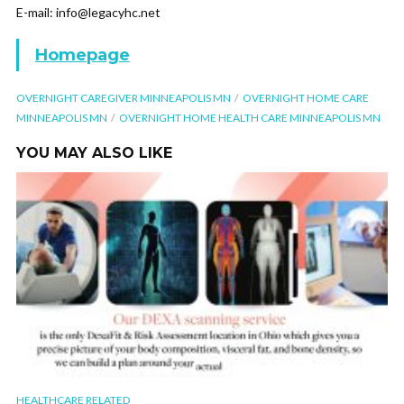
E-mail: info@legacyhc.net
Homepage
OVERNIGHT CAREGIVER MINNEAPOLIS MN
OVERNIGHT HOME CARE
MINNEAPOLIS MN
OVERNIGHT HOME HEALTH CARE MINNEAPOLIS MN
YOU MAY ALSO LIKE
HEALTHCARE RELATED