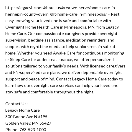
https://legacyhc.net/about-us/area-we-serve/home-care-in-
hennepin-county/overnight-home-care-in-minneapolis/ – Rest
easy knowing your loved one is safe and comfortable with
Overnight Home Health Care in Minneapolis, MN, from Legacy
Home Care. Our compassionate caregivers provide overnight
supervision, bedtime assistance, medication reminders, and
support with nighttime needs to help seniors remain safe at
home. Whether you need Awake Care for continuous monitoring
or Sleep Care for added reassurance, we offer personalized
solutions tailored to your family’s needs. With licensed caregivers
and RN-supervised care plans, we deliver dependable overnight
support and peace of mind. Contact Legacy Home Care today to
learn how our overnight care services can help your loved one
stay safe and comfortable throughout the night.
Contact Us:
Legacy Home Care
800 Boone Ave N #195
Golden Valley, MN 55427
Phone: 763-593-1000