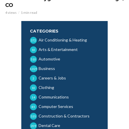
CO
4 views
1 min read
CATEGORIES
Air Conditioning & Heating
372
Arts & Entertainment
10
Automotive
510
Business
6,025
Careers & Jobs
2
Clothing
10
Communications
14
Computer Services
85
Construction & Contractors
535
Dental Care
209