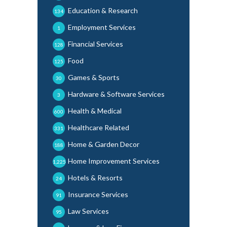
Education & Research
134
Employment Services
1
Financial Services
128
Food
125
Games & Sports
30
Hardware & Software Services
3
Health & Medical
600
Healthcare Related
331
Home & Garden Decor
188
Home Improvement Services
1,225
Hotels & Resorts
24
Insurance Services
91
Law Services
95