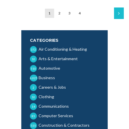
1
2
3
4
CATEGORIES
Air Conditioning & Heating
372
Arts & Entertainment
10
Automotive
510
Business
6,025
Careers & Jobs
2
Clothing
10
Communications
14
Computer Services
85
Construction & Contractors
535