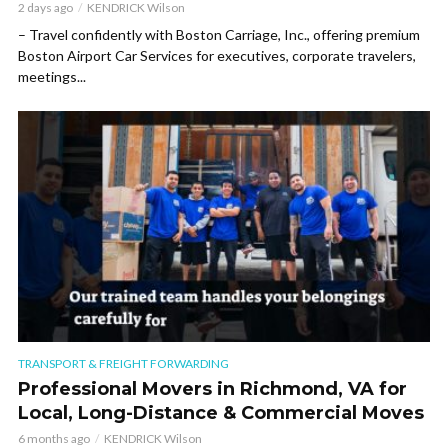
2 days ago
KENDRICK Wilson
– Travel confidently with Boston Carriage, Inc., offering premium
Boston Airport Car Services for executives, corporate travelers,
meetings...
TRANSPORT & FREIGHT FORWARDING
Professional Movers in Richmond, VA for
Local, Long-Distance & Commercial Moves
6 months ago
KENDRICK Wilson