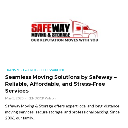
TRANSPORT & FREIGHT FORWARDING
Seamless Moving Solutions by Safeway –
Reliable, Affordable, and Stress-Free
Services
May 5, 2025
KENDRICK Wilson
Safeway Moving & Storage offers expert local and long-distance
moving services, secure storage, and professional packing. Since
2006, our family...