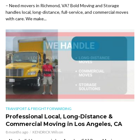
– Need movers in Richmond, VA? Bold Moving and Storage
handles local, long-distance, full-service, and commercial moves
with care. We make...
TRANSPORT & FREIGHT FORWARDING
Professional Local, Long-Distance &
Commercial Moving in Los Angeles, CA
8 months ago
KENDRICK Wilson