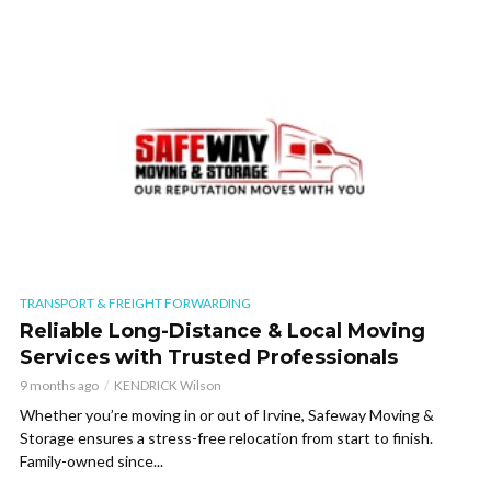
TRANSPORT & FREIGHT FORWARDING
Reliable Long-Distance & Local Moving
Services with Trusted Professionals
9 months ago
KENDRICK Wilson
Whether you’re moving in or out of Irvine, Safeway Moving &
Storage ensures a stress-free relocation from start to finish.
Family-owned since...