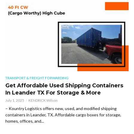
TRANSPORT & FREIGHT FORWARDING
Get Affordable Used Shipping Containers
In Leander TX For Storage & More
July 1, 2025
KENDRICK Wilson
– Kountry Logistics offers new, used, and modified shipping
containers in Leander, TX. Affordable cargo boxes for storage,
homes, offices, and...