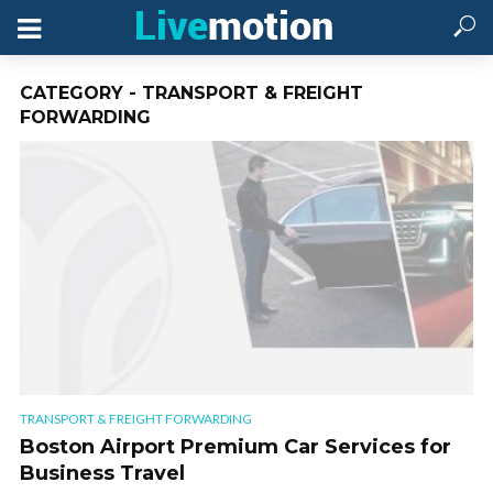
CATEGORY - TRANSPORT & FREIGHT
FORWARDING
TRANSPORT & FREIGHT FORWARDING
Boston Airport Premium Car Services for
Business Travel