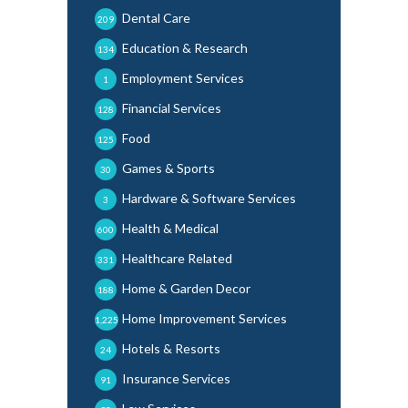
Dental Care
209
Education & Research
134
Employment Services
1
Financial Services
128
Food
125
Games & Sports
30
Hardware & Software Services
3
Health & Medical
600
Healthcare Related
331
Home & Garden Decor
188
Home Improvement Services
1,225
Hotels & Resorts
24
Insurance Services
91