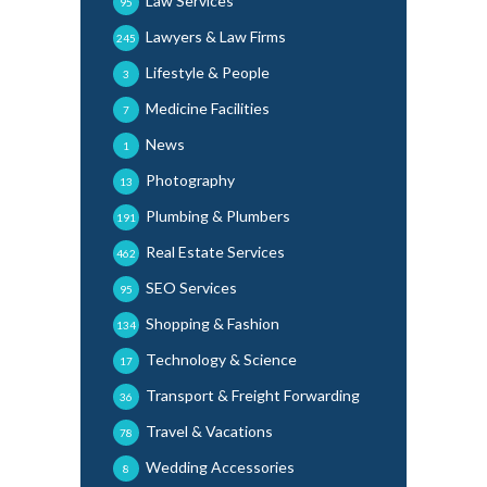
Law Services
95
Lawyers & Law Firms
245
Lifestyle & People
3
Medicine Facilities
7
News
1
Photography
13
Plumbing & Plumbers
191
Real Estate Services
462
SEO Services
95
Shopping & Fashion
134
Technology & Science
17
Transport & Freight Forwarding
36
Travel & Vacations
78
Wedding Accessories
8