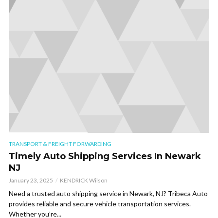
TRANSPORT & FREIGHT FORWARDING
Timely Auto Shipping Services In Newark
NJ
January 23, 2025
KENDRICK Wilson
Need a trusted auto shipping service in Newark, NJ? Tribeca Auto
provides reliable and secure vehicle transportation services.
Whether you’re...