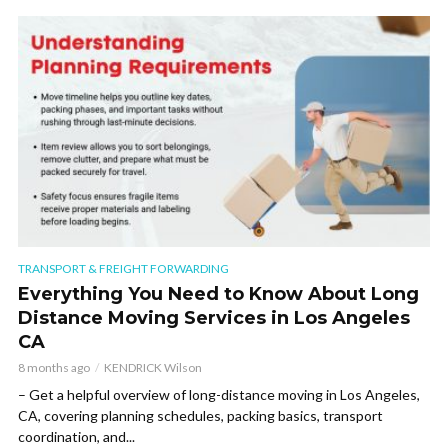
TRANSPORT & FREIGHT FORWARDING
Everything You Need to Know About Long
Distance Moving Services in Los Angeles
CA
8 months ago
KENDRICK Wilson
– Get a helpful overview of long-distance moving in Los Angeles,
CA, covering planning schedules, packing basics, transport
coordination, and...