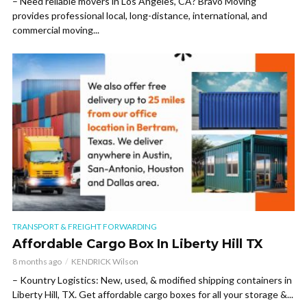
– Need reliable movers in Los Angeles, CA? Bravo Moving
provides professional local, long-distance, international, and
commercial moving...
TRANSPORT & FREIGHT FORWARDING
Affordable Cargo Box In Liberty Hill TX
8 months ago
KENDRICK Wilson
– Kountry Logistics: New, used, & modified shipping containers in
Liberty Hill, TX. Get affordable cargo boxes for all your storage &...