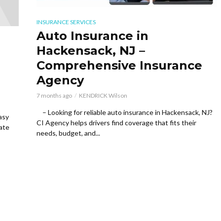
INSURANCE SERVICES
Auto Insurance in
Hackensack, NJ –
Comprehensive Insurance
Agency
7 months ago
KENDRICK Wilson
– Looking for reliable auto insurance in Hackensack, NJ?
asy
CI Agency helps drivers find coverage that fits their
tate
needs, budget, and...