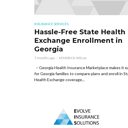
INSURANCE SERVICES
Hassle-Free State Health
Exchange Enrollment in
Georgia
7 months ago
KENDRICK Wilson
– Georgia Health Insurance Marketplace makes it e
for Georgia families to compare plans and enroll in S
Health Exchange coverage...