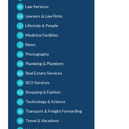
Law Services
95
Lawyers & Law Firms
245
Lifestyle & People
3
Medicine Facilities
7
News
1
Photography
13
Plumbing & Plumbers
191
Real Estate Services
462
SEO Services
95
Shopping & Fashion
134
Technology & Science
17
Transport & Freight Forwarding
36
Travel & Vacations
78