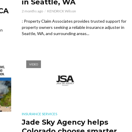
in Seattle, WA
 CA
2 months ago
KENDRICK Wilson
: Property Claim Associates provides trusted support for
property owners seeking a reliable insurance adjuster in
an
Seattle, WA, and surrounding areas...
VIDEO
INSURANCE SERVICES
Jade Sky Agency helps
Colorado choose smarter