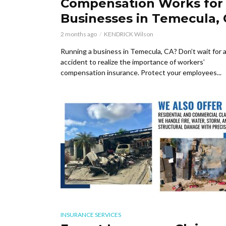
Compensation Works for
Businesses in Temecula,
2 months ago
KENDRICK Wilson
Running a business in Temecula, CA? Don’t wait for 
accident to realize the importance of workers’
compensation insurance. Protect your employees...
INSURANCE SERVICES