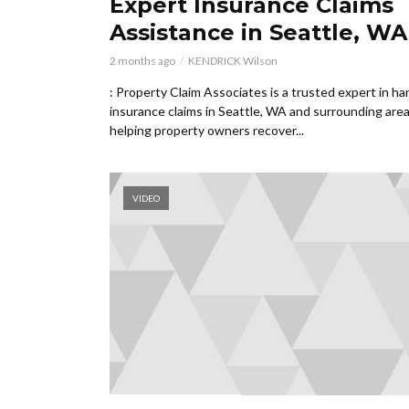
Expert Insurance Claims
Assistance in Seattle, WA
2 months ago
KENDRICK Wilson
: Property Claim Associates is a trusted expert in ha
insurance claims in Seattle, WA and surrounding area
helping property owners recover...
VIDEO