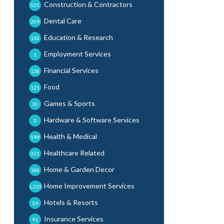
Construction & Contractors
535
Dental Care
209
Education & Research
132
Employment Services
1
Financial Services
128
Food
125
Games & Sports
30
Hardware & Software Services
3
Health & Medical
599
Healthcare Related
331
Home & Garden Decor
188
Home Improvement Services
1,225
Hotels & Resorts
24
Insurance Services
91