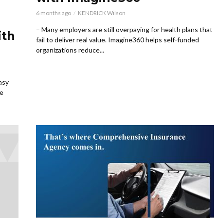
6 months ago
KENDRICK Wilson
– Many employers are still overpaying for health plans that
ith
fail to deliver real value. Imagine360 helps self-funded
organizations reduce...
asy
ce