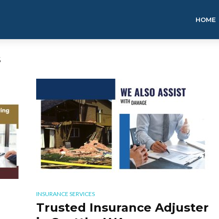
HOME
S
INSURANCE SERVICES
Trusted Insurance Adjuster