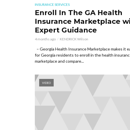
INSURANCE SERVICES
Enroll In The GA Health
Insurance Marketplace w
Expert Guidance
4 months ago
KENDRICK Wilson
– Georgia Health Insurance Marketplace makes it e
for Georgia residents to enroll in the health insuran
marketplace and compare...
VIDEO