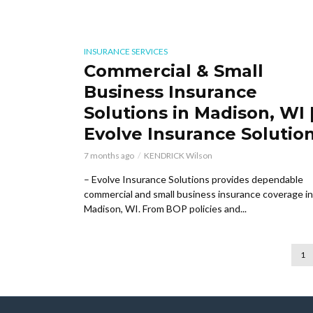
INSURANCE SERVICES
Commercial & Small
Business Insurance
Solutions in Madison, WI 
Evolve Insurance Solutio
7 months ago
KENDRICK Wilson
– Evolve Insurance Solutions provides dependable
commercial and small business insurance coverage in
Madison, WI. From BOP policies and...
1