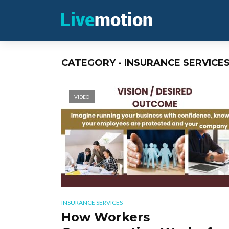
CATEGORY - INSURANCE SERVICE
VIDEO
INSURANCE SERVICES
How Workers