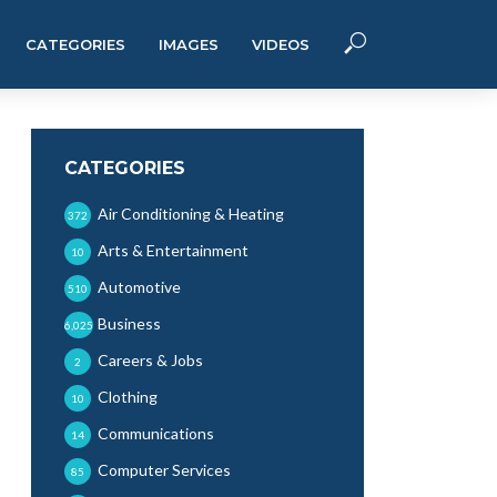
CATEGORIES
IMAGES
VIDEOS
CATEGORIES
Air Conditioning & Heating
372
Arts & Entertainment
10
Automotive
510
Business
6,025
Careers & Jobs
2
Clothing
10
Communications
14
Computer Services
85