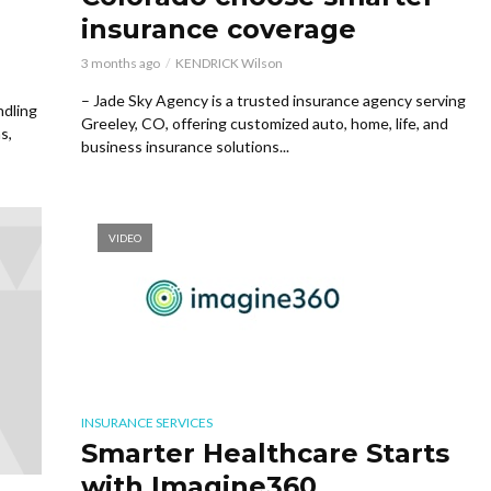
insurance coverage
3 months ago
KENDRICK Wilson
– Jade Sky Agency is a trusted insurance agency serving
ndling
Greeley, CO, offering customized auto, home, life, and
s,
business insurance solutions...
VIDEO
INSURANCE SERVICES
Smarter Healthcare Starts
with Imagine360