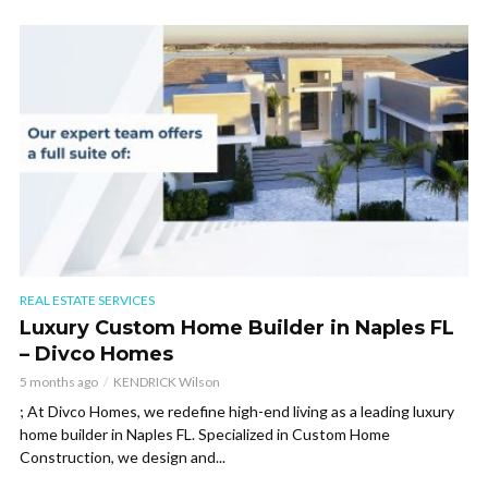
REAL ESTATE SERVICES
Luxury Custom Home Builder in Naples FL
– Divco Homes
5 months ago
KENDRICK Wilson
; At Divco Homes, we redefine high-end living as a leading luxury
home builder in Naples FL. Specialized in Custom Home
Construction, we design and...