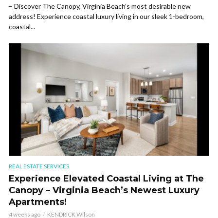
– Discover The Canopy, Virginia Beach’s most desirable new
address! Experience coastal luxury living in our sleek 1-bedroom,
coastal...
REAL ESTATE SERVICES
Experience Elevated Coastal Living at The
Canopy – Virginia Beach’s Newest Luxury
Apartments!
4 weeks ago
KENDRICK Wilson