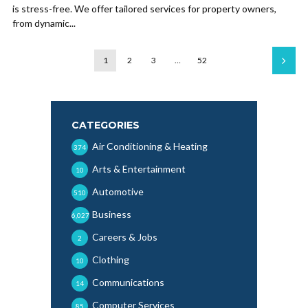
is stress-free. We offer tailored services for property owners,
from dynamic...
1
2
3
…
52
CATEGORIES
Air Conditioning & Heating
374
Arts & Entertainment
10
Automotive
510
Business
6,027
Careers & Jobs
2
Clothing
10
Communications
14
Computer Services
85