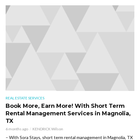
REAL ESTATE SERVICES
Book More, Earn More! With Short Term
Rental Management Services in Magnolia,
TX
6 months ago
KENDRICK Wilson
– With Sora Stays, short term rental management in Magnolia, TX