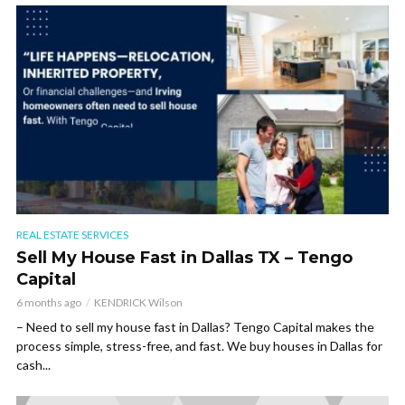
REAL ESTATE SERVICES
Sell My House Fast in Dallas TX – Tengo
Capital
6 months ago
KENDRICK Wilson
– Need to sell my house fast in Dallas? Tengo Capital makes the
process simple, stress-free, and fast. We buy houses in Dallas for
cash...