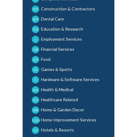
Construction & Contractors
535
Dental Care
209
Education & Research
134
Employment Services
1
Financial Services
128
Food
125
Games & Sports
30
Hardware & Software Services
3
Health & Medical
602
Healthcare Related
332
Home & Garden Decor
188
Home Improvement Services
1,226
Hotels & Resorts
24