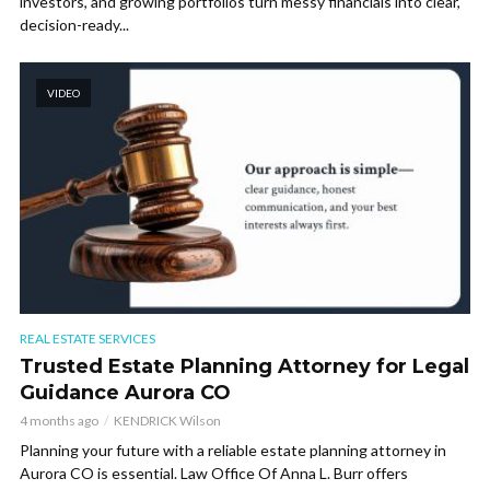
investors, and growing portfolios turn messy financials into clear,
decision-ready...
VIDEO
REAL ESTATE SERVICES
Trusted Estate Planning Attorney for Legal
Guidance Aurora CO
4 months ago
KENDRICK Wilson
Planning your future with a reliable estate planning attorney in
Aurora CO is essential. Law Office Of Anna L. Burr offers