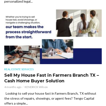
personalized legal...
REAL ESTATE SERVICES
Sell My House Fast in Farmers Branch TX –
Cash Home Buyer Solution
4 months ago
KENDRICK Wilson
Looking to sell your house fast in Farmers Branch, TX without
the stress of repairs, showings, or agent fees? Tengo Capital
offers a simple...