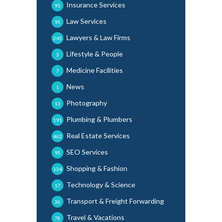
Insurance Services
91
Law Services
95
Lawyers & Law Firms
245
Lifestyle & People
3
Medicine Facilities
7
News
1
Photography
13
Plumbing & Plumbers
191
Real Estate Services
462
SEO Services
95
Shopping & Fashion
134
Technology & Science
17
Transport & Freight Forwarding
36
Travel & Vacations
78