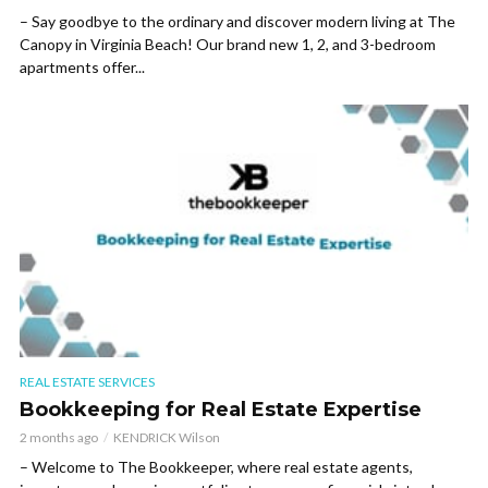
– Say goodbye to the ordinary and discover modern living at The
Canopy in Virginia Beach! Our brand new 1, 2, and 3-bedroom
apartments offer...
REAL ESTATE SERVICES
Bookkeeping for Real Estate Expertise
2 months ago
KENDRICK Wilson
– Welcome to The Bookkeeper, where real estate agents,