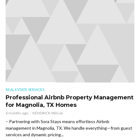
REAL ESTATE SERVICES
Professional Airbnb Property Management
for Magnolia, TX Homes
6 months ago
KENDRICK Wilson
– Partnering with Sora Stays means effortless Airbnb
management in Magnolia, TX. We handle everything—from guest
services and dynamic pricing...