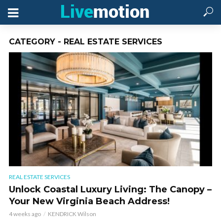
CATEGORY - REAL ESTATE SERVICES
REAL ESTATE SERVICES
Unlock Coastal Luxury Living: The Canopy –
Your New Virginia Beach Address!
4 weeks ago
KENDRICK Wilson