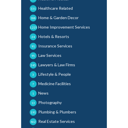
Healthcare Related
331
Home & Garden Decor
188
Home Improvement Services
1,225
Hotels & Resorts
24
Insurance Services
91
Law Services
95
Lawyers & Law Firms
245
Lifestyle & People
3
Medicine Facilities
7
News
1
Photography
13
Plumbing & Plumbers
191
Real Estate Services
462