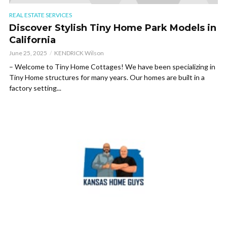
REAL ESTATE SERVICES
Discover Stylish Tiny Home Park Models in
California
June 25, 2025
KENDRICK Wilson
– Welcome to Tiny Home Cottages! We have been specializing in
Tiny Home structures for many years. Our homes are built in a
factory setting...