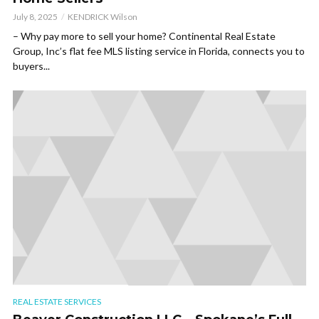
July 8, 2025
KENDRICK Wilson
– Why pay more to sell your home? Continental Real Estate
Group, Inc’s flat fee MLS listing service in Florida, connects you to
buyers...
REAL ESTATE SERVICES