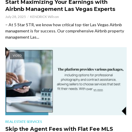
Start Maximizing Your Earnings with
Airbnb Management Las Vegas Experts
July 28, 2025
KENDRICK Wilson
– At 5 Star STR, we know how critical top-tier Las Vegas Airbnb
management is for success. Our comprehensive Airbnb property
management Las...
VIDEO
REAL ESTATE SERVICES
Skip the Agent Fees with Flat Fee MLS