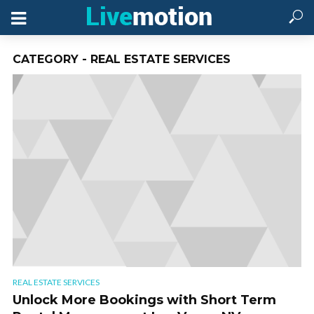
CATEGORY - REAL ESTATE SERVICES
REAL ESTATE SERVICES
Unlock More Bookings with Short Term