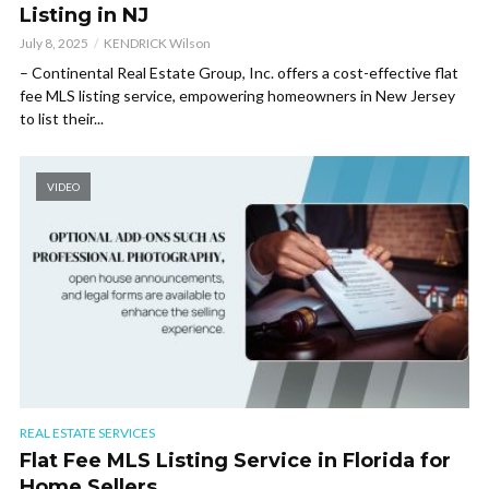
Listing in NJ
July 8, 2025
KENDRICK Wilson
– Continental Real Estate Group, Inc. offers a cost-effective flat
fee MLS listing service, empowering homeowners in New Jersey
to list their...
VIDEO
REAL ESTATE SERVICES
Flat Fee MLS Listing Service in Florida for
Home Sellers