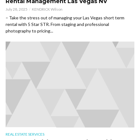
Rental Management Las Vegas NV
July 28, 2025
KENDRICK Wilson
– Take the stress out of managing your Las Vegas short term
rental with 5 Star STR. From staging and professional
photography to pricing...
REAL ESTATE SERVICES