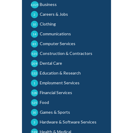
Business
6,025
Careers & Jobs
2
Clothing
10
Communications
14
Computer Services
85
Construction & Contractors
535
Dental Care
209
Education & Research
132
Employment Services
1
Financial Services
128
Food
125
Games & Sports
30
Hardware & Software Services
3
Health & Medical
599