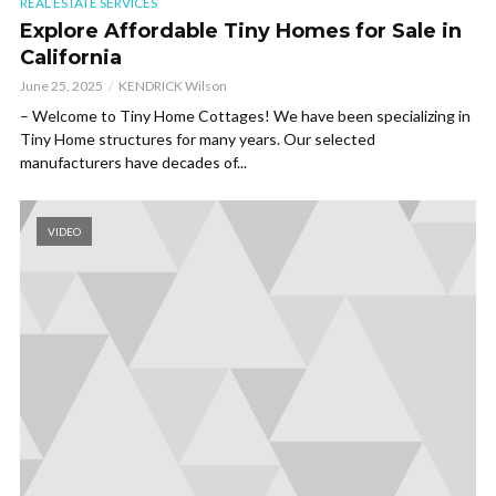
REAL ESTATE SERVICES
Explore Affordable Tiny Homes for Sale in
California
June 25, 2025
KENDRICK Wilson
– Welcome to Tiny Home Cottages! We have been specializing in
Tiny Home structures for many years. Our selected
manufacturers have decades of...
VIDEO