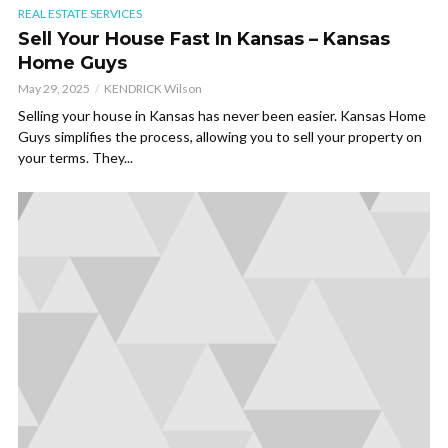
REAL ESTATE SERVICES
Sell Your House Fast In Kansas – Kansas
Home Guys
May 29, 2025
KENDRICK Wilson
Selling your house in Kansas has never been easier. Kansas Home
Guys simplifies the process, allowing you to sell your property on
your terms. They...