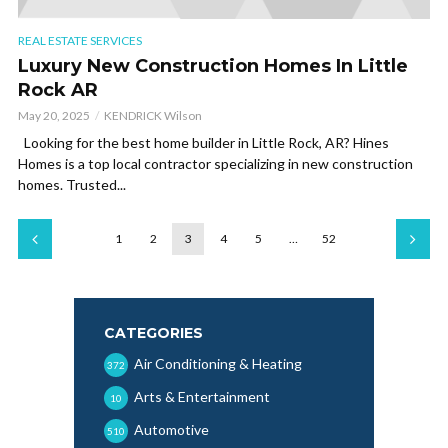
REAL ESTATE SERVICES
Luxury New Construction Homes In Little
Rock AR
May 20, 2025
KENDRICK Wilson
Looking for the best home builder in Little Rock, AR? Hines
Homes is a top local contractor specializing in new construction
homes. Trusted...
1
2
3
4
5
…
52
CATEGORIES
Air Conditioning & Heating
372
Arts & Entertainment
10
Automotive
510