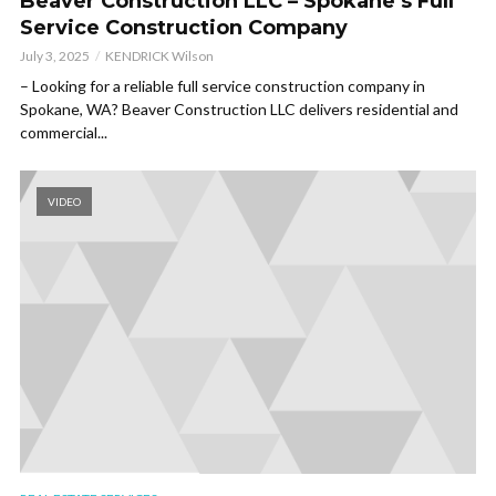
Beaver Construction LLC – Spokane’s Full
Service Construction Company
July 3, 2025
KENDRICK Wilson
– Looking for a reliable full service construction company in
Spokane, WA? Beaver Construction LLC delivers residential and
commercial...
VIDEO