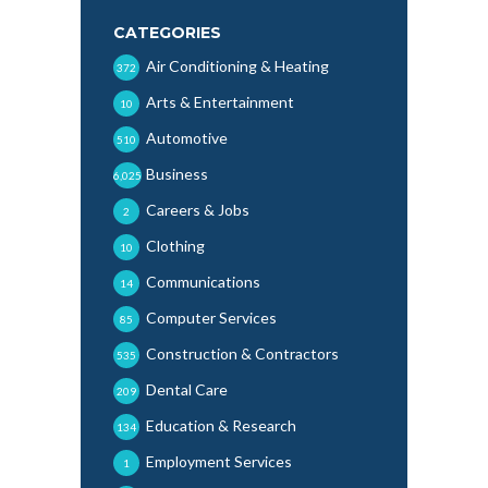
CATEGORIES
Air Conditioning & Heating
372
Arts & Entertainment
10
Automotive
510
Business
6,025
Careers & Jobs
2
Clothing
10
Communications
14
Computer Services
85
Construction & Contractors
535
Dental Care
209
Education & Research
134
Employment Services
1