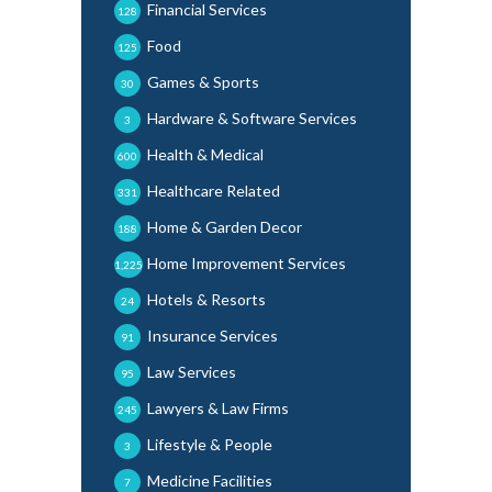
Financial Services
128
Food
125
Games & Sports
30
Hardware & Software Services
3
Health & Medical
600
Healthcare Related
331
Home & Garden Decor
188
Home Improvement Services
1,225
Hotels & Resorts
24
Insurance Services
91
Law Services
95
Lawyers & Law Firms
245
Lifestyle & People
3
Medicine Facilities
7