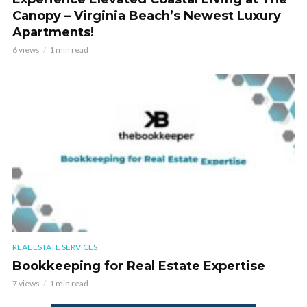
Canopy – Virginia Beach’s Newest Luxury
Apartments!
6 views
1 min read
REAL ESTATE SERVICES
Bookkeeping for Real Estate Expertise
7 views
1 min read