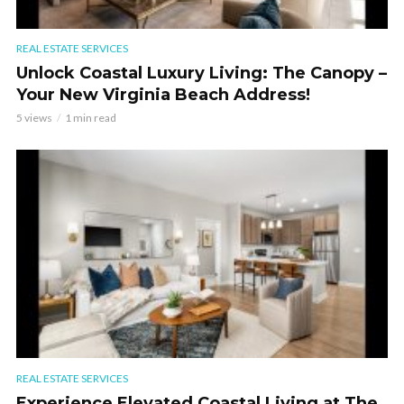
REAL ESTATE SERVICES
Unlock Coastal Luxury Living: The Canopy –
Your New Virginia Beach Address!
5 views
1 min read
REAL ESTATE SERVICES
Experience Elevated Coastal Living at The