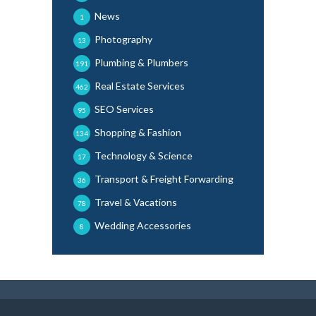
News
1
Photography
13
Plumbing & Plumbers
191
Real Estate Services
462
SEO Services
95
Shopping & Fashion
134
Technology & Science
17
Transport & Freight Forwarding
36
Travel & Vacations
78
Wedding Accessories
8