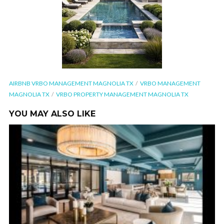
AIRBNB VRBO MANAGEMENT MAGNOLIA TX
VRBO MANAGEMENT
MAGNOLIA TX
VRBO PROPERTY MANAGEMENT MAGNOLIA TX
YOU MAY ALSO LIKE