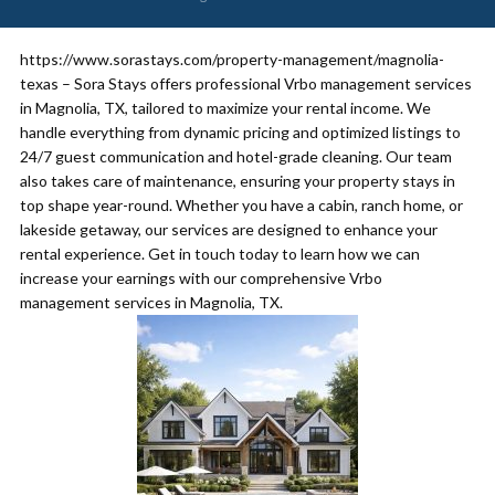
https://www.sorastays.com/property-management/magnolia-
texas – Sora Stays offers professional Vrbo management services
in Magnolia, TX, tailored to maximize your rental income. We
handle everything from dynamic pricing and optimized listings to
24/7 guest communication and hotel-grade cleaning. Our team
also takes care of maintenance, ensuring your property stays in
top shape year-round. Whether you have a cabin, ranch home, or
lakeside getaway, our services are designed to enhance your
rental experience. Get in touch today to learn how we can
increase your earnings with our comprehensive Vrbo
management services in Magnolia, TX.