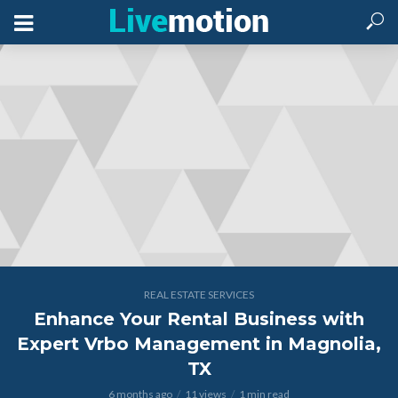
REAL ESTATE SERVICES
Enhance Your Rental Business with
Expert Vrbo Management in Magnolia,
TX
6 months ago
11 views
1 min read