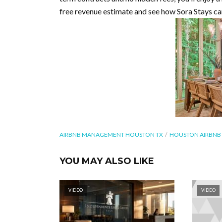
free revenue estimate and see how Sora Stays c
AIRBNB MANAGEMENT HOUSTON TX
HOUSTON AIRBN
YOU MAY ALSO LIKE
VIDEO
VIDEO