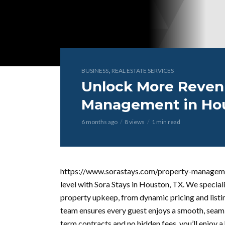
,
BUSINESS
REAL ESTATE SERVICES
Unlock More Reven
Management in Hou
6 months ago
8 views
1 min read
https://www.sorastays.com/property-manageme
level with Sora Stays in Houston, TX. We special
property upkeep, from dynamic pricing and listi
team ensures every guest enjoys a smooth, seaml
term contracts and no hidden fees, you’ll enjoy 