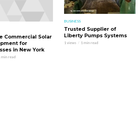
BUSINESS
Trusted Supplier of
Liberty Pumps Systems
le Commercial Solar
pment for
1 views
1 min read
sses in New York
 min read