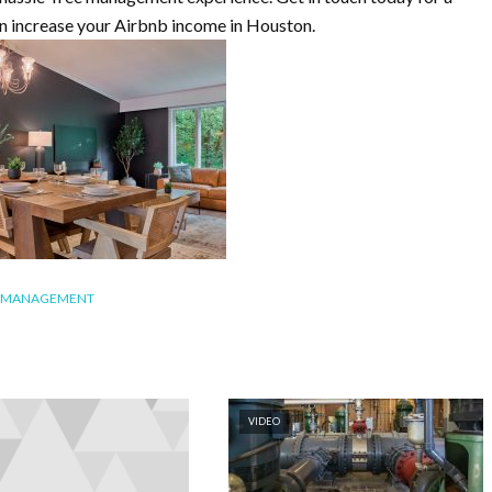
an increase your Airbnb income in Houston.
B MANAGEMENT
VIDEO