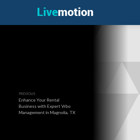
PREVIOUS
Enhance Your Rental
Business with Expert Vrbo
Management in Magnolia, TX