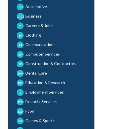
Automotive
510
Business
6,025
Careers & Jobs
2
Clothing
10
Communications
14
Computer Services
85
Construction & Contractors
535
Dental Care
209
Education & Research
132
Employment Services
1
Financial Services
128
Food
125
Games & Sports
30