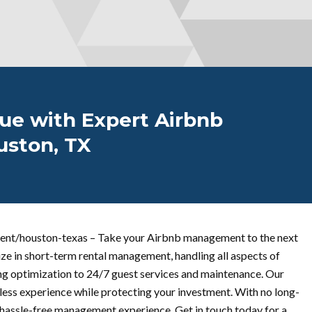
ue with Expert Airbnb
ston, TX
nt/houston-texas – Take your Airbnb management to the next
ize in short-term rental management, handling all aspects of
ng optimization to 24/7 guest services and maintenance. Our
ess experience while protecting your investment. With no long-
a hassle-free management experience. Get in touch today for a