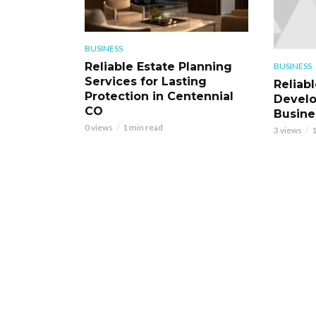
BUSINESS
Reliable Estate Planning
BUSINESS
Services for Lasting
Reliab
Protection in Centennial
Develo
CO
Busine
0 views
1 min read
3 views
1