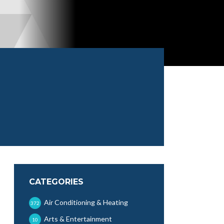
CATEGORIES
Air Conditioning & Heating
372
Arts & Entertainment
10