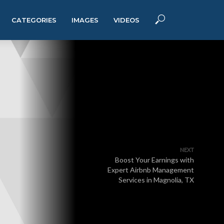
CATEGORIES
IMAGES
VIDEOS
NEXT
Boost Your Earnings with
Expert Airbnb Management
Services in Magnolia, TX