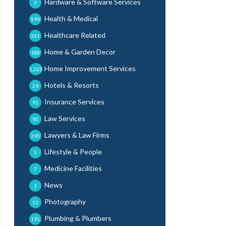
Hardware & Software Services
3
Health & Medical
599
Healthcare Related
331
Home & Garden Decor
188
Home Improvement Services
1,225
Hotels & Resorts
24
Insurance Services
91
Law Services
95
Lawyers & Law Firms
245
Lifestyle & People
3
Medicine Facilities
7
News
1
Photography
13
Plumbing & Plumbers
191