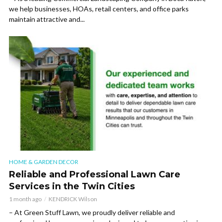
we help businesses, HOAs, retail centers, and office parks
maintain attractive and...
HOME & GARDEN DECOR
Reliable and Professional Lawn Care
Services in the Twin Cities
1 month ago
KENDRICK Wilson
– At Green Stuff Lawn, we proudly deliver reliable and