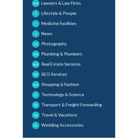
Lawyers & Law Firms
245
Lifestyle & People
3
Medicine Facilities
7
News
1
Photography
13
Plumbing & Plumbers
191
Real Estate Services
462
SEO Services
95
Shopping & Fashion
134
Technology & Science
17
Transport & Freight Forwarding
36
Travel & Vacations
78
Wedding Accessories
8