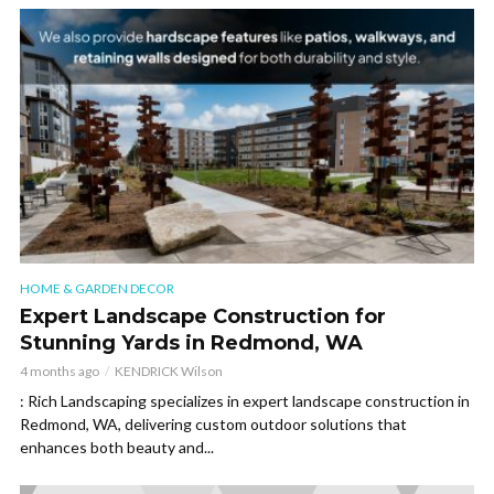
HOME & GARDEN DECOR
Expert Landscape Construction for
Stunning Yards in Redmond, WA
4 months ago
KENDRICK Wilson
: Rich Landscaping specializes in expert landscape construction in
Redmond, WA, delivering custom outdoor solutions that
enhances both beauty and...