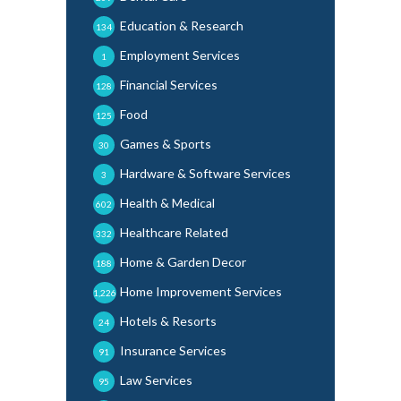
Education & Research
134
Employment Services
1
Financial Services
128
Food
125
Games & Sports
30
Hardware & Software Services
3
Health & Medical
602
Healthcare Related
332
Home & Garden Decor
188
Home Improvement Services
1,226
Hotels & Resorts
24
Insurance Services
91
Law Services
95