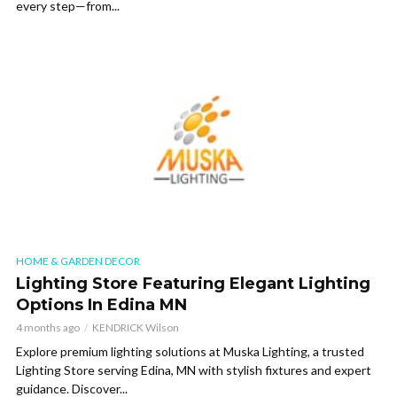
every step—from...
HOME & GARDEN DECOR
Lighting Store Featuring Elegant Lighting
Options In Edina MN
4 months ago
KENDRICK Wilson
Explore premium lighting solutions at Muska Lighting, a trusted
Lighting Store serving Edina, MN with stylish fixtures and expert
guidance. Discover...