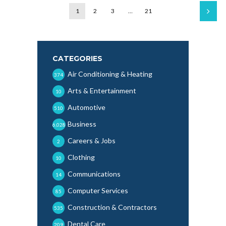
1
2
3
…
21
CATEGORIES
Air Conditioning & Heating
374
Arts & Entertainment
10
Automotive
510
Business
6,028
Careers & Jobs
2
Clothing
10
Communications
14
Computer Services
85
Construction & Contractors
535
Dental Care
209