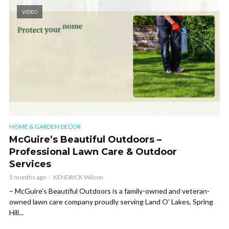
VIDEO
HOME & GARDEN DECOR
McGuire’s Beautiful Outdoors –
Professional Lawn Care & Outdoor
Services
5 months ago
KENDRICK Wilson
– McGuire’s Beautiful Outdoors is a family-owned and veteran-
owned lawn care company proudly serving Land O’ Lakes, Spring
Hill...