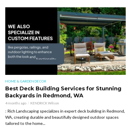
HOME & GARDEN DECOR
Best Deck Building Services for Stunning
Backyards in Redmond, WA
4 months ago
KENDRICK Wilson
: Rich Landscaping specializes in expert deck building in Redmond,
WA, creating durable and beautifully designed outdoor spaces
tailored to the home...