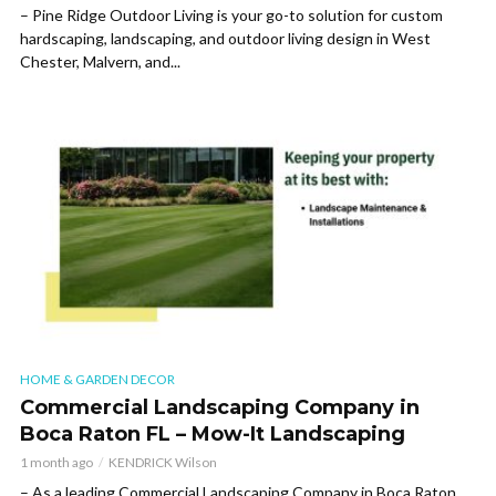
– Pine Ridge Outdoor Living is your go-to solution for custom
hardscaping, landscaping, and outdoor living design in West
Chester, Malvern, and...
HOME & GARDEN DECOR
Commercial Landscaping Company in
Boca Raton FL – Mow-It Landscaping
1 month ago
KENDRICK Wilson
– As a leading Commercial Landscaping Company in Boca Raton,