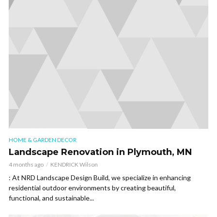
HOME & GARDEN DECOR
Landscape Renovation in Plymouth, MN
4 months ago
KENDRICK Wilson
: At NRD Landscape Design Build, we specialize in enhancing
residential outdoor environments by creating beautiful,
functional, and sustainable...