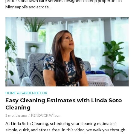
professional lawn care services designed to keep properties in
Minneapolis and across...
HOME & GARDEN DECOR
Easy Cleaning Estimates with Linda Soto
Cleaning
3 months ago
KENDRICK Wilson
At Linda Soto Cleaning, scheduling your cleaning estimate is
simple, quick, and stress-free. In this video, we walk you through