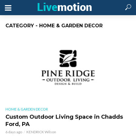
CATEGORY - HOME & GARDEN DECOR
HOME & GARDEN DECOR
Custom Outdoor Living Space in Chadds
Ford, PA
6 days ago
KENDRICK Wilson