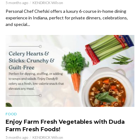
5 months ago
KENDRICK Wilson
Personal Chef Chefski offers a luxury 6-course in-home dining
experience in Indiana, perfect for private dinners, celebrations,
and special...
FOOD
Enjoy Farm Fresh Vegetables with Duda
Farm Fresh Foods!
5 months ago
KENDRICK Wilson