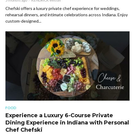
5 months ago
KENDRICK Wilson
Chefski offers a luxury private chef experience for weddings,
rehearsal dinners, and intimate celebrations across Indiana. Enjoy
custom-designed...
FOOD
Experience a Luxury 6-Course Private
Dining Experience in Indiana with Personal
Chef Chefski