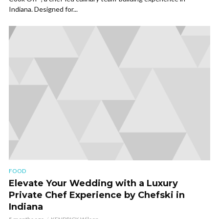
Indiana. Designed for...
FOOD
Elevate Your Wedding with a Luxury
Private Chef Experience by Chefski in
Indiana