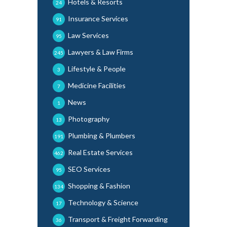
Hotels & Resorts
24
Insurance Services
91
Law Services
95
Lawyers & Law Firms
245
Lifestyle & People
3
Medicine Facilities
7
News
1
Photography
13
Plumbing & Plumbers
191
Real Estate Services
462
SEO Services
95
Shopping & Fashion
134
Technology & Science
17
Transport & Freight Forwarding
36