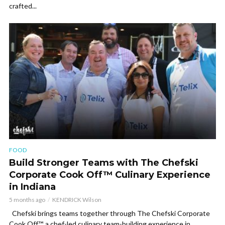
crafted...
FOOD
Build Stronger Teams with The Chefski
Corporate Cook Off™ Culinary Experience
in Indiana
5 months ago
KENDRICK Wilson
Chefski brings teams together through The Chefski Corporate
Cook Off™, a chef-led culinary team-building experience in