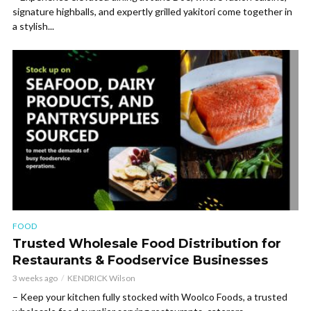
signature highballs, and expertly grilled yakitori come together in
a stylish...
FOOD
Trusted Wholesale Food Distribution for
Restaurants & Foodservice Businesses
3 weeks ago
KENDRICK Wilson
– Keep your kitchen fully stocked with Woolco Foods, a trusted