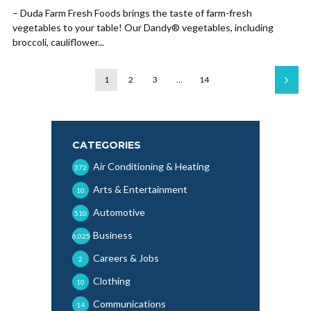
– Duda Farm Fresh Foods brings the taste of farm-fresh
vegetables to your table! Our Dandy® vegetables, including
broccoli, cauliflower...
1
2
3
…
14
CATEGORIES
Air Conditioning & Heating
372
Arts & Entertainment
10
Automotive
510
Business
6,025
Careers & Jobs
2
Clothing
10
Communications
14