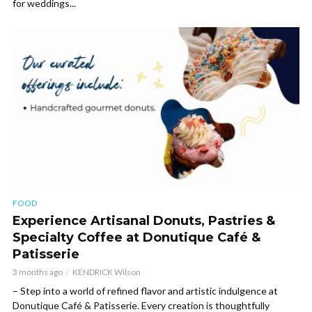
for weddings...
FOOD
Experience Artisanal Donuts, Pastries &
Specialty Coffee at Donutique Café &
Patisserie
3 months ago
KENDRICK Wilson
– Step into a world of refined flavor and artistic indulgence at
Donutique Café & Patisserie. Every creation is thoughtfully