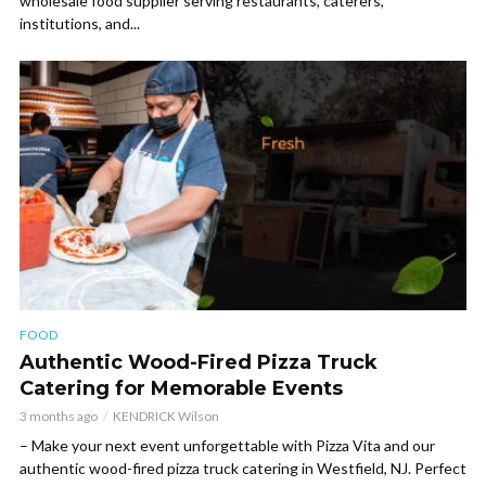
wholesale food supplier serving restaurants, caterers,
institutions, and...
FOOD
Authentic Wood-Fired Pizza Truck
Catering for Memorable Events
3 months ago
KENDRICK Wilson
– Make your next event unforgettable with Pizza Vita and our
authentic wood-fired pizza truck catering in Westfield, NJ. Perfect