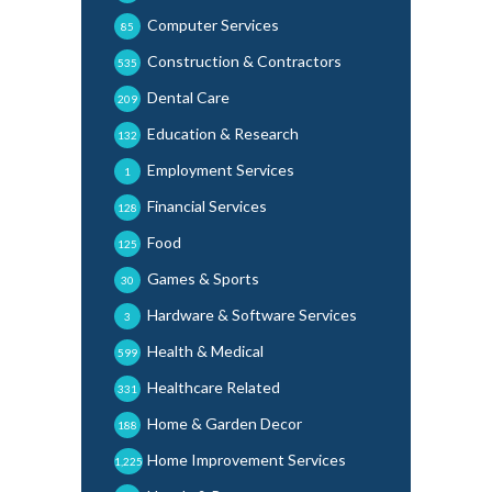
Computer Services
85
Construction & Contractors
535
Dental Care
209
Education & Research
132
Employment Services
1
Financial Services
128
Food
125
Games & Sports
30
Hardware & Software Services
3
Health & Medical
599
Healthcare Related
331
Home & Garden Decor
188
Home Improvement Services
1,225