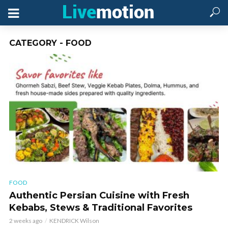
CATEGORY - FOOD
FOOD
Authentic Persian Cuisine with Fresh
Kebabs, Stews & Traditional Favorites
2 weeks ago
KENDRICK Wilson