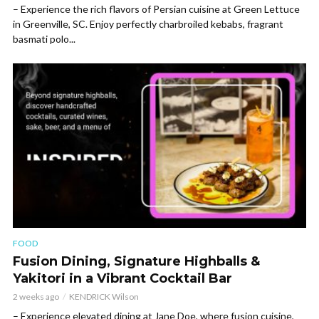
– Experience the rich flavors of Persian cuisine at Green Lettuce
in Greenville, SC. Enjoy perfectly charbroiled kebabs, fragrant
basmati polo...
FOOD
Fusion Dining, Signature Highballs &
Yakitori in a Vibrant Cocktail Bar
2 weeks ago
KENDRICK Wilson
– Experience elevated dining at Jane Doe, where fusion cuisine,