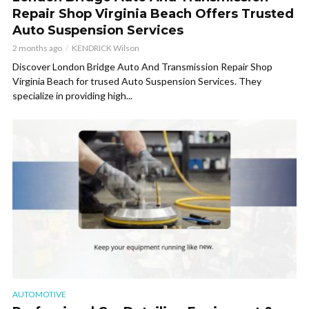
Repair Shop Virginia Beach Offers Trusted
Auto Suspension Services
2 months ago
KENDRICK Wilson
Discover London Bridge Auto And Transmission Repair Shop
Virginia Beach for trused Auto Suspension Services. They
specialize in providing high...
AUTOMOTIVE