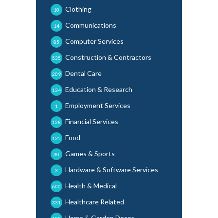
Clothing
10
Communications
14
Computer Services
85
Construction & Contractors
535
Dental Care
209
Education & Research
134
Employment Services
1
Financial Services
128
Food
125
Games & Sports
30
Hardware & Software Services
3
Health & Medical
600
Healthcare Related
331
Home & Garden Decor