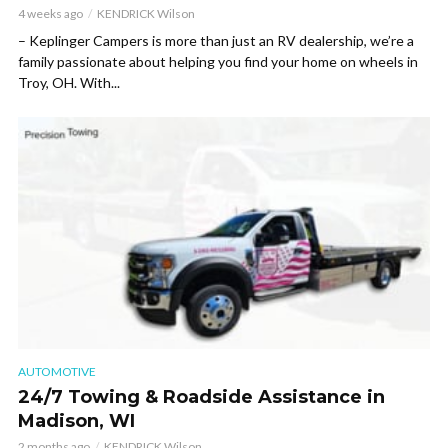
4 weeks ago
KENDRICK Wilson
– Keplinger Campers is more than just an RV dealership, we’re a
family passionate about helping you find your home on wheels in
Troy, OH. With...
AUTOMOTIVE
24/7 Towing & Roadside Assistance in
Madison, WI
2 months ago
KENDRICK Wilson