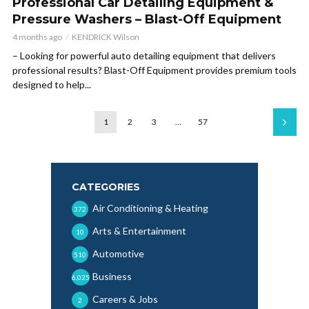
Professional Car Detailing Equipment &
Pressure Washers – Blast-Off Equipment
4 months ago
KENDRICK Wilson
– Looking for powerful auto detailing equipment that delivers
professional results? Blast-Off Equipment provides premium tools
designed to help...
1
2
3
…
57
CATEGORIES
Air Conditioning & Heating
372
Arts & Entertainment
10
Automotive
510
Business
6,025
Careers & Jobs
2