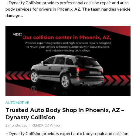
– Dynasty Collision provides professional collision repair and auto
body services for drivers in Phoenix, AZ. The team handles vehicle
damage...
VIDEO
AUTOMOTIVE
Trusted Auto Body Shop in Phoenix, AZ –
Dynasty Collision
2 months ago
KENDRICK Wilson
– Dynasty Collision provides expert auto body repair and collision