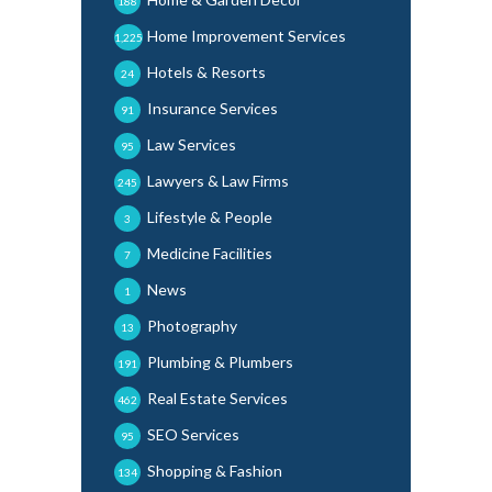
188
Home Improvement Services
1,225
Hotels & Resorts
24
Insurance Services
91
Law Services
95
Lawyers & Law Firms
245
Lifestyle & People
3
Medicine Facilities
7
News
1
Photography
13
Plumbing & Plumbers
191
Real Estate Services
462
SEO Services
95
Shopping & Fashion
134