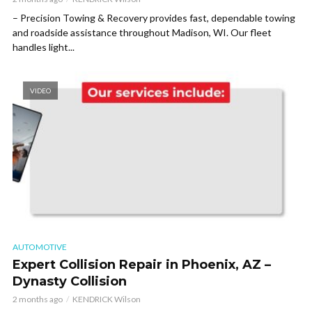
– Precision Towing & Recovery provides fast, dependable towing
and roadside assistance throughout Madison, WI. Our fleet
handles light...
VIDEO
AUTOMOTIVE
Expert Collision Repair in Phoenix, AZ –
Dynasty Collision
2 months ago
KENDRICK Wilson