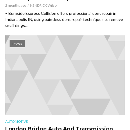
2 months ago
KENDRICK Wilson
– Burnside Express Collision offers professional dent repair in
Indianapolis IN, using paintless dent repair techniques to remove
small dings...
IMAGE
AUTOMOTIVE
London Bridge Auto And Transmission