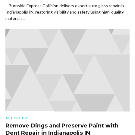
– Burnside Express Collision delivers expert auto glass repair in
Indianapolis IN, restoring visibility and safety using high-quality
materials...
AUTOMOTIVE
Remove Dings and Preserve Paint with
Dent Repair in Indianapolis IN