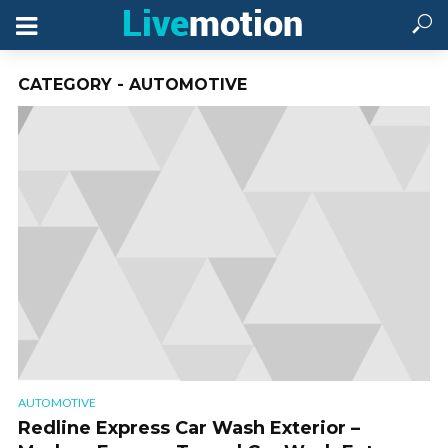
CATEGORY - AUTOMOTIVE
AUTOMOTIVE
Redline Express Car Wash Exterior –