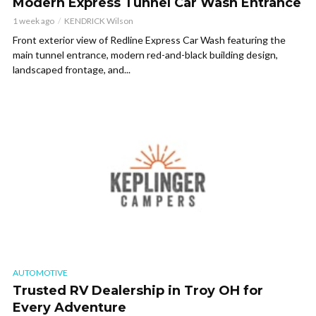
Modern Express Tunnel Car Wash Entrance
1 week ago
KENDRICK Wilson
Front exterior view of Redline Express Car Wash featuring the
main tunnel entrance, modern red-and-black building design,
landscaped frontage, and...
AUTOMOTIVE
Trusted RV Dealership in Troy OH for
Every Adventure