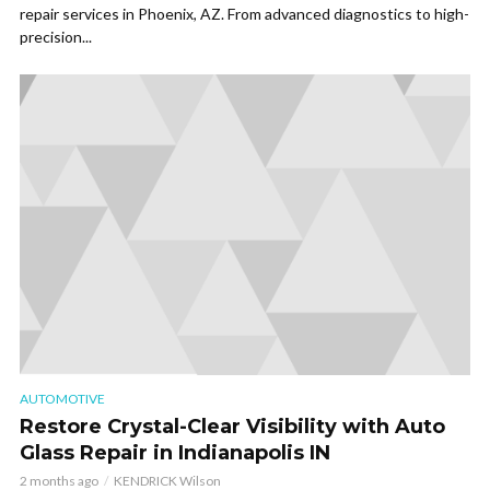
repair services in Phoenix, AZ. From advanced diagnostics to high-
precision...
AUTOMOTIVE
Restore Crystal-Clear Visibility with Auto
Glass Repair in Indianapolis IN
2 months ago
KENDRICK Wilson