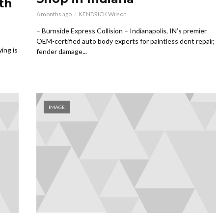
th
6 months ago
KENDRICK Wilson
– Burnside Express Collision – Indianapolis, IN’s premier
OEM-certified auto body experts for paintless dent repair,
ing is
fender damage...
IMAGE