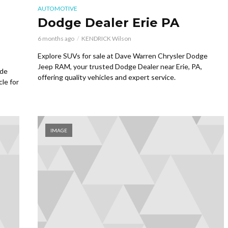
AUTOMOTIVE
Dodge Dealer Erie PA
6 months ago
KENDRICK Wilson
Explore SUVs for sale at Dave Warren Chrysler Dodge
Jeep RAM, your trusted Dodge Dealer near Erie, PA,
ide
offering quality vehicles and expert service.
cle for
IMAGE