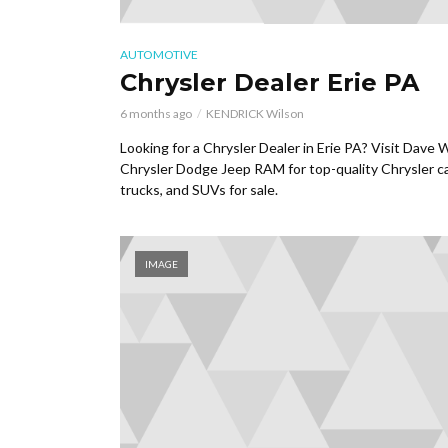
AUTOMOTIVE
Chrysler Dealer Erie PA
6 months ago
KENDRICK Wilson
Looking for a Chrysler Dealer in Erie PA? Visit Dave 
Chrysler Dodge Jeep RAM for top-quality Chrysler ca
trucks, and SUVs for sale.
IMAGE