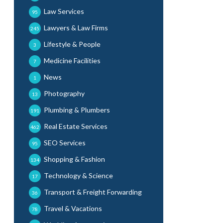
Law Services
95
Lawyers & Law Firms
245
Lifestyle & People
3
Medicine Facilities
7
News
1
Photography
13
Plumbing & Plumbers
191
Real Estate Services
462
SEO Services
95
Shopping & Fashion
134
Technology & Science
17
Transport & Freight Forwarding
36
Travel & Vacations
78