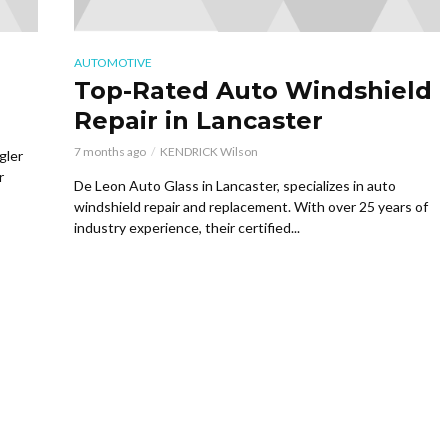
AUTOMOTIVE
Top-Rated Auto Windshield
Repair in Lancaster
7 months ago
KENDRICK Wilson
gler
r
De Leon Auto Glass in Lancaster, specializes in auto
windshield repair and replacement. With over 25 years of
industry experience, their certified...