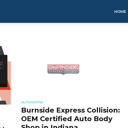
HOME
AUTOMOTIVE
Burnside Express Collision:
OEM Certified Auto Body
Shop in Indiana