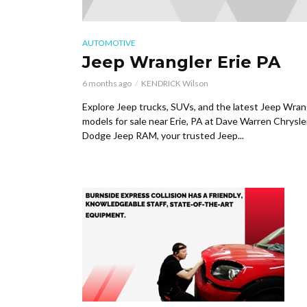
AUTOMOTIVE
Jeep Wrangler Erie PA
6 months ago
KENDRICK Wilson
Explore Jeep trucks, SUVs, and the latest Jeep Wran
models for sale near Erie, PA at Dave Warren Chrysle
Dodge Jeep RAM, your trusted Jeep...