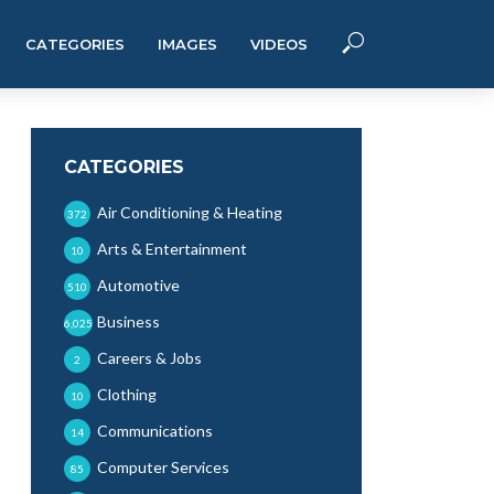
CATEGORIES
IMAGES
VIDEOS
CATEGORIES
Air Conditioning & Heating
372
Arts & Entertainment
10
Automotive
510
Business
6,025
Careers & Jobs
2
Clothing
10
Communications
14
Computer Services
85