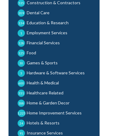
Construction & Contractors
535
Dental Care
209
Education & Research
134
Employment Services
1
Financial Services
128
Food
125
Games & Sports
30
Hardware & Software Services
3
Health & Medical
600
Healthcare Related
331
Home & Garden Decor
188
Home Improvement Services
1,225
Hotels & Resorts
24
Insurance Services
91