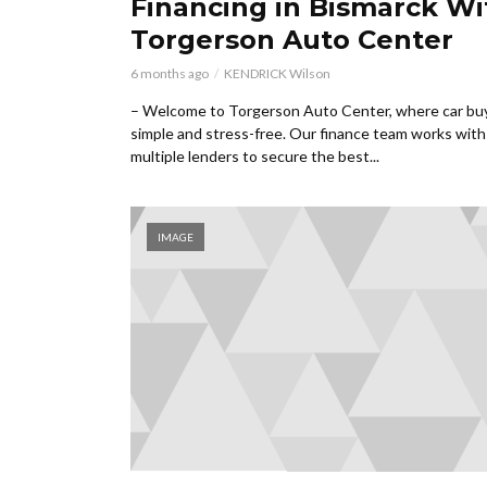
Financing in Bismarck Wi
Torgerson Auto Center
6 months ago
KENDRICK Wilson
– Welcome to Torgerson Auto Center, where car buy
simple and stress-free. Our finance team works with
multiple lenders to secure the best...
IMAGE