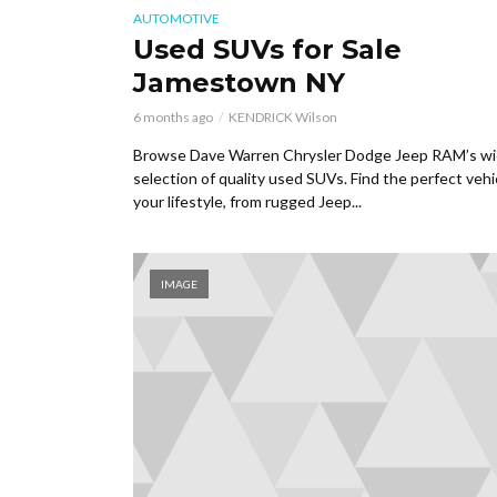
AUTOMOTIVE
Used SUVs for Sale
Jamestown NY
6 months ago
KENDRICK Wilson
Browse Dave Warren Chrysler Dodge Jeep RAM’s w
selection of quality used SUVs. Find the perfect vehi
your lifestyle, from rugged Jeep...
IMAGE