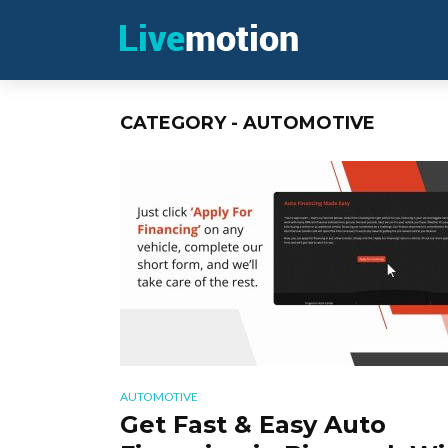
CATEGORY - AUTOMOTIVE
AUTOMOTIVE
Get Fast & Easy Auto