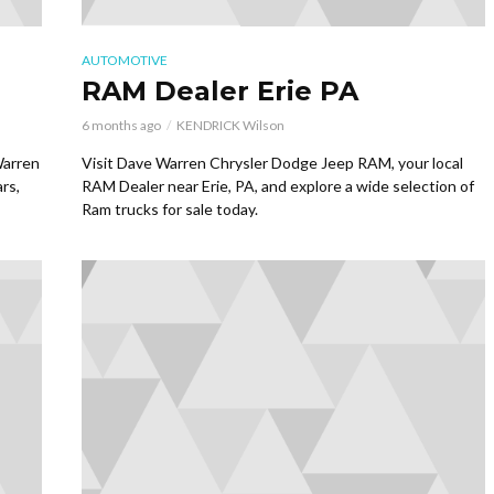
AUTOMOTIVE
RAM Dealer Erie PA
6 months ago
KENDRICK Wilson
Warren
Visit Dave Warren Chrysler Dodge Jeep RAM, your local
rs,
RAM Dealer near Erie, PA, and explore a wide selection of
Ram trucks for sale today.