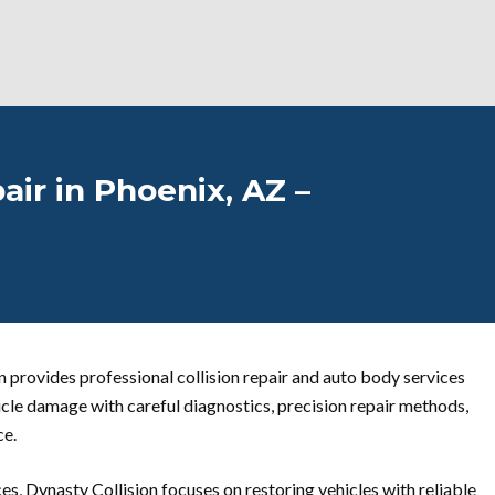
air in Phoenix, AZ –
n provides professional collision repair and auto body services
icle damage with careful diagnostics, precision repair methods,
ce.
es, Dynasty Collision focuses on restoring vehicles with reliable