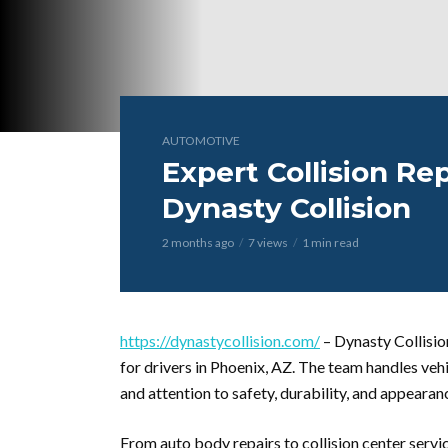
AUTOMOTIVE
Expert Collision Rep
Dynasty Collision
2 months ago
7 views
1 min read
https://dynastycollision.com/
– Dynasty Collisio
for drivers in Phoenix, AZ. The team handles veh
and attention to safety, durability, and appearan
From auto body repairs to collision center servic