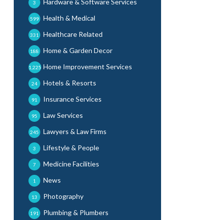
Hardware & Software Services
3
Health & Medical
599
Healthcare Related
331
Home & Garden Decor
188
Home Improvement Services
1,225
Hotels & Resorts
24
Insurance Services
91
Law Services
95
Lawyers & Law Firms
245
Lifestyle & People
3
Medicine Facilities
7
News
1
Photography
13
Plumbing & Plumbers
191