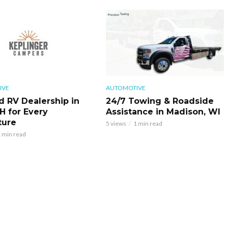
IVE
AUTOMOTIVE
d RV Dealership in
24/7 Towing & Roadside
H for Every
Assistance in Madison, WI
ture
5 views
1 min read
 min read