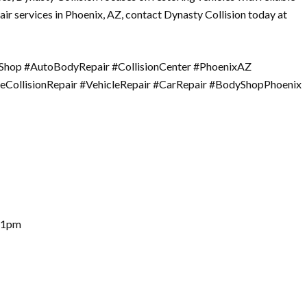
air services in Phoenix, AZ, contact Dynasty Collision today at
yShop #AutoBodyRepair #CollisionCenter #PhoenixAZ
leCollisionRepair #VehicleRepair #CarRepair #BodyShopPhoenix
– 1pm