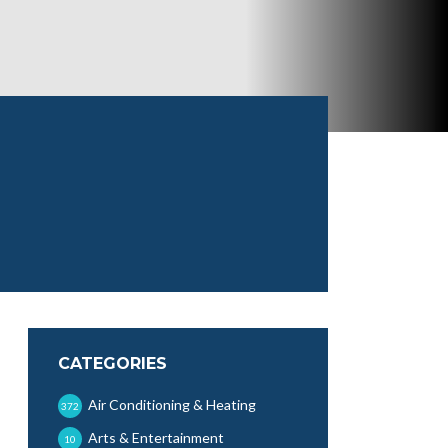
CATEGORIES
Air Conditioning & Heating
372
Arts & Entertainment
10