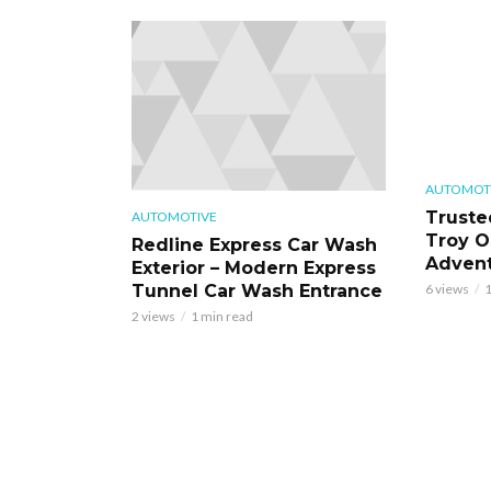
AUTOMOT
Truste
AUTOMOTIVE
Troy O
Redline Express Car Wash
Adven
Exterior – Modern Express
Tunnel Car Wash Entrance
6 views
1
2 views
1 min read