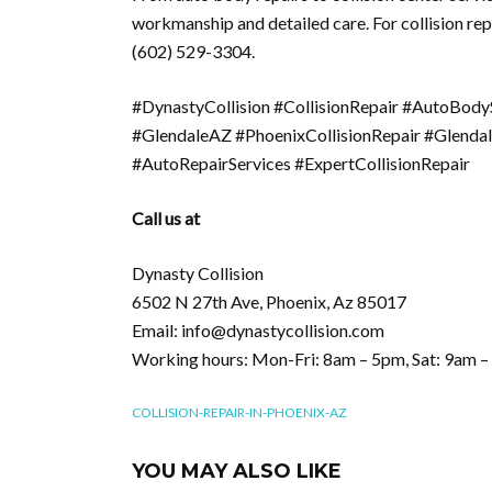
workmanship and detailed care. For collision rep
(602) 529-3304.
#DynastyCollision #CollisionRepair #AutoBod
#GlendaleAZ #PhoenixCollisionRepair #Glenda
#AutoRepairServices #ExpertCollisionRepair
Call us at
Dynasty Collision
6502 N 27th Ave, Phoenix, Az 85017
Email: info@dynastycollision.com
Working hours: Mon-Fri: 8am – 5pm, Sat: 9am 
COLLISION-REPAIR-IN-PHOENIX-AZ
YOU MAY ALSO LIKE