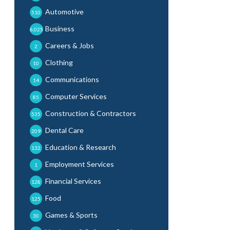
Automotive
510
Business
6,025
Careers & Jobs
2
Clothing
10
Communications
14
Computer Services
85
Construction & Contractors
535
Dental Care
209
Education & Research
132
Employment Services
1
Financial Services
128
Food
125
Games & Sports
30