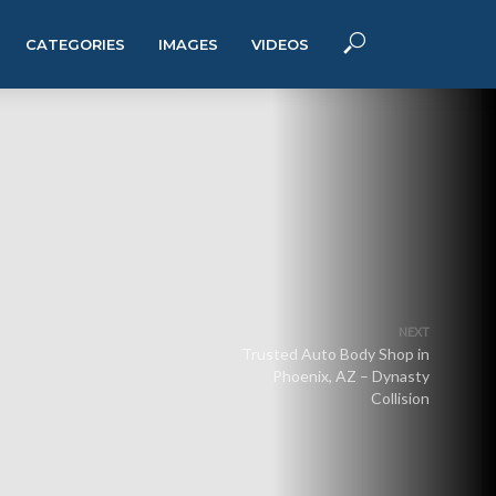
CATEGORIES
IMAGES
VIDEOS
NEXT
Trusted Auto Body Shop in
Phoenix, AZ – Dynasty
Collision