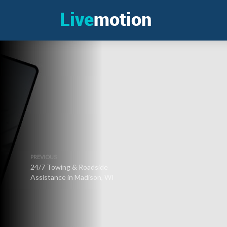
PREVIOUS
24/7 Towing & Roadside
Assistance in Madison, WI