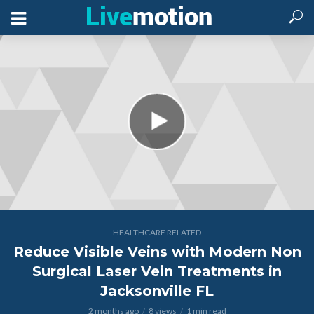
HEALTHCARE RELATED
Reduce Visible Veins with Modern Non
Surgical Laser Vein Treatments in
Jacksonville FL
2 months ago
8 views
1 min read