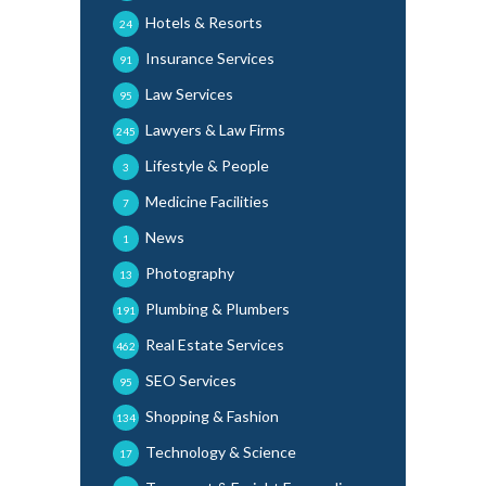
Hotels & Resorts
24
Insurance Services
91
Law Services
95
Lawyers & Law Firms
245
Lifestyle & People
3
Medicine Facilities
7
News
1
Photography
13
Plumbing & Plumbers
191
Real Estate Services
462
SEO Services
95
Shopping & Fashion
134
Technology & Science
17