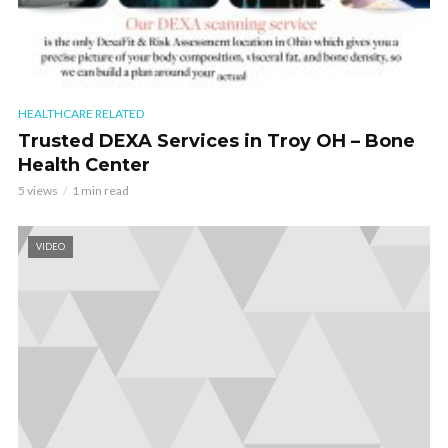
HEALTHCARE RELATED
Trusted DEXA Services in Troy OH – Bone
Health Center
5 views
1 min read
VIDEO