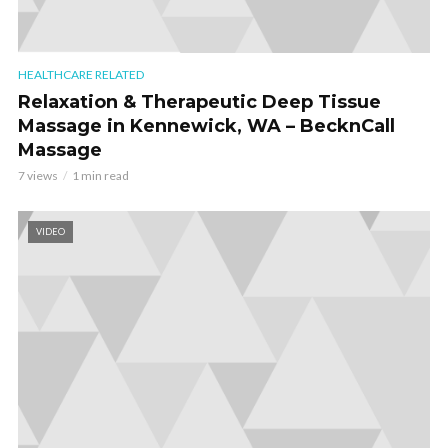
HEALTHCARE RELATED
Relaxation & Therapeutic Deep Tissue
Massage in Kennewick, WA – BecknCall
Massage
7 views
1 min read
VIDEO