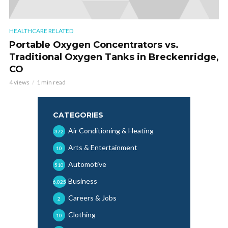
HEALTHCARE RELATED
Portable Oxygen Concentrators vs.
Traditional Oxygen Tanks in Breckenridge,
CO
4 views
1 min read
CATEGORIES
Air Conditioning & Heating
372
Arts & Entertainment
10
Automotive
510
Business
6,025
Careers & Jobs
2
Clothing
10