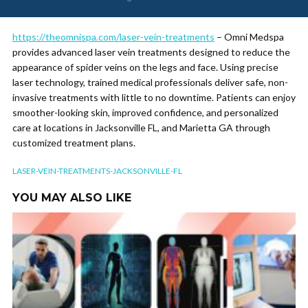
https://theomnispa.com/laser-vein-treatments
– Omni Medspa
provides advanced laser vein treatments designed to reduce the
appearance of spider veins on the legs and face. Using precise
laser technology, trained medical professionals deliver safe, non-
invasive treatments with little to no downtime. Patients can enjoy
smoother-looking skin, improved confidence, and personalized
care at locations in Jacksonville FL, and Marietta GA through
customized treatment plans.
LASER-VEIN-TREATMENTS-JACKSONVILLE-FL
YOU MAY ALSO LIKE