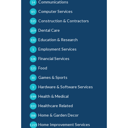
Communications
14
Computer Services
85
Construction & Contractors
535
Dental Care
209
Education & Research
132
Employment Services
1
Financial Services
128
Food
125
Games & Sports
30
Hardware & Software Services
3
Health & Medical
599
Healthcare Related
331
Home & Garden Decor
188
Home Improvement Services
1,225