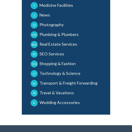
Medicine Facilities
7
News
1
Photography
13
Plumbing & Plumbers
191
Real Estate Services
462
SEO Services
95
Shopping & Fashion
134
Technology & Science
17
Transport & Freight Forwarding
36
Travel & Vacations
78
Wedding Accessories
8