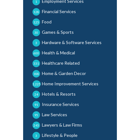
Employment Services
1
Financial Services
128
Food
125
Games & Sports
30
Hardware & Software Services
3
Health & Medical
600
Healthcare Related
331
Home & Garden Decor
188
Home Improvement Services
1,225
Hotels & Resorts
24
Insurance Services
91
Law Services
95
Lawyers & Law Firms
245
Lifestyle & People
3