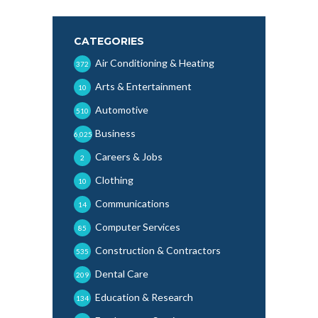
CATEGORIES
Air Conditioning & Heating
372
Arts & Entertainment
10
Automotive
510
Business
6,025
Careers & Jobs
2
Clothing
10
Communications
14
Computer Services
85
Construction & Contractors
535
Dental Care
209
Education & Research
134