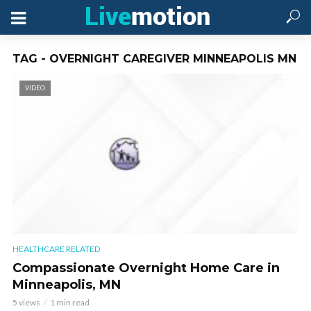
TAG - OVERNIGHT CAREGIVER MINNEAPOLIS MN
VIDEO
HEALTHCARE RELATED
Compassionate Overnight Home Care in
Minneapolis, MN
5 views
1 min read