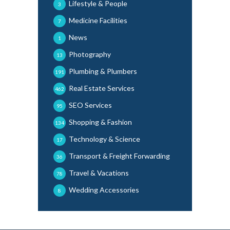
Lifestyle & People
3
Medicine Facilities
7
News
1
Photography
13
Plumbing & Plumbers
191
Real Estate Services
462
SEO Services
95
Shopping & Fashion
134
Technology & Science
17
Transport & Freight Forwarding
36
Travel & Vacations
78
Wedding Accessories
8