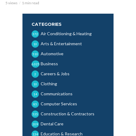
5 views
1 min read
CATEGORIES
Air Conditioning & Heating
372
Arts & Entertainment
10
Automotive
510
Business
6,025
Careers & Jobs
2
Clothing
10
Communications
14
Computer Services
85
Construction & Contractors
535
Dental Care
209
Education & Research
134