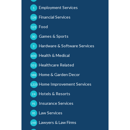
Employment Services
1
Financial Services
128
Food
125
Games & Sports
30
Hardware & Software Services
3
Health & Medical
600
Healthcare Related
331
Home & Garden Decor
188
Home Improvement Services
1,225
Hotels & Resorts
24
Insurance Services
91
Law Services
95
Lawyers & Law Firms
245