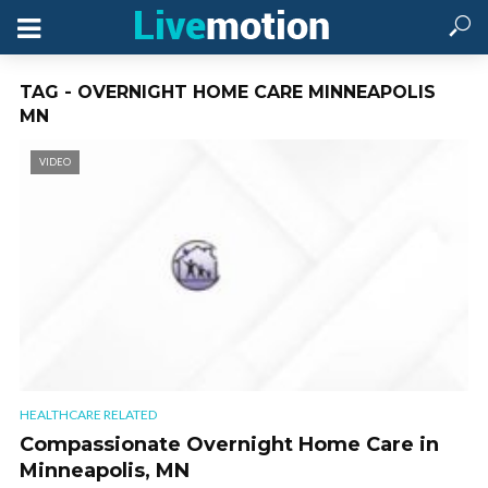
TAG - OVERNIGHT HOME CARE MINNEAPOLIS
MN
VIDEO
HEALTHCARE RELATED
Compassionate Overnight Home Care in
Minneapolis, MN