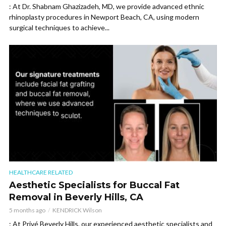
: At Dr. Shabnam Ghazizadeh, MD, we provide advanced ethnic
rhinoplasty procedures in Newport Beach, CA, using modern
surgical techniques to achieve...
HEALTHCARE RELATED
Aesthetic Specialists for Buccal Fat
Removal in Beverly Hills, CA
5 months ago
KENDRICK Wilson
: At Privé Beverly Hills, our experienced aesthetic specialists and