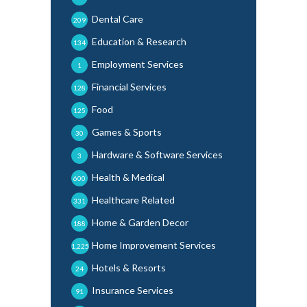
Dental Care
209
Education & Research
134
Employment Services
1
Financial Services
128
Food
125
Games & Sports
30
Hardware & Software Services
3
Health & Medical
600
Healthcare Related
331
Home & Garden Decor
188
Home Improvement Services
1,225
Hotels & Resorts
24
Insurance Services
91