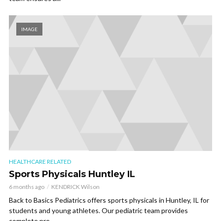
IMAGE
HEALTHCARE RELATED
Sports Physicals Huntley IL
6 months ago
KENDRICK Wilson
Back to Basics Pediatrics offers sports physicals in Huntley, IL for
students and young athletes. Our pediatric team provides
complete pre...