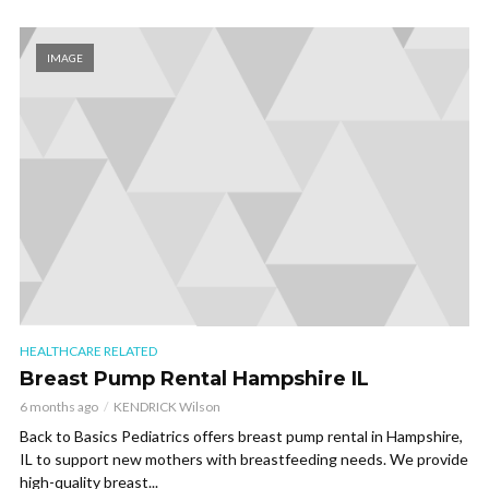
IMAGE
HEALTHCARE RELATED
Breast Pump Rental Hampshire IL
6 months ago
KENDRICK Wilson
Back to Basics Pediatrics offers breast pump rental in Hampshire,
IL to support new mothers with breastfeeding needs. We provide
high-quality breast...