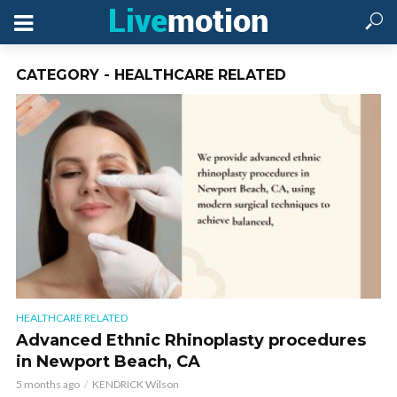
CATEGORY - HEALTHCARE RELATED
HEALTHCARE RELATED
Advanced Ethnic Rhinoplasty procedures
in Newport Beach, CA
5 months ago
KENDRICK Wilson