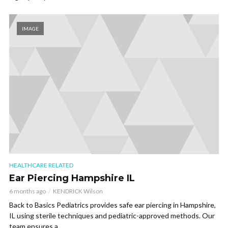
IMAGE
HEALTHCARE RELATED
Ear Piercing Hampshire IL
6 months ago
KENDRICK Wilson
Back to Basics Pediatrics provides safe ear piercing in Hampshire,
IL using sterile techniques and pediatric-approved methods. Our
team ensures a...