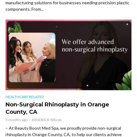
manufacturing solutions for businesses needing precision plastic
components. From...
HEALTHCARE RELATED
Non-Surgical Rhinoplasty in Orange
County, CA
5 months ago
KENDRICK Wilson
– At Beauty Boost Med Spa, we proudly provide non-surgical
rhinoplasty in Orange County, CA, to help our clients achieve