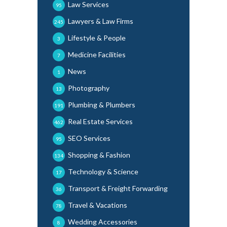
Law Services
95
Lawyers & Law Firms
245
Lifestyle & People
3
Medicine Facilities
7
News
1
Photography
13
Plumbing & Plumbers
191
Real Estate Services
462
SEO Services
95
Shopping & Fashion
134
Technology & Science
17
Transport & Freight Forwarding
36
Travel & Vacations
78
Wedding Accessories
8