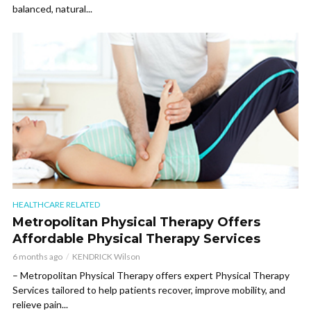
balanced, natural...
HEALTHCARE RELATED
Metropolitan Physical Therapy Offers
Affordable Physical Therapy Services
6 months ago
KENDRICK Wilson
– Metropolitan Physical Therapy offers expert Physical Therapy
Services tailored to help patients recover, improve mobility, and
relieve pain...