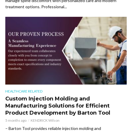
manage spine discomfort with personalized care and modern
treatment options. Professional...
HEALTHCARE RELATED
Custom Injection Molding and
Manufacturing Solutions for Efficient
Product Development by Barton Tool
5 months ago
KENDRICK Wilson
– Barton Tool provides reliable injection molding and