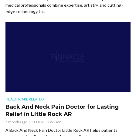
medical professionals combine expertise, artistry, and cutting-
edge technology to...
HEALTHCARE RELATED
Back And Neck Pain Doctor for Lasting
Relief in Little Rock AR
5 months ago
KENDRICK Wilson
A Back And Neck Pain Doctor Little Rock AR helps patients