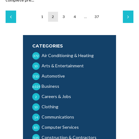
1
2
3
4
…
37
CATEGORIES
Air Conditioning & Heating
372
Arts & Entertainment
10
Automotive
510
Business
6,025
Careers & Jobs
2
Clothing
10
Communications
14
Computer Services
85
Construction & Contractors
535