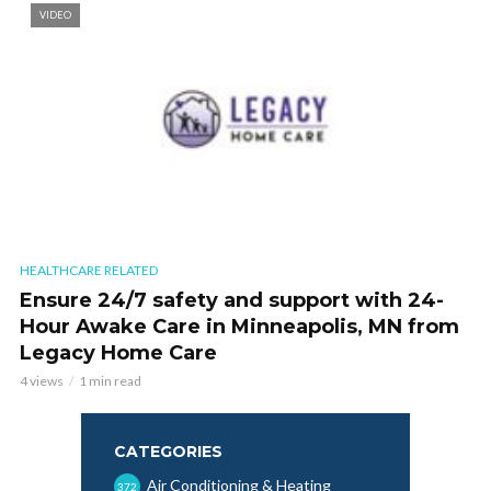
VIDEO
HEALTHCARE RELATED
Ensure 24/7 safety and support with 24-
Hour Awake Care in Minneapolis, MN from
Legacy Home Care
4 views
1 min read
CATEGORIES
Air Conditioning & Heating
372