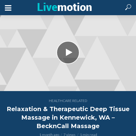
HEALTHCARE RELATED
Relaxation & Therapeutic Deep Tissue
Massage in Kennewick, WA –
BecknCall Massage
1 month ago
7 views
1 min read