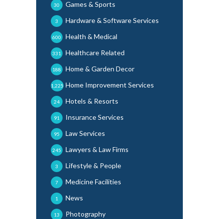
Games & Sports
30
Hardware & Software Services
3
Health & Medical
600
Healthcare Related
331
Home & Garden Decor
188
Home Improvement Services
1,225
Hotels & Resorts
24
Insurance Services
91
Law Services
95
Lawyers & Law Firms
245
Lifestyle & People
3
Medicine Facilities
7
News
1
Photography
13