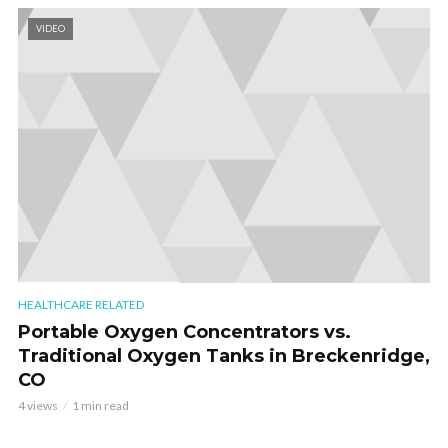
VIDEO
HEALTHCARE RELATED
Portable Oxygen Concentrators vs.
Traditional Oxygen Tanks in Breckenridge,
CO
4 views
1 min read