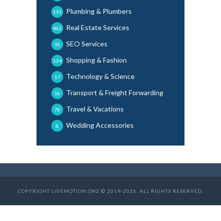
Plumbing & Plumbers
191
Real Estate Services
462
SEO Services
95
Shopping & Fashion
134
Technology & Science
17
Transport & Freight Forwarding
36
Travel & Vacations
78
Wedding Accessories
8
COPYRIGHT LIVEMOTION.ORG © 2019-2026. ALL RIGHTS RESERVED.