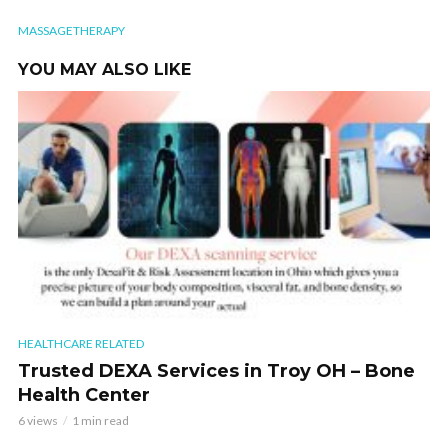
MASSAGETHERAPY
YOU MAY ALSO LIKE
HEALTHCARE RELATED
Trusted DEXA Services in Troy OH – Bone
Health Center
6 views
1 min read