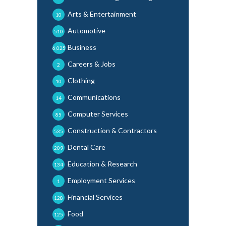
Arts & Entertainment
10
Automotive
510
Business
6,025
Careers & Jobs
2
Clothing
10
Communications
14
Computer Services
85
Construction & Contractors
535
Dental Care
209
Education & Research
134
Employment Services
1
Financial Services
128
Food
125