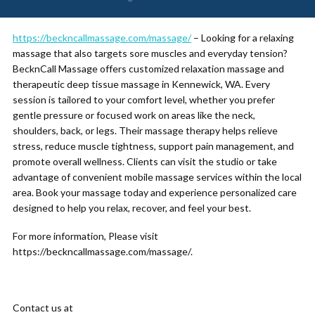
https://beckncallmassage.com/massage/
– Looking for a relaxing
massage that also targets sore muscles and everyday tension?
BecknCall Massage offers customized relaxation massage and
therapeutic deep tissue massage in Kennewick, WA. Every
session is tailored to your comfort level, whether you prefer
gentle pressure or focused work on areas like the neck,
shoulders, back, or legs. Their massage therapy helps relieve
stress, reduce muscle tightness, support pain management, and
promote overall wellness. Clients can visit the studio or take
advantage of convenient mobile massage services within the local
area. Book your massage today and experience personalized care
designed to help you relax, recover, and feel your best.
For more information, Please visit
https://beckncallmassage.com/massage/.
Contact us at