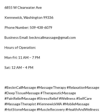
6855 W Clearwater Ave
Kennewick, Washington 99336
Phone Number: 509-438-6079
Business Email: beckncallmassage@gmail.com
Hours of Operation:
Mon-Fri: 11 AM – 7 PM
Sat: 12 AM – 4 PM
#BecknCallMassage #MassageTherapy #RelaxationMassage
#DeepTissueMassage #TherapeuticMassage
#PainReliefMassage #StressRelief #Wellness #SelfCare
#MassageTherapist #KennewickWA #MobileMassage
#HotStoneMassage #MuscleRecovery #HealthAndWellness