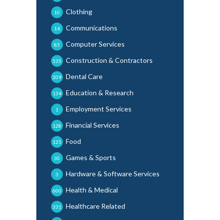
Clothing
10
Communications
14
Computer Services
85
Construction & Contractors
535
Dental Care
209
Education & Research
134
Employment Services
1
Financial Services
128
Food
125
Games & Sports
30
Hardware & Software Services
3
Health & Medical
600
Healthcare Related
331