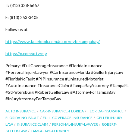
T: (813) 328-6667
F: (813) 253-3405
Follow us at
https://www.facebook.com/attorneyfortampabay/
https://x.com/attyrmg
Primary: #FullCoverageInsurance #FloridaInsurance
#PersonalInjuryLawyer #CarInsuranceFlorida #GellerInjuryLaw
#FloridaNoFault #PIPInsurance #UninsuredMotorist
#AutoInsurance #InsuranceClaim #TampaBayAttorney #TampaFL
#StPetersburg #RobertGellerLaw #AttorneyForTampaBay
#InjuryAttorneyForTampaBay
AUTO INSURANCE
CAR-INSURANCE-FLORIDA
FLORIDA-INSURANCE
FLORIDA-NO-FAULT
FULL-COVERAGE-INSURANCE
GELLER-INJURY-
LAW
INSURANCE CLAIM
PERSONAL-INJURY-LAWYER
ROBERT-
GELLER-LAW
TAMPA-BAY-ATTORNEY