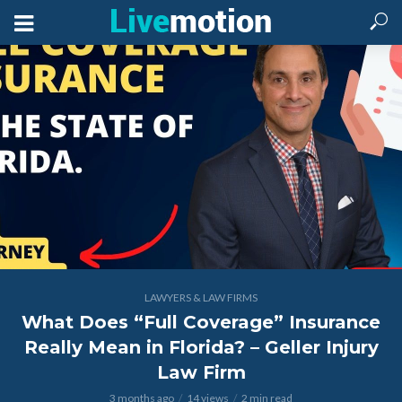
LAWYERS & LAW FIRMS
What Does “Full Coverage” Insurance
Really Mean in Florida? – Geller Injury
Law Firm
3 months ago
14 views
2 min read