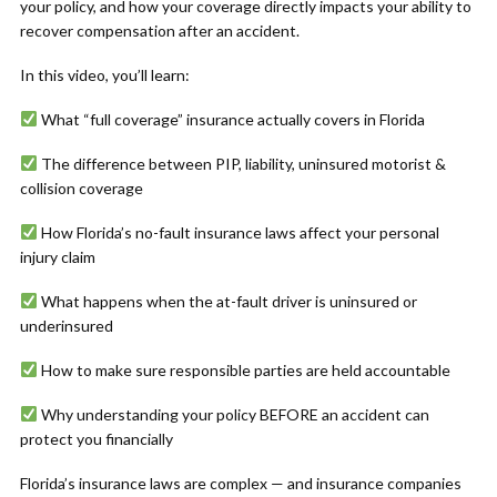
your policy, and how your coverage directly impacts your ability to
recover compensation after an accident.
In this video, you’ll learn:
What “full coverage” insurance actually covers in Florida
The difference between PIP, liability, uninsured motorist &
collision coverage
How Florida’s no-fault insurance laws affect your personal
injury claim
What happens when the at-fault driver is uninsured or
underinsured
How to make sure responsible parties are held accountable
Why understanding your policy BEFORE an accident can
protect you financially
Florida’s insurance laws are complex — and insurance companies