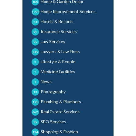
Home & Garden Decor
188
Home Improvement Services
1,225
Hotels & Resorts
24
Insurance Services
91
Law Services
95
Lawyers & Law Firms
245
Lifestyle & People
3
Medicine Facilities
7
News
1
Photography
13
Plumbing & Plumbers
191
Real Estate Services
462
SEO Services
95
Shopping & Fashion
134