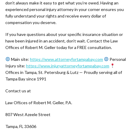
don’t always make it easy to get what you’re owed. Having an
experienced personal injury attorney in your corner ensures you
fully understand your rights and receive every dollar of
compensation you deserve.
If you have questions about your specific insurance situation or
have been injured in an accident, don’t wait. Contact the Law
Offices of Robert M. Geller today for a FREE consultation.
Main site:
https://www.attorneyfortampabay.com
Personal
Injury site:
https://www.injuryattorneyfortampabay.com
Offices in Tampa, St. Petersburg & Lutz — Proudly serving all of
Tampa Bay since 1991
Contact us at
Law Ofﬁces of Robert M. Geller, P.A.
807 West Azeele Street
Tampa, FL 33606