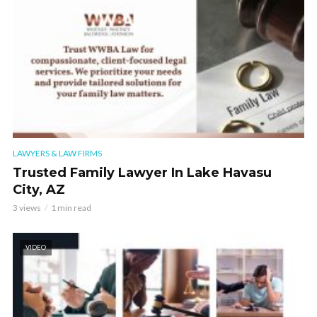
LAWYERS & LAW FIRMS
Trusted Family Lawyer In Lake Havasu
City, AZ
3 views
1 min read
VIDEO