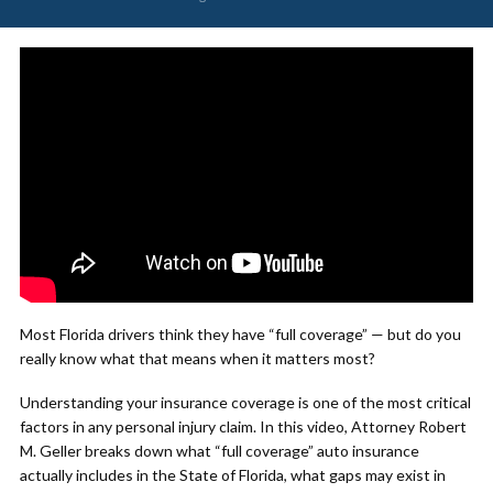
Most Florida drivers think they have “full coverage” — but do you
really know what that means when it matters most?
Understanding your insurance coverage is one of the most critical
factors in any personal injury claim. In this video, Attorney Robert
M. Geller breaks down what “full coverage” auto insurance
actually includes in the State of Florida, what gaps may exist in