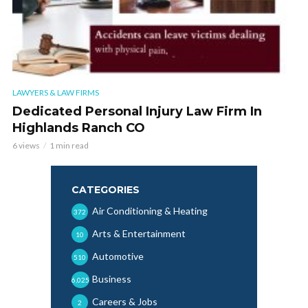
LAWYERS & LAW FIRMS
Dedicated Personal Injury Law Firm In
Highlands Ranch CO
6 views
1 min read
CATEGORIES
Air Conditioning & Heating
372
Arts & Entertainment
10
Automotive
510
Business
6,025
Careers & Jobs
2