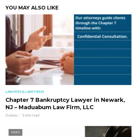
YOU MAY ALSO LIKE
LAWYERS & LAW FIRMS
Chapter 7 Bankruptcy Lawyer in Newark,
NJ – Maduabum Law Firm, LLC
0 views
1 min read
VIDEO