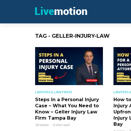
TAG - GELLER-INJURY-LAW
LAWYERS & LAW FIRMS
LAWYERS &
Steps in a Personal Injury
How to
Case – What You Need to
Injury 
Know – Geller Injury Law
Upfront
Firm Tampa Bay
Injury
Bay
10 views
2 min read
6 views
2