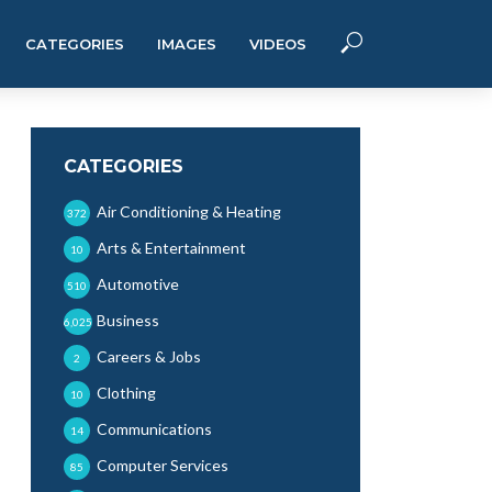
CATEGORIES
IMAGES
VIDEOS
CATEGORIES
Air Conditioning & Heating
372
Arts & Entertainment
10
Automotive
510
Business
6,025
Careers & Jobs
2
Clothing
10
Communications
14
Computer Services
85