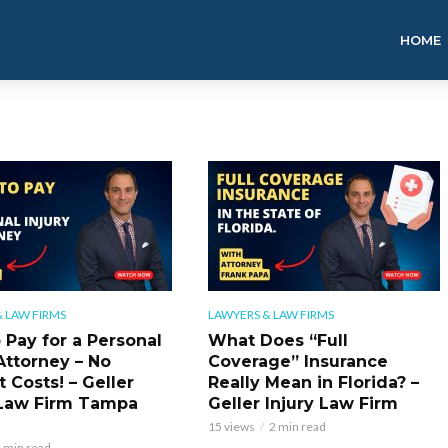
HOME
 LAW FIRMS
LAWYERS & LAW FIRMS
 Pay for a Personal
What Does “Full
Attorney – No
Coverage” Insurance
 Costs! – Geller
Really Mean in Florida? –
 Law Firm Tampa
Geller Injury Law Firm
15 views
2 min read
 min read