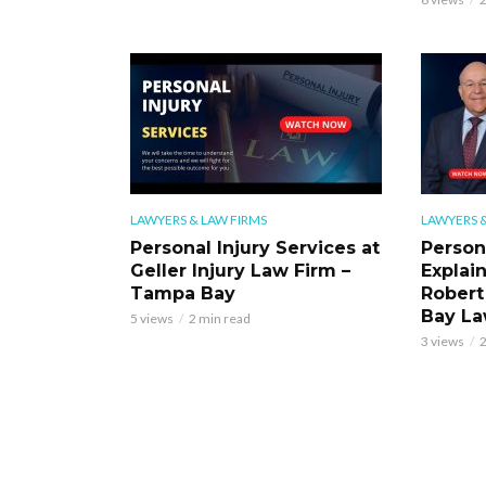
LAWYERS & LAW FIRMS
LAWYERS &
Personal Injury Services at
Person
Geller Injury Law Firm –
Explai
Tampa Bay
Robert
Bay La
5 views
2 min read
3 views
2