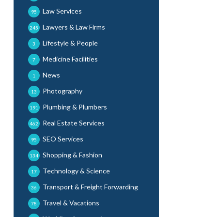
Law Services
95
Lawyers & Law Firms
245
Lifestyle & People
3
Medicine Facilities
7
News
1
Photography
13
Plumbing & Plumbers
191
Real Estate Services
462
SEO Services
95
Shopping & Fashion
134
Technology & Science
17
Transport & Freight Forwarding
36
Travel & Vacations
78