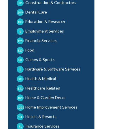
Construction & Contractors
535
Dental Care
209
Education & Research
134
Employment Services
1
Financial Services
128
Food
125
Games & Sports
30
Hardware & Software Services
3
Health & Medical
600
Healthcare Related
331
Home & Garden Decor
188
Home Improvement Services
1,225
Hotels & Resorts
24
Insurance Services
91