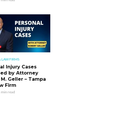
 LAW FIRMS
al Injury Cases
ned by Attorney
 M. Geller – Tampa
w Firm
 min read