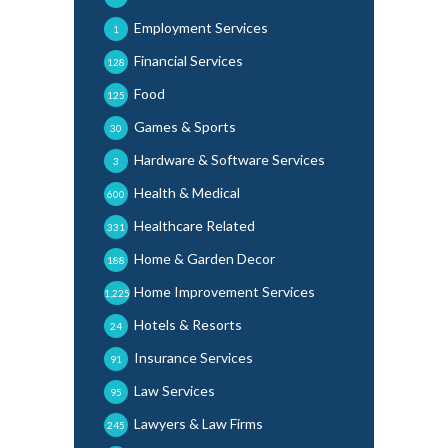
Employment Services
1
Financial Services
128
Food
125
Games & Sports
30
Hardware & Software Services
3
Health & Medical
600
Healthcare Related
331
Home & Garden Decor
188
Home Improvement Services
1,225
Hotels & Resorts
24
Insurance Services
91
Law Services
95
Lawyers & Law Firms
245