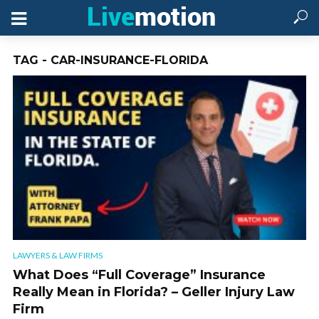
TAG - CAR-INSURANCE-FLORIDA
LAWYERS & LAW FIRMS
What Does “Full Coverage” Insurance
Really Mean in Florida? – Geller Injury Law
Firm