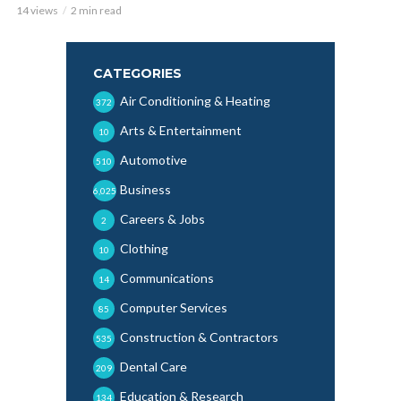
14 views
2 min read
CATEGORIES
Air Conditioning & Heating
372
Arts & Entertainment
10
Automotive
510
Business
6,025
Careers & Jobs
2
Clothing
10
Communications
14
Computer Services
85
Construction & Contractors
535
Dental Care
209
Education & Research
134