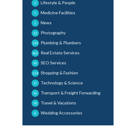
Lifestyle & People
3
Medicine Facilities
7
News
1
Photography
13
Plumbing & Plumbers
191
Real Estate Services
462
SEO Services
95
Shopping & Fashion
134
Technology & Science
17
Transport & Freight Forwarding
36
Travel & Vacations
78
Wedding Accessories
8