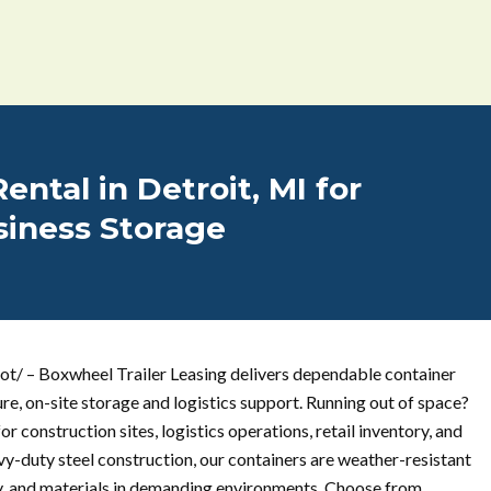
ental in Detroit, MI for
siness Storage
ot/ – Boxwheel Trailer Leasing delivers dependable container
ure, on-site storage and logistics support. Running out of space?
r construction sites, logistics operations, retail inventory, and
vy-duty steel construction, our containers are weather-resistant
ry, and materials in demanding environments. Choose from