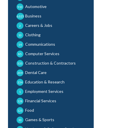
Automotive
510
Business
6,025
Careers & Jobs
2
Clothing
10
Communications
14
Computer Services
85
Construction & Contractors
535
Dental Care
209
Education & Research
134
Employment Services
1
Financial Services
128
Food
125
Games & Sports
30