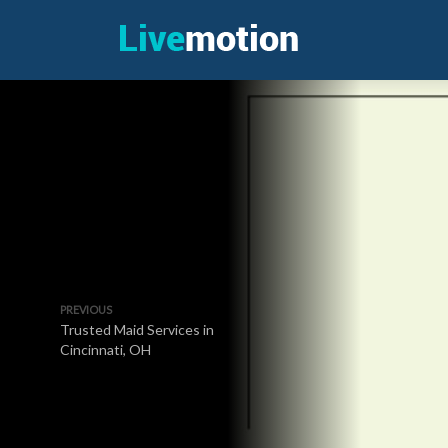
PREVIOUS
Trusted Maid Services in
Cincinnati, OH