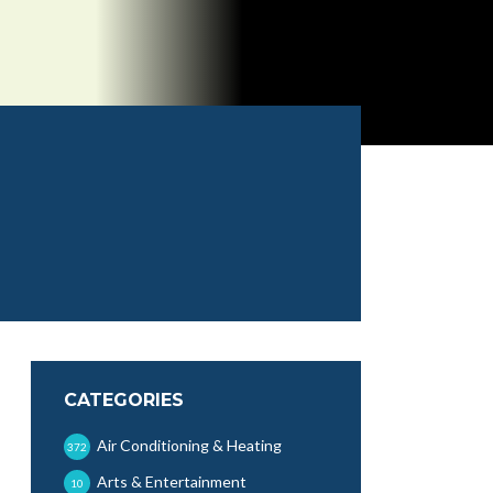
CATEGORIES
Air Conditioning & Heating
372
Arts & Entertainment
10