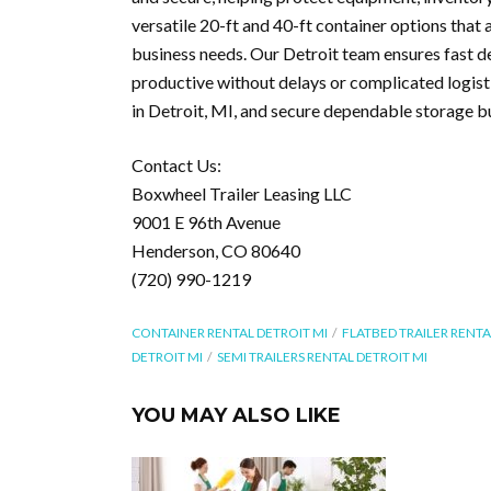
versatile 20-ft and 40-ft container options that
business needs. Our Detroit team ensures fast d
productive without delays or complicated logist
in Detroit, MI, and secure dependable storage bu
Contact Us:
Boxwheel Trailer Leasing LLC
9001 E 96th Avenue
Henderson, CO 80640
(720) 990-1219
CONTAINER RENTAL DETROIT MI
FLATBED TRAILER RENTA
DETROIT MI
SEMI TRAILERS RENTAL DETROIT MI
YOU MAY ALSO LIKE