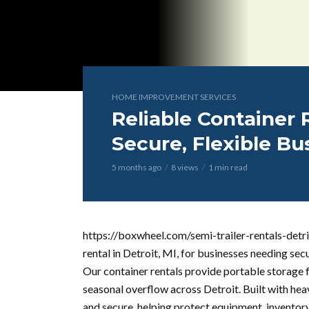
HOME IMPROVEMENT SERVICES
Reliable Container R
Secure, Flexible Bu
5 months ago
8 views
1 min read
https://boxwheel.com/semi-trailer-rentals-detri
rental in Detroit, MI, for businesses needing sec
Our container rentals provide portable storage fo
seasonal overflow across Detroit. Built with hea
and secure, helping protect equipment, invento