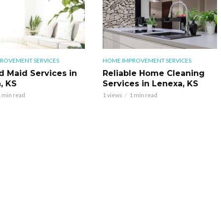
ROVEMENT SERVICES
HOME IMPROVEMENT SERVICES
d Maid Services in
Reliable Home Cleaning
, KS
Services in Lenexa, KS
 min read
1 views
1 min read