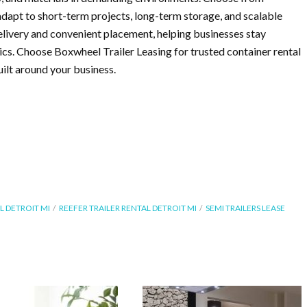
 adapt to short-term projects, long-term storage, and scalable
elivery and convenient placement, helping businesses stay
ics. Choose Boxwheel Trailer Leasing for trusted container rental
ilt around your business.
L DETROIT MI
REEFER TRAILER RENTAL DETROIT MI
SEMI TRAILERS LEASE