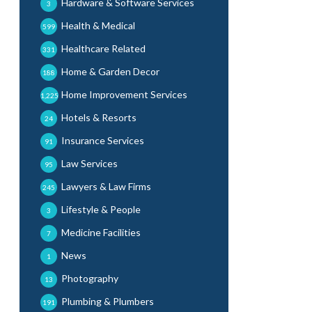
Hardware & Software Services
3
Health & Medical
599
Healthcare Related
331
Home & Garden Decor
188
Home Improvement Services
1,225
Hotels & Resorts
24
Insurance Services
91
Law Services
95
Lawyers & Law Firms
245
Lifestyle & People
3
Medicine Facilities
7
News
1
Photography
13
Plumbing & Plumbers
191