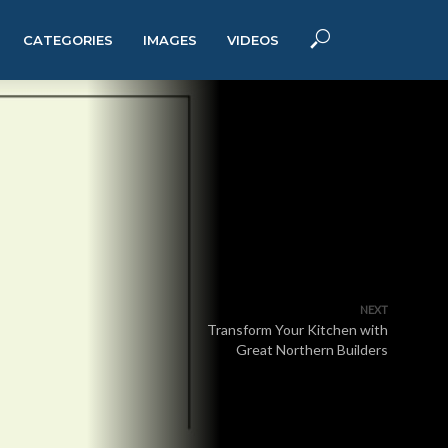
CATEGORIES
IMAGES
VIDEOS
NEXT
Transform Your Kitchen with
Great Northern Builders