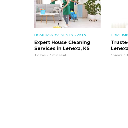
HOME IMPROVEMENT SERVICES
HOME IMP
Expert House Cleaning
Truste
Services in Lenexa, KS
Lenexa
1 views
1 min read
1 views
1