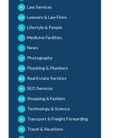
Law Services
95
Lawyers & Law Firms
245
Lifestyle & People
3
Medicine Facilities
7
News
1
Photography
13
Plumbing & Plumbers
191
Real Estate Services
462
SEO Services
95
Shopping & Fashion
134
Technology & Science
17
Transport & Freight Forwarding
36
Travel & Vacations
78