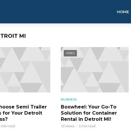
HOME
ETROIT MI
VIDEO
BUSINESS
oose Semi Trailer
Boxwheel: Your Go-To
 for Your Detroit
Solution for Container
ss?
Rental in Detroit MI!
 min read
12 views
1 min read