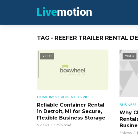
TAG - REEFER TRAILER RENTAL D
VIDEO
VIDEO
HOME IMPROVEMENT SERVICES
Reliable Container Rental
BUSINESS
in Detroit, MI for Secure,
Why Ch
Flexible Business Storage
Rentals
Busine
9 views
1 min read
5 views
1