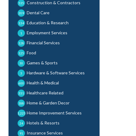
Construction & Contractors
535
Dental Care
209
Education & Research
134
Employment Services
1
Financial Services
128
Food
125
Games & Sports
30
Hardware & Software Services
3
Health & Medical
600
Healthcare Related
331
Home & Garden Decor
188
Home Improvement Services
1,225
Hotels & Resorts
24
Insurance Services
91