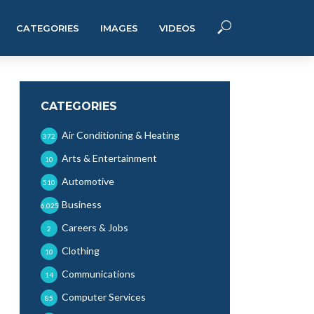
CATEGORIES
IMAGES
VIDEOS
CATEGORIES
Air Conditioning & Heating
372
Arts & Entertainment
10
Automotive
510
Business
6,025
Careers & Jobs
2
Clothing
10
Communications
14
Computer Services
85