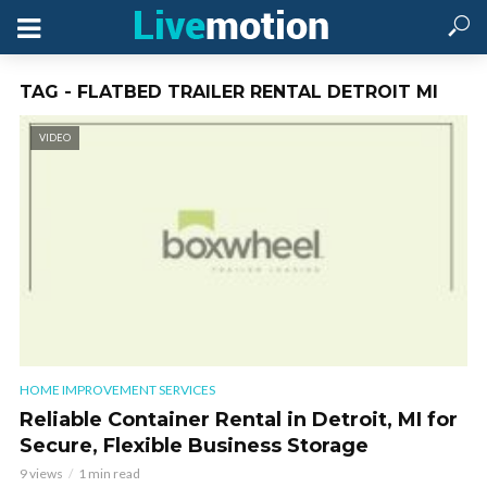
TAG - FLATBED TRAILER RENTAL DETROIT MI
VIDEO
HOME IMPROVEMENT SERVICES
Reliable Container Rental in Detroit, MI for
Secure, Flexible Business Storage
9 views
1 min read