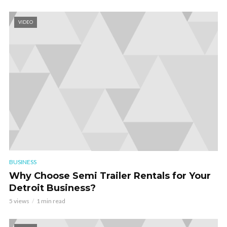
VIDEO
BUSINESS
Why Choose Semi Trailer Rentals for Your
Detroit Business?
5 views
1 min read