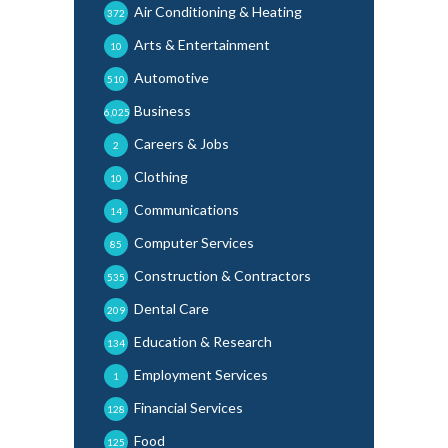
Air Conditioning & Heating
372
Arts & Entertainment
10
Automotive
510
Business
6,025
Careers & Jobs
2
Clothing
10
Communications
14
Computer Services
85
Construction & Contractors
535
Dental Care
209
Education & Research
134
Employment Services
1
Financial Services
128
Food
125