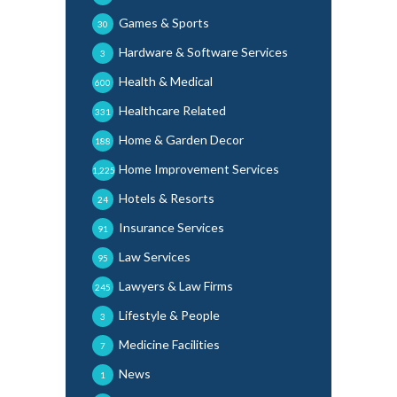
Games & Sports
30
Hardware & Software Services
3
Health & Medical
600
Healthcare Related
331
Home & Garden Decor
188
Home Improvement Services
1,225
Hotels & Resorts
24
Insurance Services
91
Law Services
95
Lawyers & Law Firms
245
Lifestyle & People
3
Medicine Facilities
7
News
1