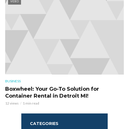
VIDEO
BUSINESS
Boxwheel: Your Go-To Solution for
Container Rental in Detroit MI!
12 views
1 min read
CATEGORIES