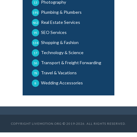
Photography
13
Plumbing & Plumbers
191
Real Estate Services
462
SEO Services
95
Shopping & Fashion
134
Technology & Science
17
Transport & Freight Forwarding
36
Travel & Vacations
78
Wedding Accessories
8
COPYRIGHT LIVEMOTION.ORG © 2019-2026. ALL RIGHTS RESERVED.