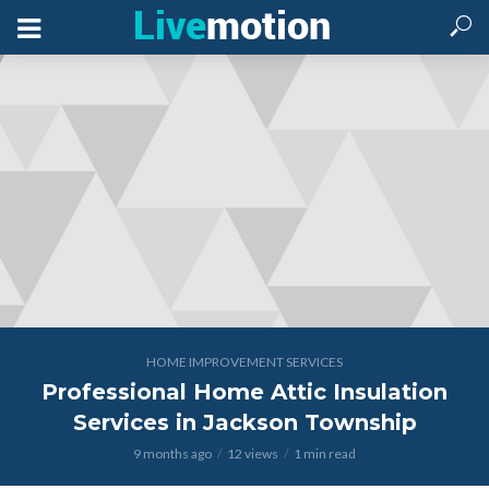
HOME IMPROVEMENT SERVICES
Professional Home Attic Insulation
Services in Jackson Township
9 months ago
12 views
1 min read