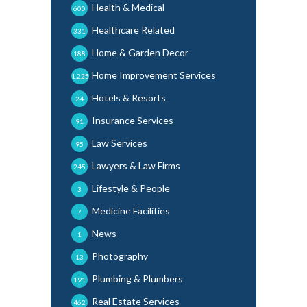
Health & Medical
600
Healthcare Related
331
Home & Garden Decor
188
Home Improvement Services
1,225
Hotels & Resorts
24
Insurance Services
91
Law Services
95
Lawyers & Law Firms
245
Lifestyle & People
3
Medicine Facilities
7
News
1
Photography
13
Plumbing & Plumbers
191
Real Estate Services
462