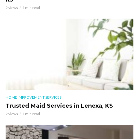
2 views
1 min read
HOME IMPROVEMENT SERVICES
Trusted Maid Services in Lenexa, KS
2 views
1 min read