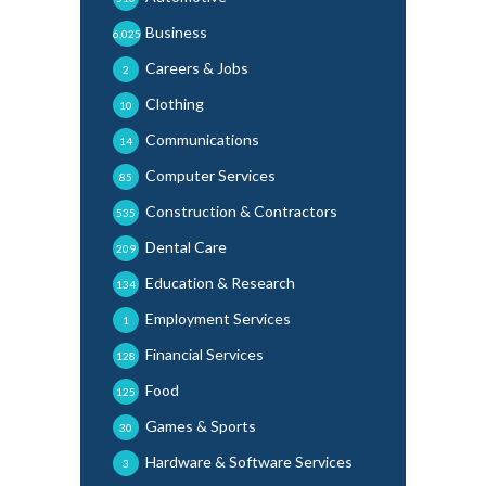
Business
6,025
Careers & Jobs
2
Clothing
10
Communications
14
Computer Services
85
Construction & Contractors
535
Dental Care
209
Education & Research
134
Employment Services
1
Financial Services
128
Food
125
Games & Sports
30
Hardware & Software Services
3