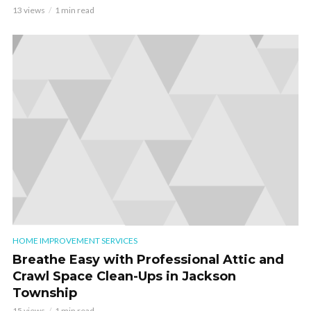
13 views
1 min read
HOME IMPROVEMENT SERVICES
Breathe Easy with Professional Attic and
Crawl Space Clean-Ups in Jackson
Township
15 views
1 min read