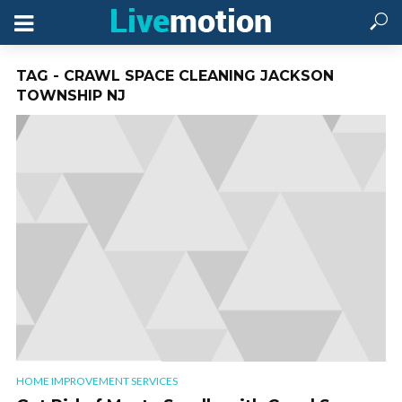
TAG - CRAWL SPACE CLEANING JACKSON
TOWNSHIP NJ
HOME IMPROVEMENT SERVICES