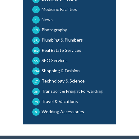
Medicine Facilities
7
News
1
Photography
13
Plumbing & Plumbers
191
Real Estate Services
462
SEO Services
95
Shopping & Fashion
134
Technology & Science
17
Transport & Freight Forwarding
36
Travel & Vacations
78
Wedding Accessories
8