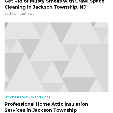
Get Rid of Musty Smells with Crawl Space
Cleaning in Jackson Township, NJ
10 views
1 min read
HOME IMPROVEMENT SERVICES
Professional Home Attic Insulation
Services in Jackson Township