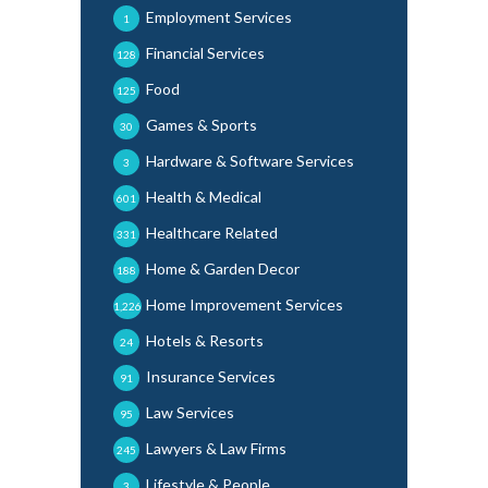
Employment Services
1
Financial Services
128
Food
125
Games & Sports
30
Hardware & Software Services
3
Health & Medical
601
Healthcare Related
331
Home & Garden Decor
188
Home Improvement Services
1,226
Hotels & Resorts
24
Insurance Services
91
Law Services
95
Lawyers & Law Firms
245
Lifestyle & People
3