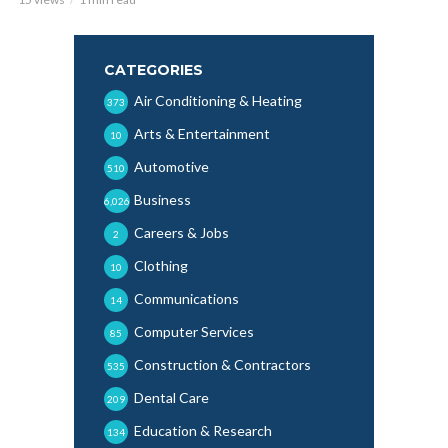
CATEGORIES
Air Conditioning & Heating
373
Arts & Entertainment
10
Automotive
510
Business
6,026
Careers & Jobs
2
Clothing
10
Communications
14
Computer Services
85
Construction & Contractors
535
Dental Care
209
Education & Research
134