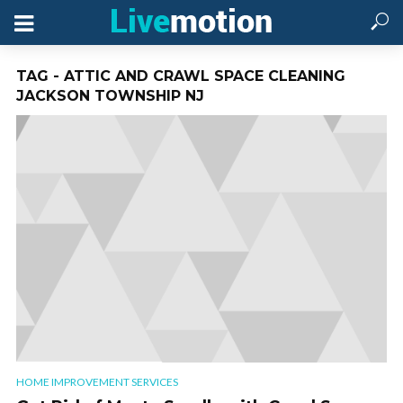
TAG - ATTIC AND CRAWL SPACE CLEANING
JACKSON TOWNSHIP NJ
HOME IMPROVEMENT SERVICES