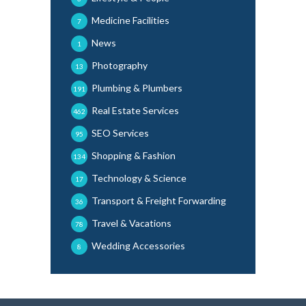
Medicine Facilities
7
News
1
Photography
13
Plumbing & Plumbers
191
Real Estate Services
462
SEO Services
95
Shopping & Fashion
134
Technology & Science
17
Transport & Freight Forwarding
36
Travel & Vacations
78
Wedding Accessories
8