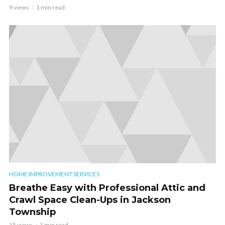
9 views
1 min read
HOME IMPROVEMENT SERVICES
Breathe Easy with Professional Attic and
Crawl Space Clean-Ups in Jackson
Township
15 views
1 min read