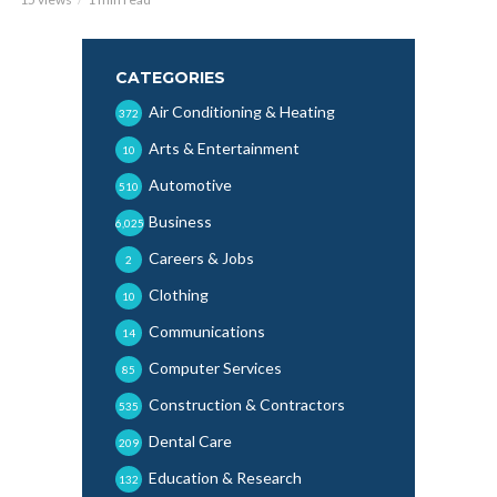
CATEGORIES
Air Conditioning & Heating
372
Arts & Entertainment
10
Automotive
510
Business
6,025
Careers & Jobs
2
Clothing
10
Communications
14
Computer Services
85
Construction & Contractors
535
Dental Care
209
Education & Research
132