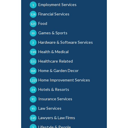
Employment Services
1
Financial Services
128
Food
125
Games & Sports
30
Hardware & Software Services
3
Health & Medical
599
Healthcare Related
331
Home & Garden Decor
188
Home Improvement Services
1,225
Hotels & Resorts
24
Insurance Services
91
Law Services
95
Lawyers & Law Firms
245
Lifestyle & People
3