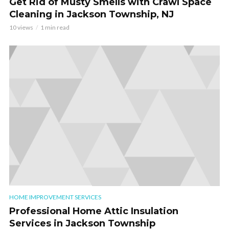
Get Rid of Musty Smells with Crawl Space
Cleaning in Jackson Township, NJ
10 views
1 min read
HOME IMPROVEMENT SERVICES
Professional Home Attic Insulation
Services in Jackson Township