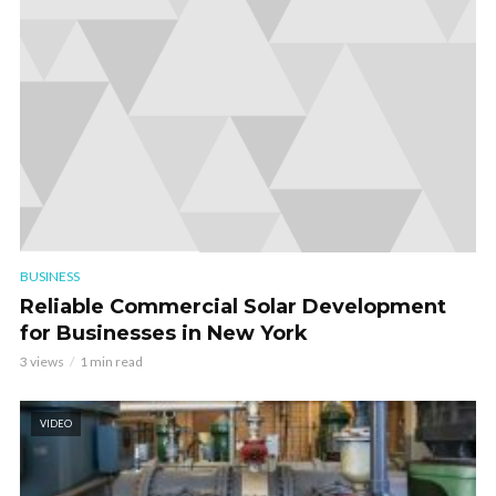
BUSINESS
Reliable Commercial Solar Development
for Businesses in New York
3 views
1 min read
VIDEO