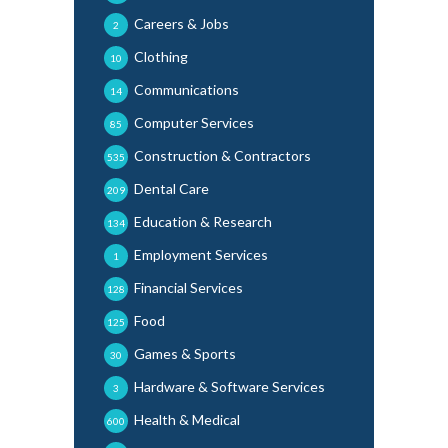
Careers & Jobs
2
Clothing
10
Communications
14
Computer Services
85
Construction & Contractors
535
Dental Care
209
Education & Research
134
Employment Services
1
Financial Services
128
Food
125
Games & Sports
30
Hardware & Software Services
3
Health & Medical
600