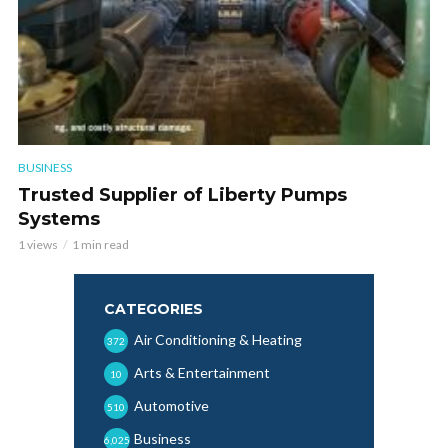
BUSINESS
Trusted Supplier of Liberty Pumps
Systems
1 views
1 min read
CATEGORIES
Air Conditioning & Heating
372
Arts & Entertainment
10
Automotive
510
Business
6,025