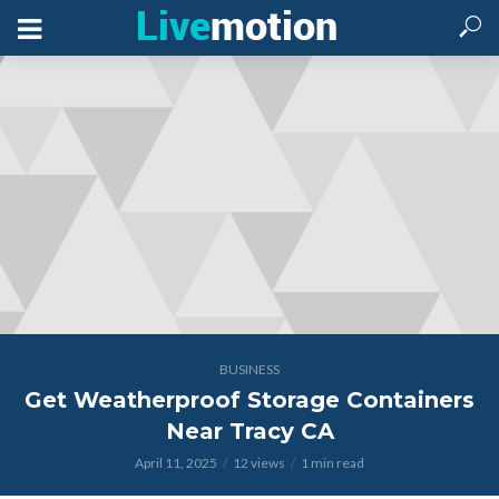
BUSINESS
Get Weatherproof Storage Containers
Near Tracy CA
April 11, 2025
12 views
1 min read