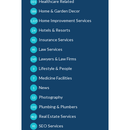
Healthcare Related
331
Home & Garden Decor
188
Home Improvement Services
1,225
Hotels & Resorts
24
Insurance Services
91
Law Services
95
Lawyers & Law Firms
245
Lifestyle & People
3
Medicine Facilities
7
News
1
Photography
13
Plumbing & Plumbers
191
Real Estate Services
462
SEO Services
95