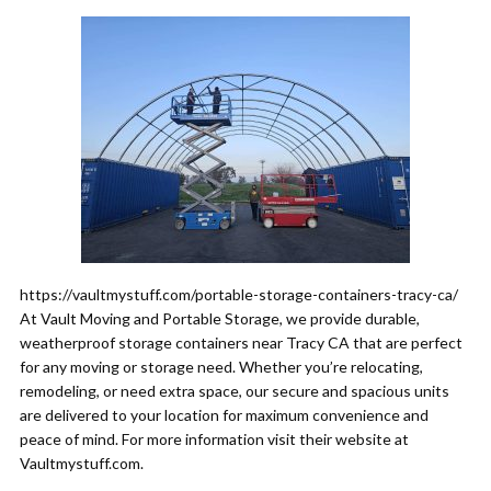
https://vaultmystuff.com/portable-storage-containers-tracy-ca/
At Vault Moving and Portable Storage, we provide durable,
weatherproof storage containers near Tracy CA that are perfect
for any moving or storage need. Whether you’re relocating,
remodeling, or need extra space, our secure and spacious units
are delivered to your location for maximum convenience and
peace of mind. For more information visit their website at
Vaultmystuff.com.