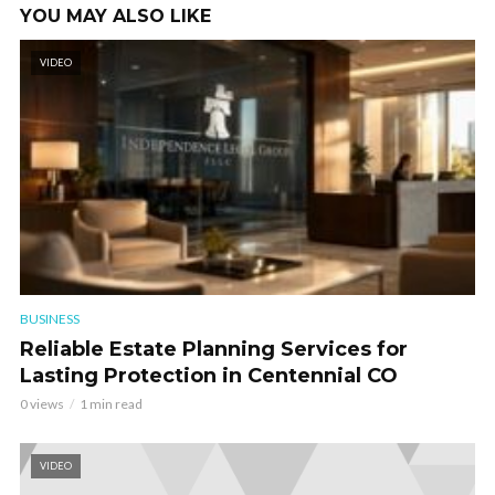
YOU MAY ALSO LIKE
VIDEO
BUSINESS
Reliable Estate Planning Services for
Lasting Protection in Centennial CO
0 views
1 min read
VIDEO