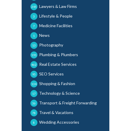
Lawyers & Law Firms
245
Lifestyle & People
3
Medicine Facilities
7
News
1
Photography
13
Plumbing & Plumbers
191
Real Estate Services
462
SEO Services
95
Shopping & Fashion
134
Technology & Science
17
Transport & Freight Forwarding
36
Travel & Vacations
78
Wedding Accessories
8