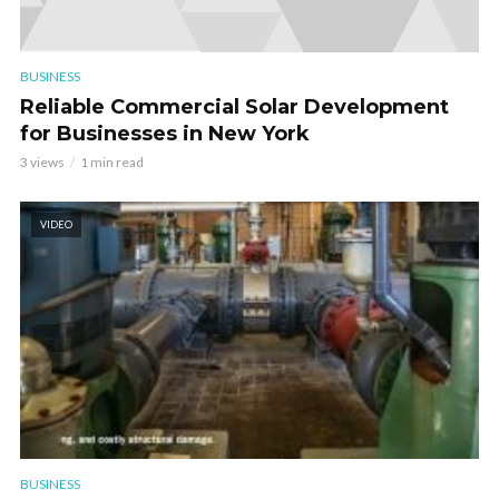
BUSINESS
Reliable Commercial Solar Development
for Businesses in New York
3 views
1 min read
VIDEO
BUSINESS