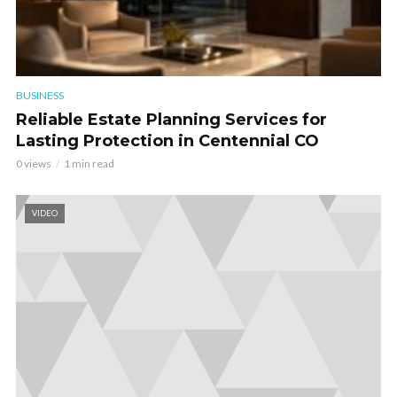
BUSINESS
Reliable Estate Planning Services for
Lasting Protection in Centennial CO
0 views
1 min read
VIDEO