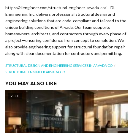
https://dlengineer.com/structural-engineer-arvada-co/ – DL
Engineering Inc. delivers professional structural design and
engineering solutions that are code-compliant and tailored to the
unique building conditions of Arvada. Our team supports
homeowners, architects, and contractors through every phase of
a project—ensuring confidence from concept to completion. We
also provide engineering support for structural foundation repair
along with clear documentation for contractors and permitting.
STRUCTURAL DESIGN AND ENGINEERING SERVICES IN ARVADA CO
STRUCTURAL ENGINEER ARVADA CO
YOU MAY ALSO LIKE
VIDEO