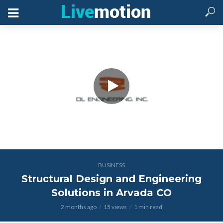
BUSINESS
Structural Design and Engineering
Solutions in Arvada CO
2 months ago
15 views
1 min read