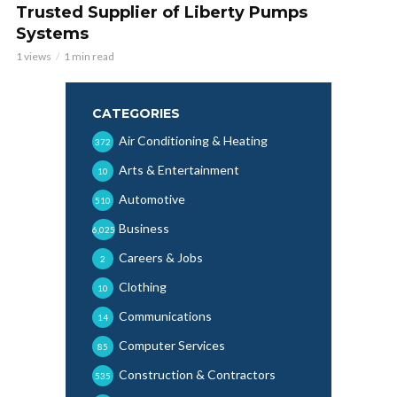
Trusted Supplier of Liberty Pumps
Systems
1 views
1 min read
CATEGORIES
Air Conditioning & Heating
372
Arts & Entertainment
10
Automotive
510
Business
6,025
Careers & Jobs
2
Clothing
10
Communications
14
Computer Services
85
Construction & Contractors
535