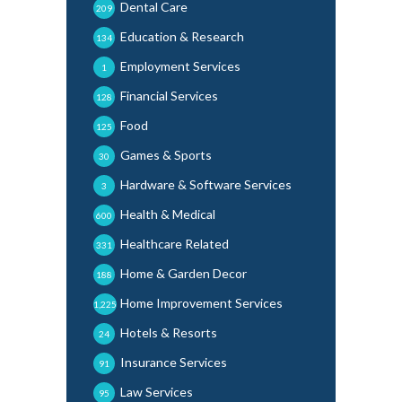
Dental Care
209
Education & Research
134
Employment Services
1
Financial Services
128
Food
125
Games & Sports
30
Hardware & Software Services
3
Health & Medical
600
Healthcare Related
331
Home & Garden Decor
188
Home Improvement Services
1,225
Hotels & Resorts
24
Insurance Services
91
Law Services
95