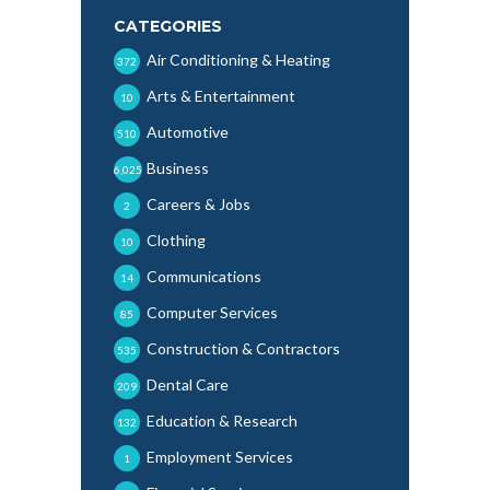
CATEGORIES
Air Conditioning & Heating
372
Arts & Entertainment
10
Automotive
510
Business
6,025
Careers & Jobs
2
Clothing
10
Communications
14
Computer Services
85
Construction & Contractors
535
Dental Care
209
Education & Research
132
Employment Services
1