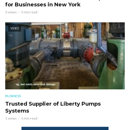
for Businesses in New York
3 views
1 min read
VIDEO
BUSINESS
Trusted Supplier of Liberty Pumps
Systems
1 views
1 min read