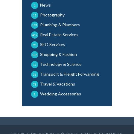
News
1
Photography
13
Plumbing & Plumbers
191
Real Estate Services
462
SEO Services
95
Shopping & Fashion
134
Technology & Science
17
Transport & Freight Forwarding
36
Travel & Vacations
78
Wedding Accessories
8
COPYRIGHT LIVEMOTION.ORG © 2019-2026. ALL RIGHTS RESERVED.