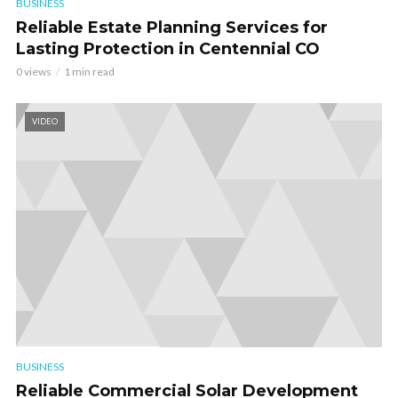
BUSINESS
Reliable Estate Planning Services for
Lasting Protection in Centennial CO
0 views
1 min read
VIDEO
BUSINESS
Reliable Commercial Solar Development