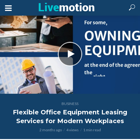
BUSINESS
Flexible Office Equipment Leasing
Services for Modern Workplaces
2 months ago
4 views
1 min read