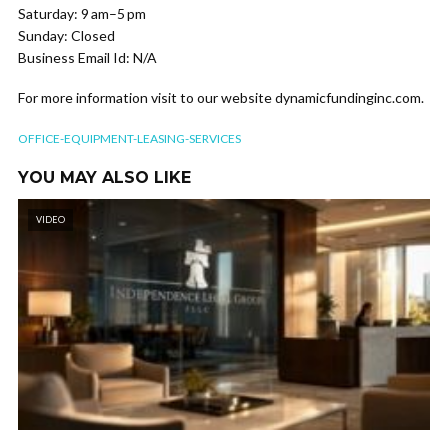
Saturday: 9 am–5 pm
Sunday: Closed
Business Email Id: N/A
For more information visit to our website dynamicfundinginc.com.
OFFICE-EQUIPMENT-LEASING-SERVICES
YOU MAY ALSO LIKE
VIDEO