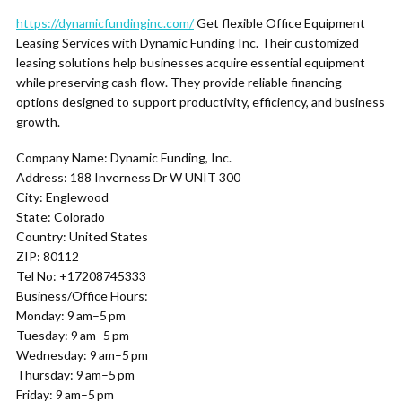
https://dynamicfundinginc.com/
Get flexible Office Equipment
Leasing Services with Dynamic Funding Inc. Their customized
leasing solutions help businesses acquire essential equipment
while preserving cash flow. They provide reliable financing
options designed to support productivity, efficiency, and business
growth.
Company Name: Dynamic Funding, Inc.
Address: 188 Inverness Dr W UNIT 300
City: Englewood
State: Colorado
Country: United States
ZIP: 80112
Tel No: +17208745333
Business/Office Hours:
Monday: 9 am–5 pm
Tuesday: 9 am–5 pm
Wednesday: 9 am–5 pm
Thursday: 9 am–5 pm
Friday: 9 am–5 pm