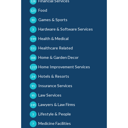
Financial Services
128
Food
125
Games & Sports
30
Hardware & Software Services
3
Health & Medical
599
Healthcare Related
331
Home & Garden Decor
188
Home Improvement Services
1,225
Hotels & Resorts
24
Insurance Services
91
Law Services
95
Lawyers & Law Firms
245
Lifestyle & People
3
Medicine Facilities
7