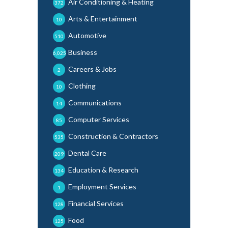
Air Conditioning & Heating
372
Arts & Entertainment
10
Automotive
510
Business
6,025
Careers & Jobs
2
Clothing
10
Communications
14
Computer Services
85
Construction & Contractors
535
Dental Care
209
Education & Research
134
Employment Services
1
Financial Services
128
Food
125