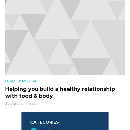
HEALTH & MEDICAL
Helping you build a healthy relationship
with food & body
5 views
1 min read
CATEGORIES