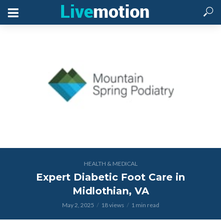
HEALTH & MEDICAL
Expert Diabetic Foot Care in
Midlothian, VA
May 2, 2025
18 views
1 min read