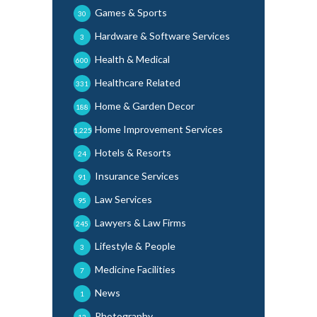
Games & Sports
30
Hardware & Software Services
3
Health & Medical
600
Healthcare Related
331
Home & Garden Decor
188
Home Improvement Services
1,225
Hotels & Resorts
24
Insurance Services
91
Law Services
95
Lawyers & Law Firms
245
Lifestyle & People
3
Medicine Facilities
7
News
1
Photography