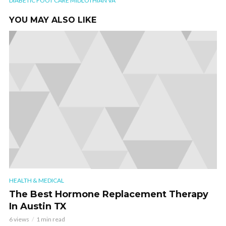
DIABETIC FOOT CARE MIDLOTHIAN VA
YOU MAY ALSO LIKE
HEALTH & MEDICAL
The Best Hormone Replacement Therapy
In Austin TX
6 views
1 min read