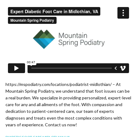
https://mspodiatry.com/locations/podiatrist-midlothian/ – At
Mountain Spring Podiatry, we understand that foot issues can be
a real burden. We specialize in providing personalized, expert-level
care for any and all ailments of the foot. With compassion and
dedication to patient-centered care, our team of experts
diagnoses and treats even the most complex conditions with
years of experience. Contact us now!