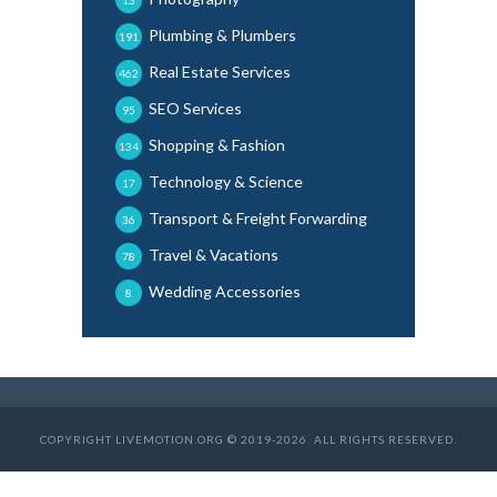
13
Plumbing & Plumbers
191
Real Estate Services
462
SEO Services
95
Shopping & Fashion
134
Technology & Science
17
Transport & Freight Forwarding
36
Travel & Vacations
78
Wedding Accessories
8
COPYRIGHT LIVEMOTION.ORG © 2019-2026. ALL RIGHTS RESERVED.