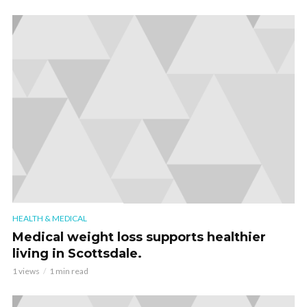
HEALTH & MEDICAL
Medical weight loss supports healthier
living in Scottsdale.
1 views
1 min read