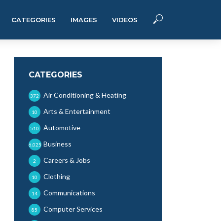
CATEGORIES
IMAGES
VIDEOS
CATEGORIES
Air Conditioning & Heating
372
Arts & Entertainment
10
Automotive
510
Business
6,025
Careers & Jobs
2
Clothing
10
Communications
14
Computer Services
85