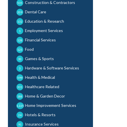
Construction & Contractors
535
Dental Care
209
Education & Research
132
Employment Services
1
Financial Services
128
Food
125
Games & Sports
30
Hardware & Software Services
3
Health & Medical
599
Healthcare Related
331
Home & Garden Decor
188
Home Improvement Services
1,225
Hotels & Resorts
24
Insurance Services
91