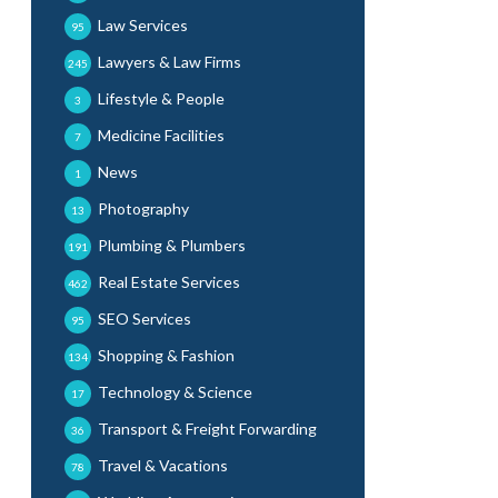
Law Services
95
Lawyers & Law Firms
245
Lifestyle & People
3
Medicine Facilities
7
News
1
Photography
13
Plumbing & Plumbers
191
Real Estate Services
462
SEO Services
95
Shopping & Fashion
134
Technology & Science
17
Transport & Freight Forwarding
36
Travel & Vacations
78