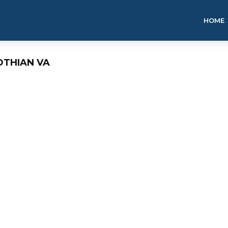
HOME
OTHIAN VA