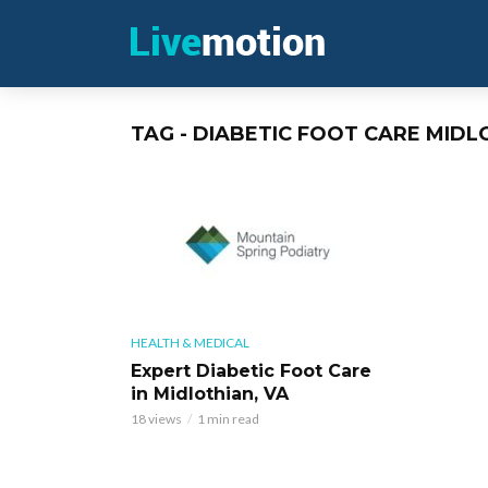
TAG - DIABETIC FOOT CARE MIDL
HEALTH & MEDICAL
Expert Diabetic Foot Care
in Midlothian, VA
18 views
1 min read