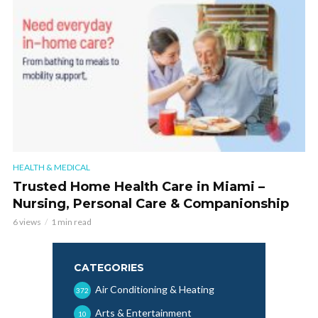
HEALTH & MEDICAL
Trusted Home Health Care in Miami –
Nursing, Personal Care & Companionship
6 views
1 min read
CATEGORIES
Air Conditioning & Heating
372
Arts & Entertainment
10