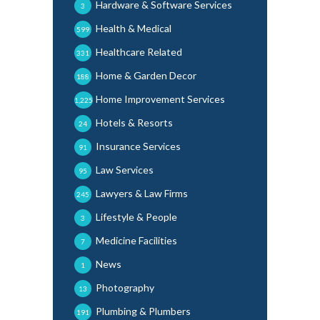
Hardware & Software Services
3
Health & Medical
599
Healthcare Related
331
Home & Garden Decor
188
Home Improvement Services
1,225
Hotels & Resorts
24
Insurance Services
91
Law Services
95
Lawyers & Law Firms
245
Lifestyle & People
3
Medicine Facilities
7
News
1
Photography
13
Plumbing & Plumbers
191