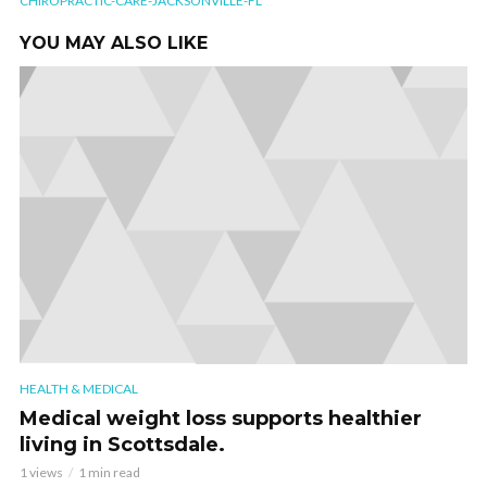
CHIROPRACTIC-CARE-JACKSONVILLE-FL
YOU MAY ALSO LIKE
HEALTH & MEDICAL
Medical weight loss supports healthier
living in Scottsdale.
1 views
1 min read