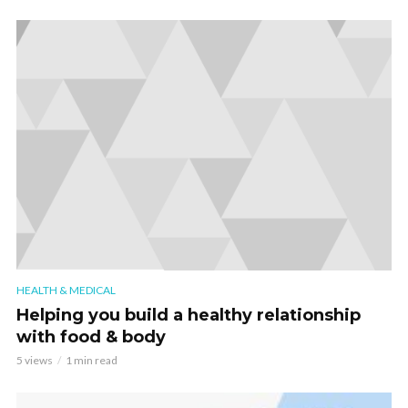
HEALTH & MEDICAL
Helping you build a healthy relationship
with food & body
5 views
1 min read