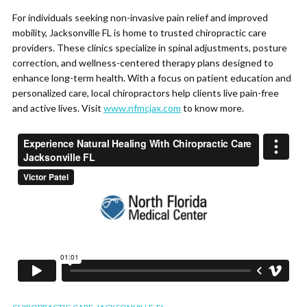
For individuals seeking non-invasive pain relief and improved
mobility, Jacksonville FL is home to trusted chiropractic care
providers. These clinics specialize in spinal adjustments, posture
correction, and wellness-centered therapy plans designed to
enhance long-term health. With a focus on patient education and
personalized care, local chiropractors help clients live pain-free
and active lives. Visit
www.nfmcjax.com
to know more.