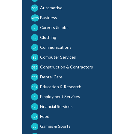
Automotive
510
Business
6,025
Careers & Jobs
2
Clothing
10
Communications
14
Computer Services
85
Construction & Contractors
535
Dental Care
209
Education & Research
134
Employment Services
1
Financial Services
128
Food
125
Games & Sports
30