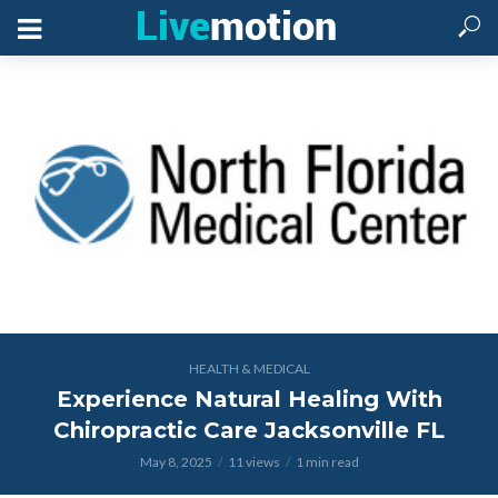
HEALTH & MEDICAL
Experience Natural Healing With
Chiropractic Care Jacksonville FL
May 8, 2025
11 views
1 min read