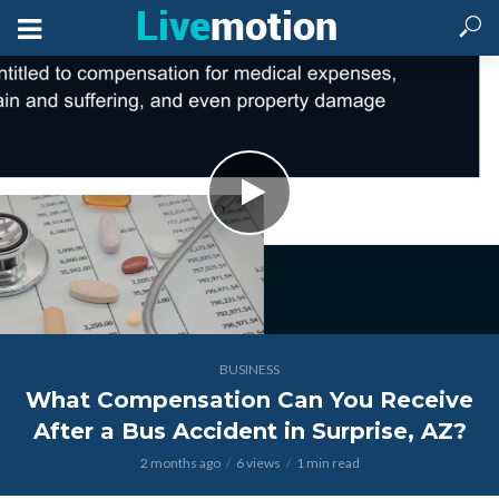
BUSINESS
What Compensation Can You Receive
After a Bus Accident in Surprise, AZ?
2 months ago
6 views
1 min read