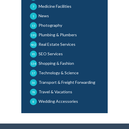
Medicine Facilities
7
News
1
Photography
13
Plumbing & Plumbers
191
Real Estate Services
462
SEO Services
95
Shopping & Fashion
134
Technology & Science
17
Transport & Freight Forwarding
36
Travel & Vacations
78
Wedding Accessories
8