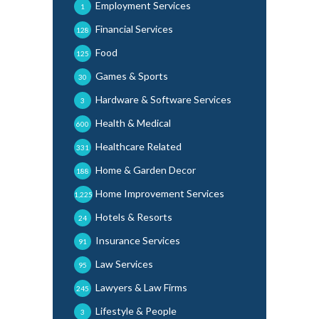
Employment Services
1
Financial Services
128
Food
125
Games & Sports
30
Hardware & Software Services
3
Health & Medical
600
Healthcare Related
331
Home & Garden Decor
188
Home Improvement Services
1,225
Hotels & Resorts
24
Insurance Services
91
Law Services
95
Lawyers & Law Firms
245
Lifestyle & People
3