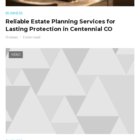
BUSINESS
Reliable Estate Planning Services for
Lasting Protection in Centennial CO
0 views
1 min read
VIDEO