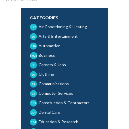
CATEGORIES
Air Conditioning & Heating
372
Arts & Entertainment
10
Automotive
510
Business
6,025
Careers & Jobs
2
Clothing
10
Communications
14
Computer Services
85
Construction & Contractors
535
Dental Care
209
Education & Research
134