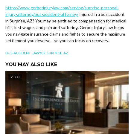
https://www.gerberinjurylaw.com/serving/surprise-personal-
injury-attorney/bus-accident-attorney/
Injured in a bus accident
in Surprise, AZ? You may be entitled to compensation for medical
bills, lost wages, and pain and suffering. Gerber Injury Law helps
you navigate insurance claims and fights to secure the maximum
settlement you deserve—so you can focus on recovery.
BUS-ACCIDENT-LAWYER-SURPRISE-AZ
YOU MAY ALSO LIKE
VIDEO