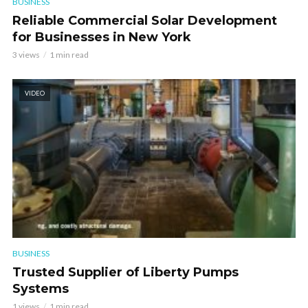
BUSINESS
Reliable Commercial Solar Development
for Businesses in New York
3 views
1 min read
VIDEO
BUSINESS
Trusted Supplier of Liberty Pumps
Systems
1 views
1 min read