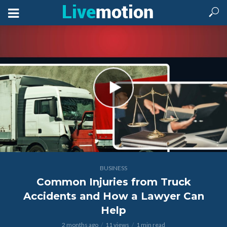
BUSINESS
Common Injuries from Truck
Accidents and How a Lawyer Can
Help
2 months ago
11 views
1 min read