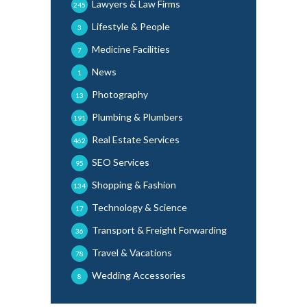
Lawyers & Law Firms
245
Lifestyle & People
3
Medicine Facilities
7
News
1
Photography
13
Plumbing & Plumbers
191
Real Estate Services
462
SEO Services
95
Shopping & Fashion
134
Technology & Science
17
Transport & Freight Forwarding
36
Travel & Vacations
78
Wedding Accessories
8