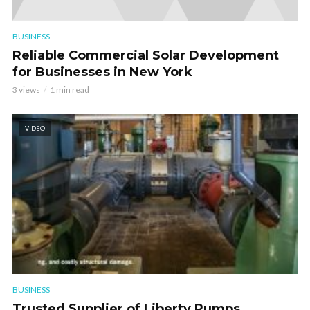
BUSINESS
Reliable Commercial Solar Development
for Businesses in New York
3 views
1 min read
VIDEO
BUSINESS
Trusted Supplier of Liberty Pumps