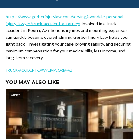
https://www.gerberinjurylaw.com/serving/avondale-personal-
injury-lawyer/truck-accident-attorney/
Involved in a truck
accident in Peoria, AZ? Serious injuries and mounting expenses
can quickly become overwhelming. Gerber Injury Law helps you
fight back—investigating your case, proving liability, and securing
maximum compensation for your medical bills, lost income, and
long-term recovery.
TRUCK-ACCIDENT-LAWYER-PEORIA-AZ
YOU MAY ALSO LIKE
VIDEO