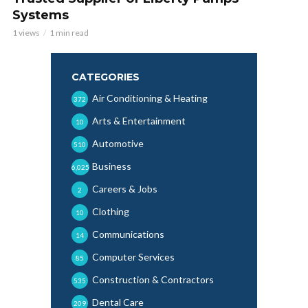
Systems
1 views
1 min read
CATEGORIES
Air Conditioning & Heating
372
Arts & Entertainment
10
Automotive
510
Business
6,025
Careers & Jobs
2
Clothing
10
Communications
14
Computer Services
85
Construction & Contractors
535
Dental Care
209