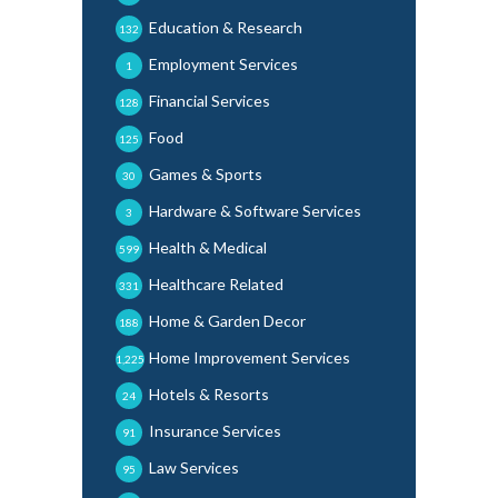
Education & Research
132
Employment Services
1
Financial Services
128
Food
125
Games & Sports
30
Hardware & Software Services
3
Health & Medical
599
Healthcare Related
331
Home & Garden Decor
188
Home Improvement Services
1,225
Hotels & Resorts
24
Insurance Services
91
Law Services
95