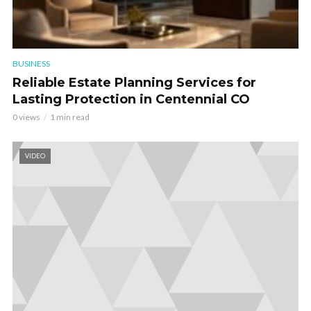
BUSINESS
Reliable Estate Planning Services for
Lasting Protection in Centennial CO
0 views
1 min read
VIDEO