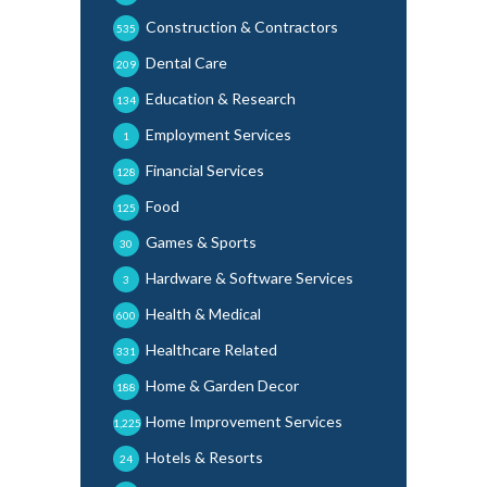
Construction & Contractors
535
Dental Care
209
Education & Research
134
Employment Services
1
Financial Services
128
Food
125
Games & Sports
30
Hardware & Software Services
3
Health & Medical
600
Healthcare Related
331
Home & Garden Decor
188
Home Improvement Services
1,225
Hotels & Resorts
24