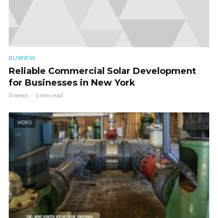
BUSINESS
Reliable Commercial Solar Development
for Businesses in New York
3 views
1 min read
VIDEO