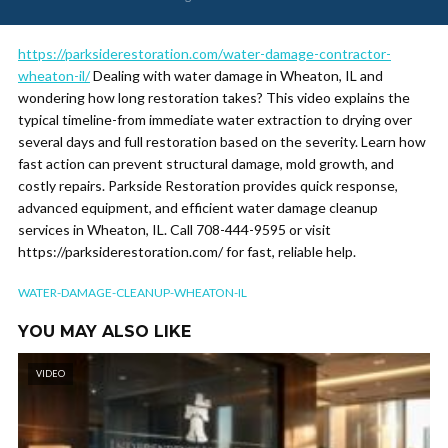
https://parksiderestoration.com/water-damage-contractor-
wheaton-il/
Dealing with water damage in Wheaton, IL and
wondering how long restoration takes? This video explains the
typical timeline-from immediate water extraction to drying over
several days and full restoration based on the severity. Learn how
fast action can prevent structural damage, mold growth, and
costly repairs. Parkside Restoration provides quick response,
advanced equipment, and efficient water damage cleanup
services in Wheaton, IL. Call 708-444-9595 or visit
https://parksiderestoration.com/ for fast, reliable help.
WATER-DAMAGE-CLEANUP-WHEATON-IL
YOU MAY ALSO LIKE
VIDEO