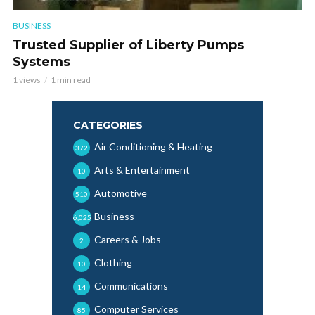
BUSINESS
Trusted Supplier of Liberty Pumps
Systems
1 views
1 min read
CATEGORIES
Air Conditioning & Heating
372
Arts & Entertainment
10
Automotive
510
Business
6,025
Careers & Jobs
2
Clothing
10
Communications
14
Computer Services
85