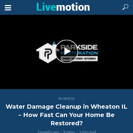
BUSINESS
Water Damage Cleanup in Wheaton IL
– How Fast Can Your Home Be
Restored?
3 months ago
4 views
1 min read