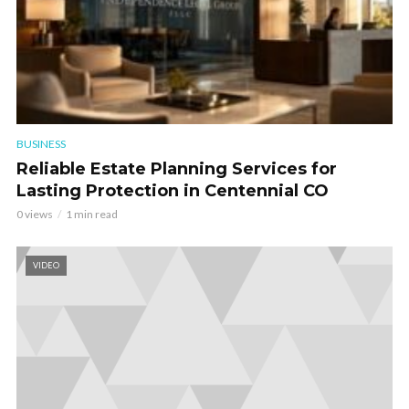
BUSINESS
Reliable Estate Planning Services for
Lasting Protection in Centennial CO
0 views
1 min read
VIDEO