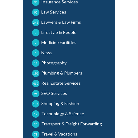
Insurance Services
91
Law Services
95
Lawyers & Law Firms
245
Lifestyle & People
3
Medicine Facilities
7
News
1
Photography
13
Plumbing & Plumbers
191
Real Estate Services
462
SEO Services
95
Shopping & Fashion
134
Technology & Science
17
Transport & Freight Forwarding
36
Travel & Vacations
78