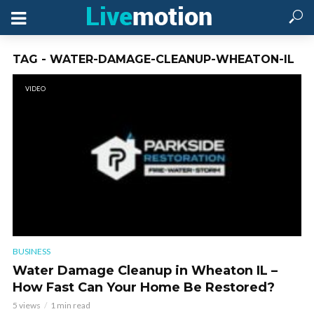
TAG - WATER-DAMAGE-CLEANUP-WHEATON-IL
VIDEO
BUSINESS
Water Damage Cleanup in Wheaton IL –
How Fast Can Your Home Be Restored?
5 views
1 min read