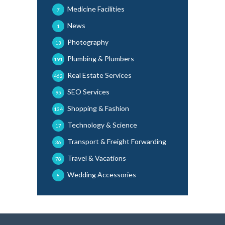
Medicine Facilities
7
News
1
Photography
13
Plumbing & Plumbers
191
Real Estate Services
462
SEO Services
95
Shopping & Fashion
134
Technology & Science
17
Transport & Freight Forwarding
36
Travel & Vacations
78
Wedding Accessories
8