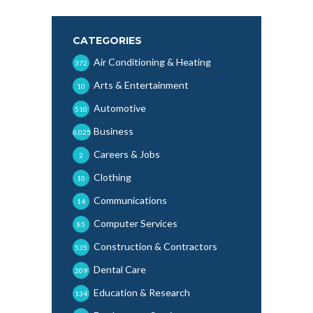
CATEGORIES
Air Conditioning & Heating
372
Arts & Entertainment
10
Automotive
510
Business
6,025
Careers & Jobs
2
Clothing
10
Communications
14
Computer Services
85
Construction & Contractors
535
Dental Care
209
Education & Research
134