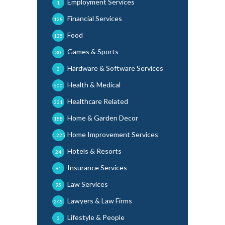
Employment Services
1
Financial Services
128
Food
125
Games & Sports
30
Hardware & Software Services
3
Health & Medical
600
Healthcare Related
331
Home & Garden Decor
188
Home Improvement Services
1,225
Hotels & Resorts
24
Insurance Services
91
Law Services
95
Lawyers & Law Firms
245
Lifestyle & People
3