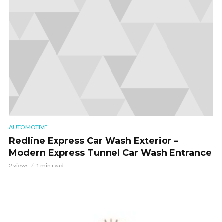
AUTOMOTIVE
Redline Express Car Wash Exterior –
Modern Express Tunnel Car Wash Entrance
2 views
1 min read