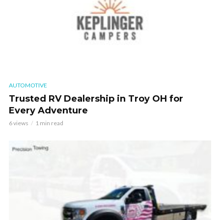
AUTOMOTIVE
Trusted RV Dealership in Troy OH for
Every Adventure
6 views
1 min read