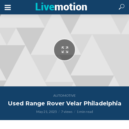
AUTOMOTIVE
Used Range Rover Velar Philadelphia
May 21, 2025
7 views
1 min read