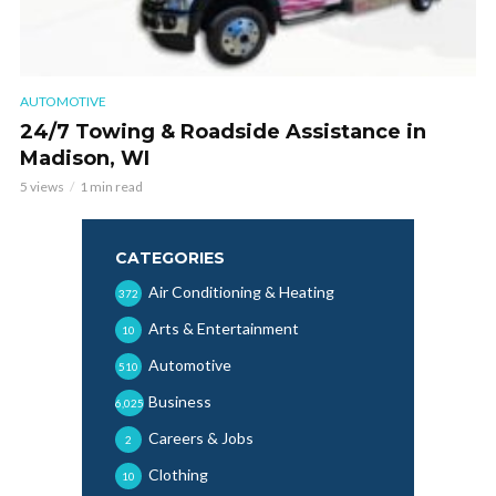
AUTOMOTIVE
24/7 Towing & Roadside Assistance in
Madison, WI
5 views
1 min read
CATEGORIES
Air Conditioning & Heating
372
Arts & Entertainment
10
Automotive
510
Business
6,025
Careers & Jobs
2
Clothing
10