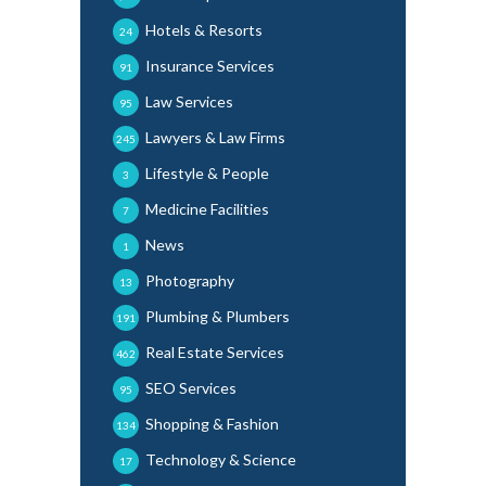
Hotels & Resorts
24
Insurance Services
91
Law Services
95
Lawyers & Law Firms
245
Lifestyle & People
3
Medicine Facilities
7
News
1
Photography
13
Plumbing & Plumbers
191
Real Estate Services
462
SEO Services
95
Shopping & Fashion
134
Technology & Science
17