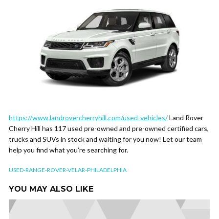
https://www.landrovercherryhill.com/used-vehicles/
Land Rover
Cherry Hill has 117 used pre-owned and pre-owned certified cars,
trucks and SUVs in stock and waiting for you now! Let our team
help you find what you’re searching for.
USED-RANGE-ROVER-VELAR-PHILADELPHIA
YOU MAY ALSO LIKE