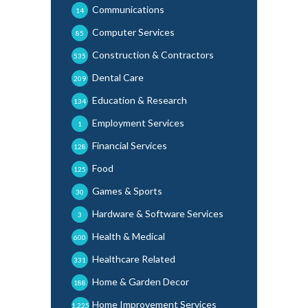
Communications
14
Computer Services
85
Construction & Contractors
535
Dental Care
209
Education & Research
134
Employment Services
1
Financial Services
128
Food
125
Games & Sports
30
Hardware & Software Services
3
Health & Medical
600
Healthcare Related
331
Home & Garden Decor
188
Home Improvement Services
1,225