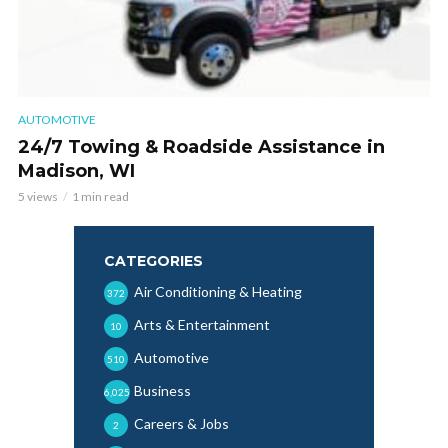
AUTOMOTIVE
24/7 Towing & Roadside Assistance in
Madison, WI
5 views
1 min read
CATEGORIES
Air Conditioning & Heating
372
Arts & Entertainment
10
Automotive
510
Business
6,025
Careers & Jobs
2