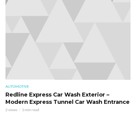
AUTOMOTIVE
Redline Express Car Wash Exterior –
Modern Express Tunnel Car Wash Entrance
2 views
1 min read