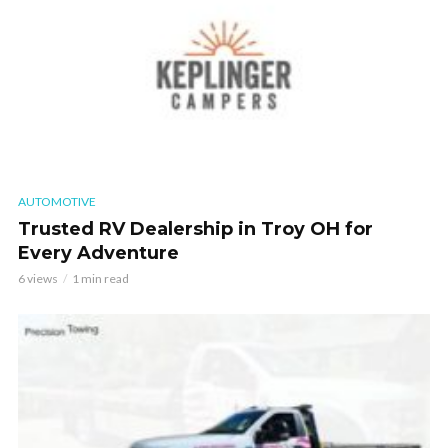
AUTOMOTIVE
Trusted RV Dealership in Troy OH for
Every Adventure
6 views
1 min read