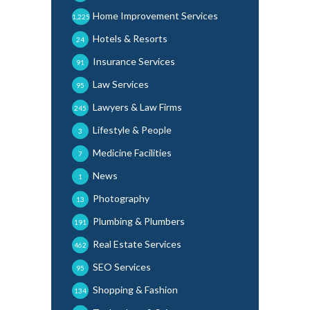
Home Improvement Services
1,225
Hotels & Resorts
24
Insurance Services
91
Law Services
95
Lawyers & Law Firms
245
Lifestyle & People
3
Medicine Facilities
7
News
1
Photography
13
Plumbing & Plumbers
191
Real Estate Services
462
SEO Services
95
Shopping & Fashion
134