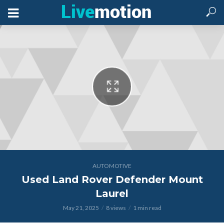
AUTOMOTIVE
Used Land Rover Defender Mount
Laurel
May 21, 2025
8 views
1 min read