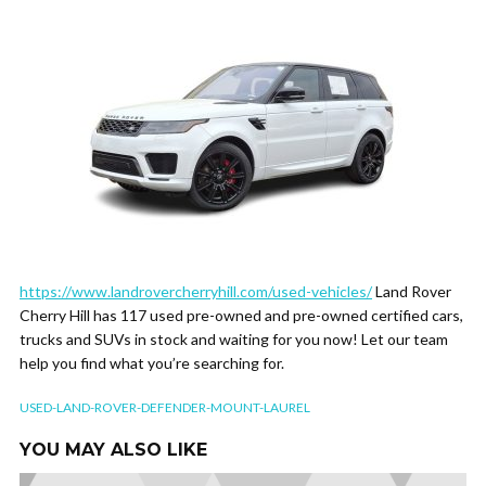
https://www.landrovercherryhill.com/used-vehicles/
Land Rover
Cherry Hill has 117 used pre-owned and pre-owned certified cars,
trucks and SUVs in stock and waiting for you now! Let our team
help you find what you’re searching for.
USED-LAND-ROVER-DEFENDER-MOUNT-LAUREL
YOU MAY ALSO LIKE