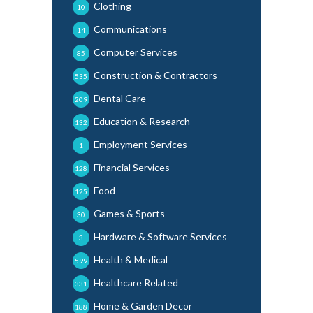
Clothing
10
Communications
14
Computer Services
85
Construction & Contractors
535
Dental Care
209
Education & Research
132
Employment Services
1
Financial Services
128
Food
125
Games & Sports
30
Hardware & Software Services
3
Health & Medical
599
Healthcare Related
331
Home & Garden Decor
188