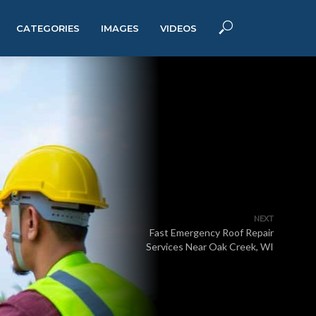
CATEGORIES
IMAGES
VIDEOS
NEXT
Fast Emergency Roof Repair
Services Near Oak Creek, WI