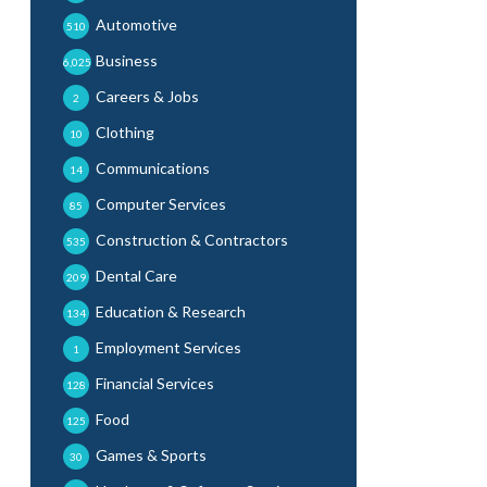
Automotive
510
Business
6,025
Careers & Jobs
2
Clothing
10
Communications
14
Computer Services
85
Construction & Contractors
535
Dental Care
209
Education & Research
134
Employment Services
1
Financial Services
128
Food
125
Games & Sports
30