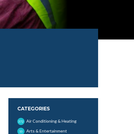
CATEGORIES
Air Conditioning & Heating
372
Arts & Entertainment
10