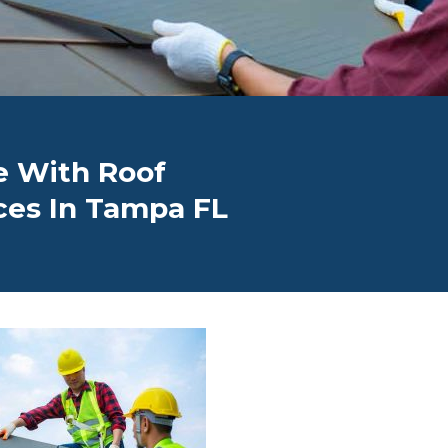
 With Roof
ces In Tampa FL