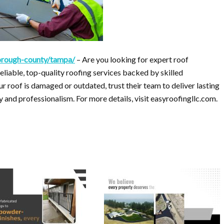
sborough-county/tampa/
– Are you looking for expert roof
liable, top-quality roofing services backed by skilled
 roof is damaged or outdated, trust their team to deliver lasting
and professionalism. For more details, visit easyroofingllc.com.