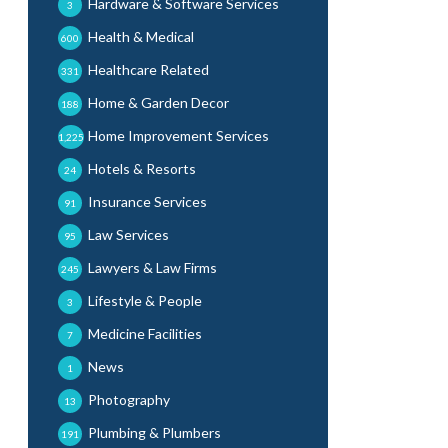
Hardware & Software Services
3
Health & Medical
600
Healthcare Related
331
Home & Garden Decor
188
Home Improvement Services
1,225
Hotels & Resorts
24
Insurance Services
91
Law Services
95
Lawyers & Law Firms
245
Lifestyle & People
3
Medicine Facilities
7
News
1
Photography
13
Plumbing & Plumbers
191