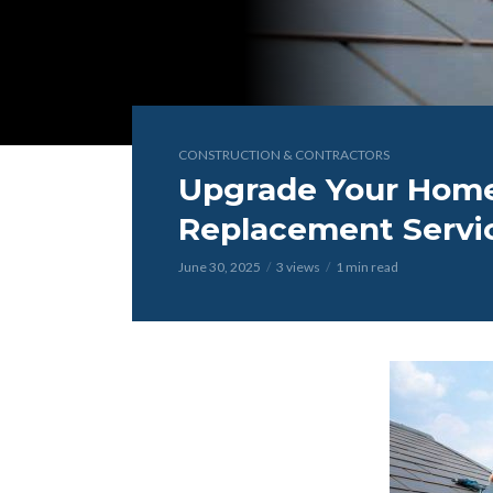
CONSTRUCTION & CONTRACTORS
Upgrade Your Home
Replacement Servi
June 30, 2025
3 views
1 min read