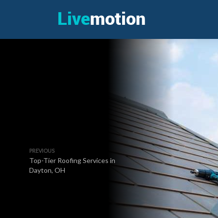
PREVIOUS
Top-Tier Roofing Services in
Dayton, OH