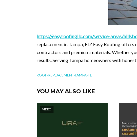
https://easyroofingllc.com/service-areas/hill
replacement in Tampa, FL? Easy Roofing offers re
contractors and premium materials. Whether your
results. Serving Tampa homeowners with honesty 
ROOF-REPLACEMENT-TAMPA-FL
YOU MAY ALSO LIKE
VIDEO