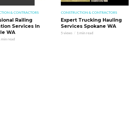
TION & CONTRACTORS
CONSTRUCTION & CONTRACTORS
ional Railing
Expert Trucking Hauling
ation Services In
Services Spokane WA
ale WA
5 views
1 min read
 min read