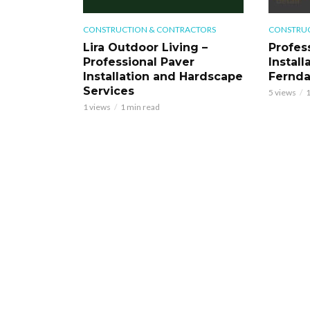
CONSTRUCTION & CONTRACTORS
CONSTRUC
Lira Outdoor Living –
Profess
Professional Paver
Install
Installation and Hardscape
Fernd
Services
5 views
1
1 views
1 min read