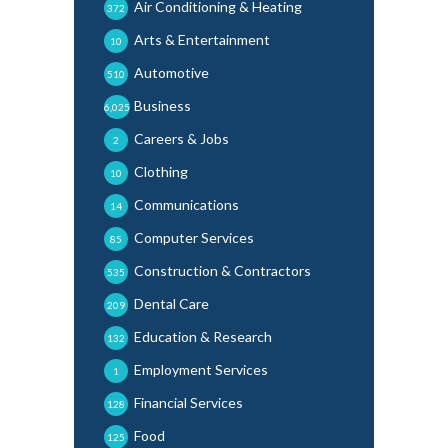
Air Conditioning & Heating
372
Arts & Entertainment
10
Automotive
510
Business
6,025
Careers & Jobs
2
Clothing
10
Communications
14
Computer Services
85
Construction & Contractors
535
Dental Care
209
Education & Research
132
Employment Services
1
Financial Services
128
Food
125