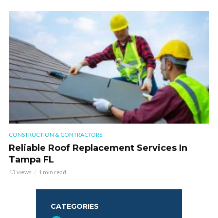
CONSTRUCTION & CONTRACTORS
Reliable Roof Replacement Services In
Tampa FL
13 views
1 min read
CATEGORIES