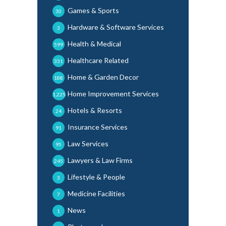
Games & Sports
30
Hardware & Software Services
3
Health & Medical
599
Healthcare Related
331
Home & Garden Decor
188
Home Improvement Services
1,225
Hotels & Resorts
24
Insurance Services
91
Law Services
95
Lawyers & Law Firms
245
Lifestyle & People
3
Medicine Facilities
7
News
1