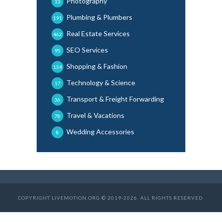
Photography
13
Plumbing & Plumbers
191
Real Estate Services
462
SEO Services
95
Shopping & Fashion
134
Technology & Science
17
Transport & Freight Forwarding
36
Travel & Vacations
78
Wedding Accessories
8
COPYRIGHT LIVEMOTION.ORG © 2019-2026. ALL RIGHTS RESERVED.