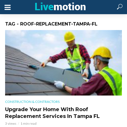
TAG - ROOF-REPLACEMENT-TAMPA-FL
CONSTRUCTION & CONTRACTORS
Upgrade Your Home With Roof
Replacement Services In Tampa FL
3 views
1 min read