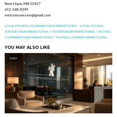
New Hope, MN 55427
612-568-8249
metromoversmn@gmail.com
LOCAL MOVING COMPANIES NEAR MINNETONKA
LOCAL MOVING
SERVICES NEAR MINNETONKA
MOVERS NEAR MINNETONKA
MOVING
COMPANIES NEAR MINNETONKA
MOVING COMPANY MINNETONKA
YOU MAY ALSO LIKE
VIDEO