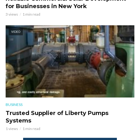
for Businesses in New York
3 views
1 min read
VIDEO
BUSINESS
Trusted Supplier of Liberty Pumps
Systems
1 views
1 min read