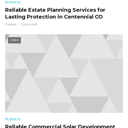
BUSINESS
Reliable Estate Planning Services for
Lasting Protection in Centennial CO
0 views
1 min read
VIDEO
BUSINESS
Reliable Commercial Solar Development