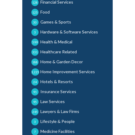
Financial Services
128
Food
125
Games & Sports
30
Hardware & Software Services
3
Health & Medical
599
Healthcare Related
331
Home & Garden Decor
188
Home Improvement Services
1,225
Hotels & Resorts
24
Insurance Services
91
Law Services
95
Lawyers & Law Firms
245
Lifestyle & People
3
Medicine Facilities
7