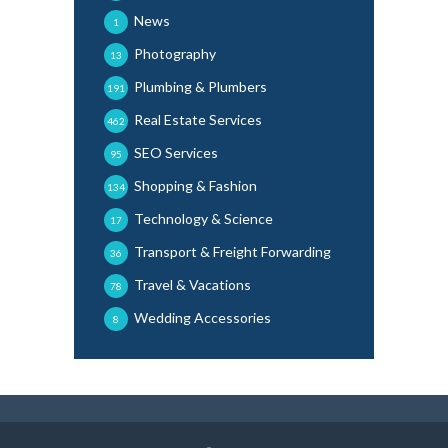
News
1
Photography
13
Plumbing & Plumbers
191
Real Estate Services
462
SEO Services
95
Shopping & Fashion
134
Technology & Science
17
Transport & Freight Forwarding
36
Travel & Vacations
78
Wedding Accessories
8