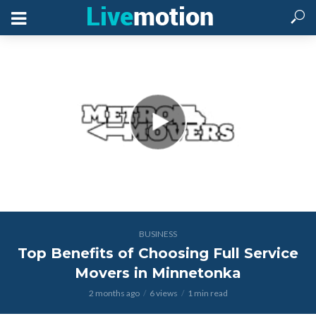
BUSINESS
Top Benefits of Choosing Full Service
Movers in Minnetonka
2 months ago
6 views
1 min read