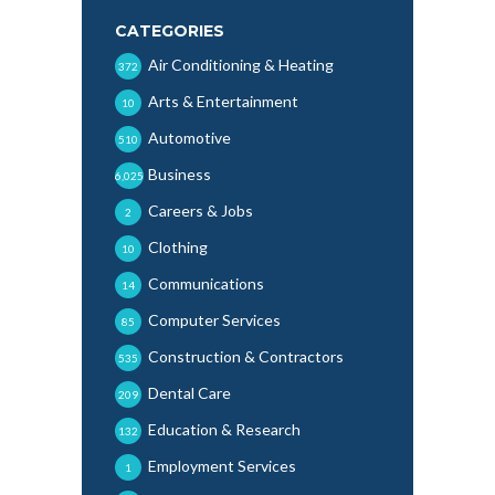
CATEGORIES
Air Conditioning & Heating
372
Arts & Entertainment
10
Automotive
510
Business
6,025
Careers & Jobs
2
Clothing
10
Communications
14
Computer Services
85
Construction & Contractors
535
Dental Care
209
Education & Research
132
Employment Services
1