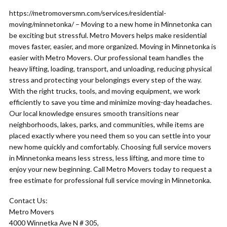
https://metromoversmn.com/services/residential-
moving/minnetonka/ – Moving to a new home in Minnetonka can
be exciting but stressful. Metro Movers helps make residential
moves faster, easier, and more organized. Moving in Minnetonka is
easier with Metro Movers. Our professional team handles the
heavy lifting, loading, transport, and unloading, reducing physical
stress and protecting your belongings every step of the way.
With the right trucks, tools, and moving equipment, we work
efficiently to save you time and minimize moving-day headaches.
Our local knowledge ensures smooth transitions near
neighborhoods, lakes, parks, and communities, while items are
placed exactly where you need them so you can settle into your
new home quickly and comfortably. Choosing full service movers
in Minnetonka means less stress, less lifting, and more time to
enjoy your new beginning. Call Metro Movers today to request a
free estimate for professional full service moving in Minnetonka.
Contact Us:
Metro Movers
4000 Winnetka Ave N # 305,