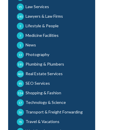
Law Services
95
Lawyers & Law Firms
245
Lifestyle & People
3
Medicine Facilities
7
News
1
Photography
13
Plumbing & Plumbers
191
Real Estate Services
462
SEO Services
95
Shopping & Fashion
134
Technology & Science
17
Transport & Freight Forwarding
36
Travel & Vacations
78