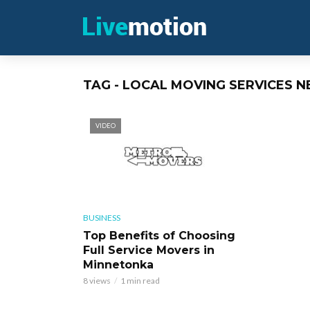
TAG - LOCAL MOVING SERVICES 
VIDEO
BUSINESS
Top Benefits of Choosing
Full Service Movers in
Minnetonka
8 views
1 min read