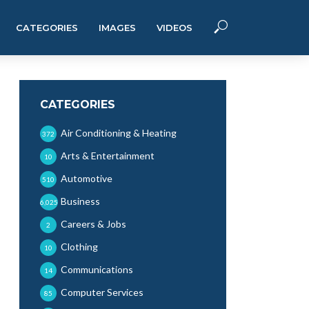
CATEGORIES
IMAGES
VIDEOS
CATEGORIES
Air Conditioning & Heating
372
Arts & Entertainment
10
Automotive
510
Business
6,025
Careers & Jobs
2
Clothing
10
Communications
14
Computer Services
85