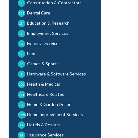
Construction & Contractors
535
Dental Care
209
Education & Research
134
Employment Services
1
Financial Services
128
Food
125
Games & Sports
30
Hardware & Software Services
3
Health & Medical
600
Healthcare Related
331
Home & Garden Decor
188
Home Improvement Services
1,225
Hotels & Resorts
24
Insurance Services
91