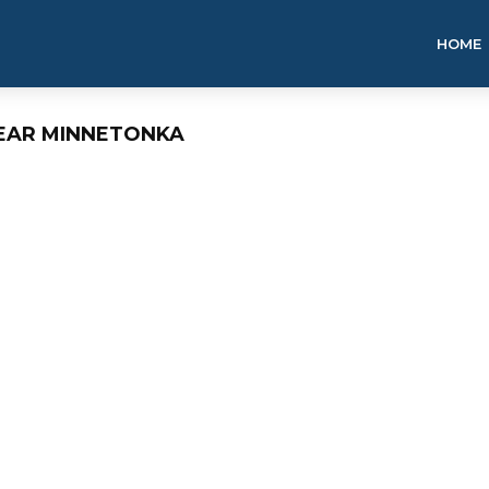
HOME
NEAR MINNETONKA