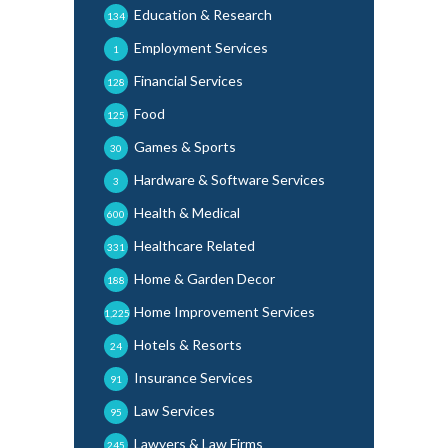
Education & Research
134
Employment Services
1
Financial Services
128
Food
125
Games & Sports
30
Hardware & Software Services
3
Health & Medical
600
Healthcare Related
331
Home & Garden Decor
188
Home Improvement Services
1,225
Hotels & Resorts
24
Insurance Services
91
Law Services
95
Lawyers & Law Firms
245