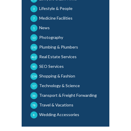
Lifestyle & People
3
Medicine Facilities
7
News
1
Photography
13
Plumbing & Plumbers
191
Real Estate Services
462
SEO Services
95
Shopping & Fashion
134
Technology & Science
17
Transport & Freight Forwarding
36
Travel & Vacations
78
Wedding Accessories
8