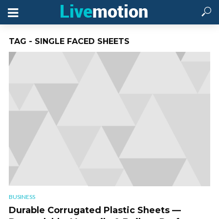
TAG - SINGLE FACED SHEETS
BUSINESS
Durable Corrugated Plastic Sheets —