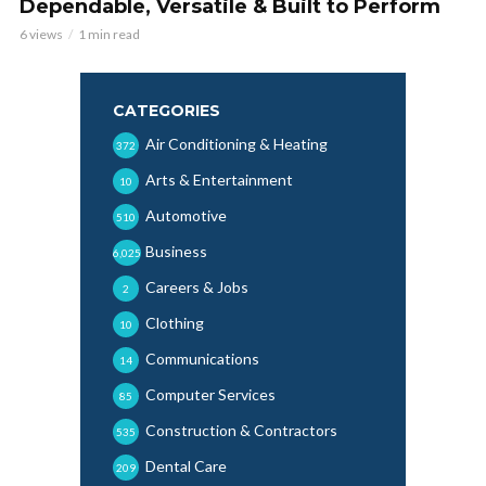
Dependable, Versatile & Built to Perform
6 views
1 min read
CATEGORIES
Air Conditioning & Heating
372
Arts & Entertainment
10
Automotive
510
Business
6,025
Careers & Jobs
2
Clothing
10
Communications
14
Computer Services
85
Construction & Contractors
535
Dental Care
209