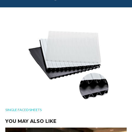
SINGLE FACED SHEETS
YOU MAY ALSO LIKE