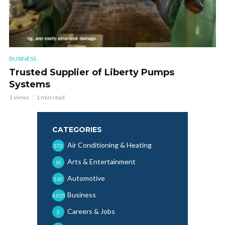
BUSINESS
Trusted Supplier of Liberty Pumps
Systems
1 views
1 min read
CATEGORIES
Air Conditioning & Heating
372
Arts & Entertainment
10
Automotive
510
Business
6,025
Careers & Jobs
2