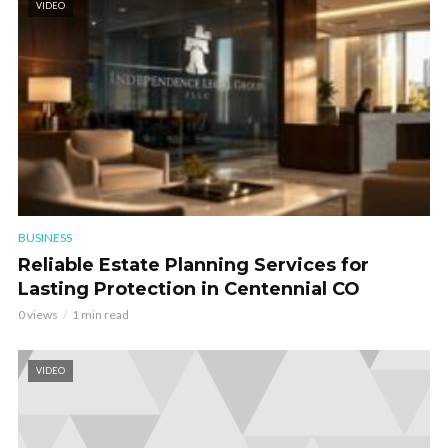
VIDEO
BUSINESS
Reliable Estate Planning Services for
Lasting Protection in Centennial CO
0 views
1 min read
VIDEO