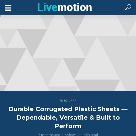
BUSINESS
Durable Corrugated Plastic Sheets —
Dependable, Versatile & Built to
Perform
7 months ago
6 views
1 min read