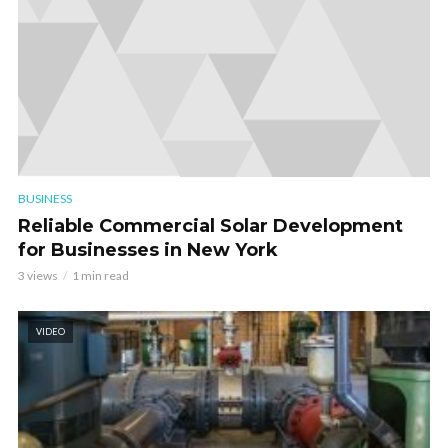
BUSINESS
Reliable Commercial Solar Development
for Businesses in New York
3 views
1 min read
VIDEO