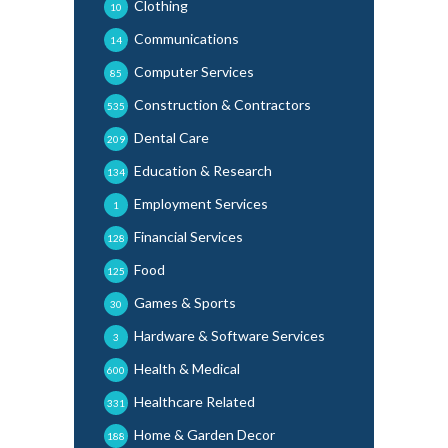
Clothing
10
Communications
14
Computer Services
85
Construction & Contractors
535
Dental Care
209
Education & Research
134
Employment Services
1
Financial Services
128
Food
125
Games & Sports
30
Hardware & Software Services
3
Health & Medical
600
Healthcare Related
331
Home & Garden Decor
188