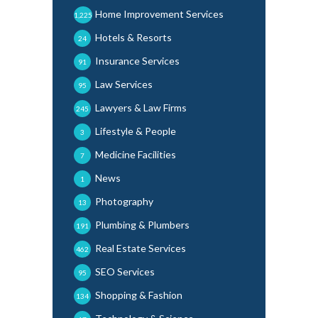
Home Improvement Services
1,225
Hotels & Resorts
24
Insurance Services
91
Law Services
95
Lawyers & Law Firms
245
Lifestyle & People
3
Medicine Facilities
7
News
1
Photography
13
Plumbing & Plumbers
191
Real Estate Services
462
SEO Services
95
Shopping & Fashion
134