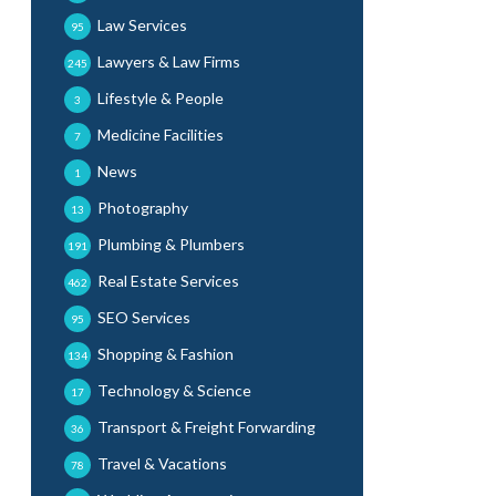
Law Services
95
Lawyers & Law Firms
245
Lifestyle & People
3
Medicine Facilities
7
News
1
Photography
13
Plumbing & Plumbers
191
Real Estate Services
462
SEO Services
95
Shopping & Fashion
134
Technology & Science
17
Transport & Freight Forwarding
36
Travel & Vacations
78