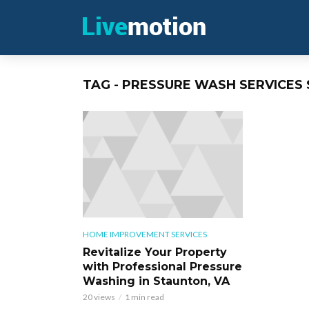
TAG - PRESSURE WASH SERVICES
HOME IMPROVEMENT SERVICES
Revitalize Your Property
with Professional Pressure
Washing in Staunton, VA
20 views
1 min read