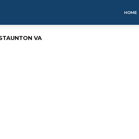
HOME
 STAUNTON VA