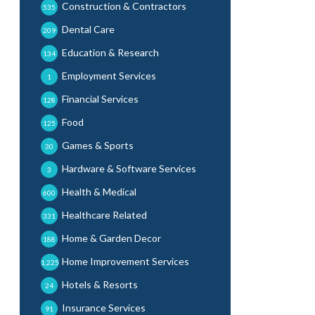
Construction & Contractors
535
Dental Care
209
Education & Research
134
Employment Services
1
Financial Services
128
Food
125
Games & Sports
30
Hardware & Software Services
3
Health & Medical
600
Healthcare Related
331
Home & Garden Decor
188
Home Improvement Services
1,225
Hotels & Resorts
24
Insurance Services
91