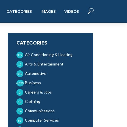
CATEGORIES
IMAGES
VIDEOS
CATEGORIES
Air Conditioning & Heating
372
Arts & Entertainment
10
Automotive
510
Business
6,025
Careers & Jobs
2
Clothing
10
Communications
14
Computer Services
85