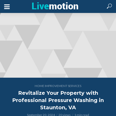
HOME IMPROVEMENT SERVICES
Revitalize Your Property with
Professional Pressure Washing in
Staunton, VA
September 20, 2024
20 views
1 min read