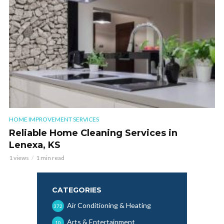
HOME IMPROVEMENT SERVICES
Reliable Home Cleaning Services in
Lenexa, KS
1 views
1 min read
CATEGORIES
Air Conditioning & Heating
372
Arts & Entertainment
10