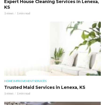
Expert House Cleaning Services in Lenexa,
KS
1 views
1 min read
HOME IMPROVEMENT SERVICES
Trusted Maid Services in Lenexa, KS
1 views
1 min read