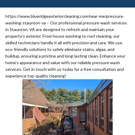
https://www.blueridgeexteriorcleaning.com/near-me/pressure-
washing-staunton-va – Our professional pressure wash services
in Staunton, VA are designed to refresh and maintain your
property’s exterior. From house washing to roof cleaning, our
skilled technicians handle it all with precision and care. We use
eco-friendly solutions to safely eliminate stains, algae, and
buildup, ensuring a pristine and long-lasting clean. Enhance your
home’s appearance and value with our reliable pressure wash
services. Get in touch with us today for a free consultation and
experience top-quality cleaning!