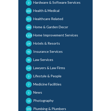
Hardware & Software Services
3
Health & Medical
600
Healthcare Related
331
Home & Garden Decor
188
Home Improvement Services
1,225
Hotels & Resorts
24
Insurance Services
91
Law Services
95
Lawyers & Law Firms
245
Lifestyle & People
3
Medicine Facilities
7
News
1
Photography
13
Plumbing & Plumbers
191