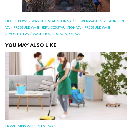
HOUSE POWER WASHING STAUNTON VA
POWER WASHING STAUNTON
VA
PRESSURE WASH SERVICES STAUNTON VA
PRESSURE WASH
STAUNTON VA
WASH HOUSE STAUNTON VA
YOU MAY ALSO LIKE
HOME IMPROVEMENT SERVICES