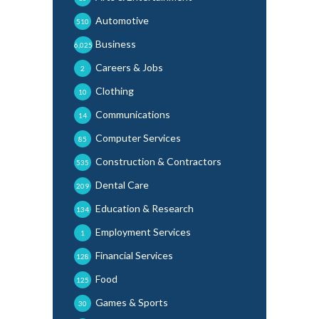
Automotive
510
Business
6,025
Careers & Jobs
2
Clothing
10
Communications
14
Computer Services
85
Construction & Contractors
535
Dental Care
209
Education & Research
134
Employment Services
1
Financial Services
128
Food
125
Games & Sports
30