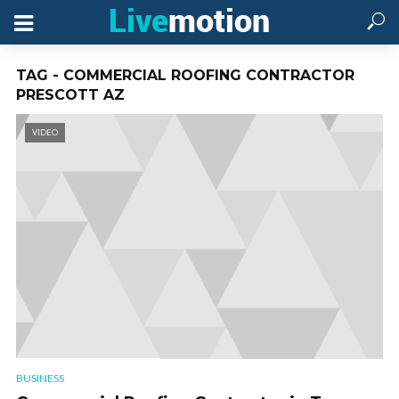
TAG - COMMERCIAL ROOFING CONTRACTOR
PRESCOTT AZ
VIDEO
BUSINESS