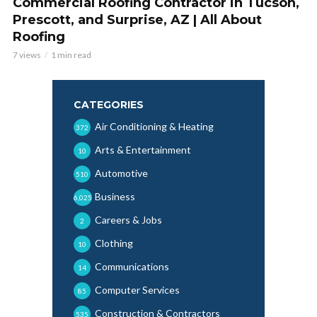
Commercial Roofing Contractor in Tucson,
Prescott, and Surprise, AZ | All About
Roofing
7 views
1 min read
CATEGORIES
Air Conditioning & Heating
372
Arts & Entertainment
10
Automotive
510
Business
6,025
Careers & Jobs
2
Clothing
10
Communications
14
Computer Services
85
Construction & Contractors
535