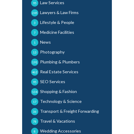
Law Services
95
Lawyers & Law Firms
245
Lifestyle & People
3
Medicine Facilities
7
News
1
Photography
13
Plumbing & Plumbers
191
Real Estate Services
462
SEO Services
95
Shopping & Fashion
134
Technology & Science
17
Transport & Freight Forwarding
36
Travel & Vacations
78
Wedding Accessories
8