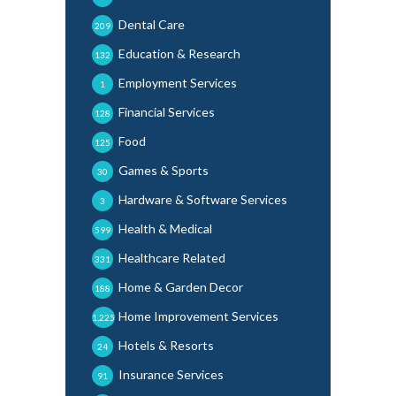
Dental Care
209
Education & Research
132
Employment Services
1
Financial Services
128
Food
125
Games & Sports
30
Hardware & Software Services
3
Health & Medical
599
Healthcare Related
331
Home & Garden Decor
188
Home Improvement Services
1,225
Hotels & Resorts
24
Insurance Services
91