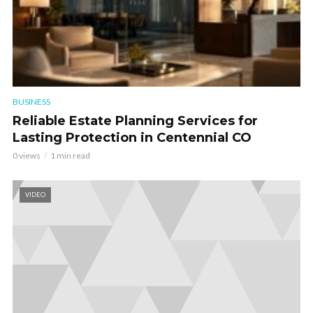
BUSINESS
Reliable Estate Planning Services for
Lasting Protection in Centennial CO
0 views
1 min read
VIDEO