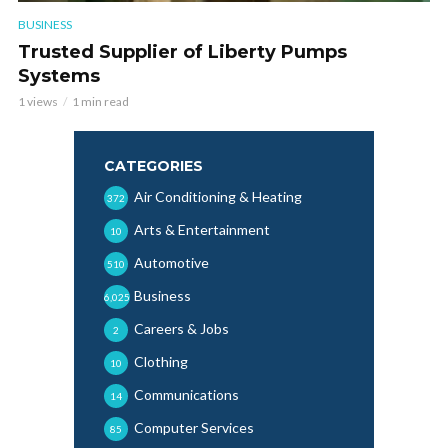
BUSINESS
Trusted Supplier of Liberty Pumps
Systems
1 views
1 min read
CATEGORIES
Air Conditioning & Heating
372
Arts & Entertainment
10
Automotive
510
Business
6,025
Careers & Jobs
2
Clothing
10
Communications
14
Computer Services
85