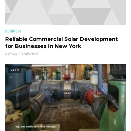
BUSINESS
Reliable Commercial Solar Development
for Businesses in New York
3 views
1 min read
VIDEO