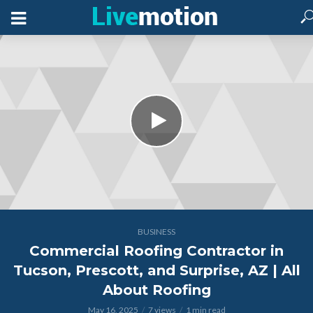
BUSINESS
Commercial Roofing Contractor in
Tucson, Prescott, and Surprise, AZ | All
About Roofing
May 16, 2025
7 views
1 min read