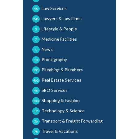
Law Services
95
Lawyers & Law Firms
245
Lifestyle & People
3
Medicine Facilities
7
News
1
Photography
13
Plumbing & Plumbers
191
Real Estate Services
462
SEO Services
95
Shopping & Fashion
134
Technology & Science
17
Transport & Freight Forwarding
36
Travel & Vacations
78