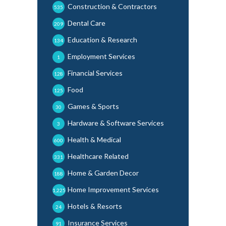
Construction & Contractors
535
Dental Care
209
Education & Research
134
Employment Services
1
Financial Services
128
Food
125
Games & Sports
30
Hardware & Software Services
3
Health & Medical
600
Healthcare Related
331
Home & Garden Decor
188
Home Improvement Services
1,225
Hotels & Resorts
24
Insurance Services
91