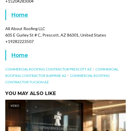
+15204283004
Home
All About Roofing LLC
605 E Gurley St # C, Prescott, AZ 86301, United States
+19282223507
Home
COMMERCIAL ROOFING CONTRACTOR PRESCOTT AZ
COMMERCIAL
ROOFING CONTRACTOR SURPRISE AZ
COMMERCIAL ROOFING
CONTRACTOR TUCSON AZ
YOU MAY ALSO LIKE
VIDEO