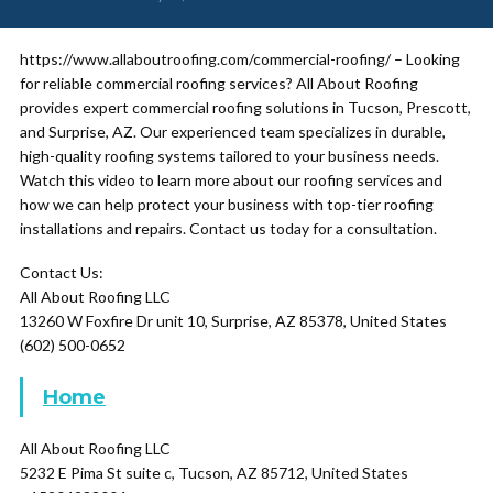
https://www.allaboutroofing.com/commercial-roofing/ – Looking
for reliable commercial roofing services? All About Roofing
provides expert commercial roofing solutions in Tucson, Prescott,
and Surprise, AZ. Our experienced team specializes in durable,
high-quality roofing systems tailored to your business needs.
Watch this video to learn more about our roofing services and
how we can help protect your business with top-tier roofing
installations and repairs. Contact us today for a consultation.
Contact Us:
All About Roofing LLC
13260 W Foxfire Dr unit 10, Surprise, AZ 85378, United States
(602) 500-0652
Home
All About Roofing LLC
5232 E Pima St suite c, Tucson, AZ 85712, United States