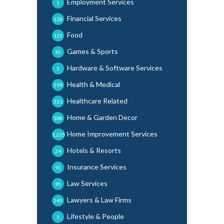
Employment Services
1
Financial Services
128
Food
125
Games & Sports
30
Hardware & Software Services
3
Health & Medical
599
Healthcare Related
331
Home & Garden Decor
188
Home Improvement Services
1,225
Hotels & Resorts
24
Insurance Services
91
Law Services
95
Lawyers & Law Firms
245
Lifestyle & People
3