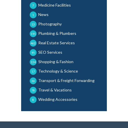
Medicine Facilities
7
News
1
Photography
13
Plumbing & Plumbers
191
Real Estate Services
462
SEO Services
95
Shopping & Fashion
134
Technology & Science
17
Transport & Freight Forwarding
36
Travel & Vacations
78
Wedding Accessories
8