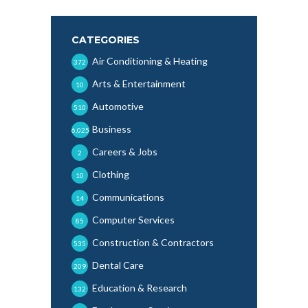
CATEGORIES
Air Conditioning & Heating
372
Arts & Entertainment
10
Automotive
510
Business
6,025
Careers & Jobs
2
Clothing
10
Communications
14
Computer Services
85
Construction & Contractors
535
Dental Care
209
Education & Research
132