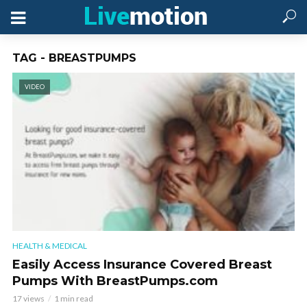
TAG - BREASTPUMPS
VIDEO
HEALTH & MEDICAL
Easily Access Insurance Covered Breast
Pumps With BreastPumps.com
17 views
1 min read