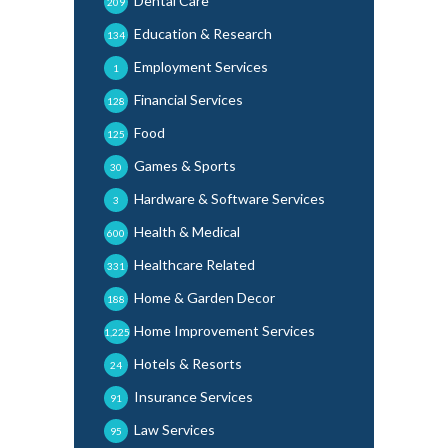
Dental Care
209
Education & Research
134
Employment Services
1
Financial Services
128
Food
125
Games & Sports
30
Hardware & Software Services
3
Health & Medical
600
Healthcare Related
331
Home & Garden Decor
188
Home Improvement Services
1,225
Hotels & Resorts
24
Insurance Services
91
Law Services
95