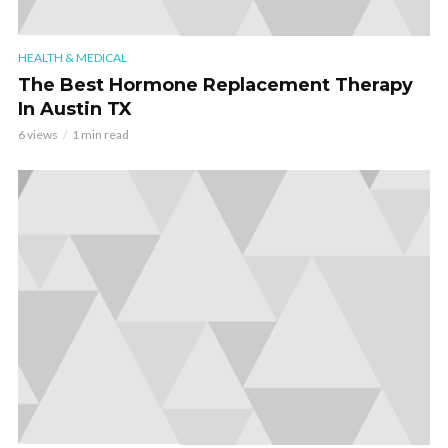
HEALTH & MEDICAL
The Best Hormone Replacement Therapy
In Austin TX
6 views
1 min read