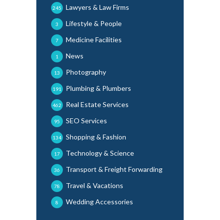
Lawyers & Law Firms
245
Lifestyle & People
3
Medicine Facilities
7
News
1
Photography
13
Plumbing & Plumbers
191
Real Estate Services
462
SEO Services
95
Shopping & Fashion
134
Technology & Science
17
Transport & Freight Forwarding
36
Travel & Vacations
78
Wedding Accessories
8