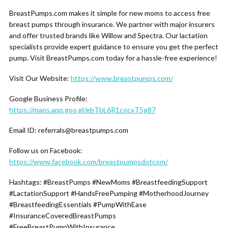
BreastPumps.com makes it simple for new moms to access free
breast pumps through insurance. We partner with major insurers
and offer trusted brands like Willow and Spectra. Our lactation
specialists provide expert guidance to ensure you get the perfect
pump. Visit BreastPumps.com today for a hassle-free experience!
Visit Our Website:
https://www.breastpumps.com/
Google Business Profile:
https://maps.app.goo.gl/ebTbL6R1cocxT5g87
Email ID: referrals@breastpumps.com
Follow us on Facebook:
https://www.facebook.com/breastpumpsdotcom/
Hashtags: #BreastPumps #NewMoms #BreastfeedingSupport
#LactationSupport #HandsFreePumping #MotherhoodJourney
#BreastfeedingEssentials #PumpWithEase
#InsuranceCoveredBreastPumps
#FreeBreastPumpWithInsurance