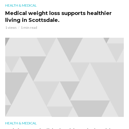
HEALTH & MEDICAL
Medical weight loss supports healthier
living in Scottsdale.
1 views
1 min read
HEALTH & MEDICAL