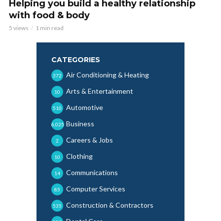
Helping you build a healthy relationship
with food & body
5 views
1 min read
CATEGORIES
Air Conditioning & Heating
372
Arts & Entertainment
10
Automotive
510
Business
6,025
Careers & Jobs
2
Clothing
10
Communications
14
Computer Services
85
Construction & Contractors
535