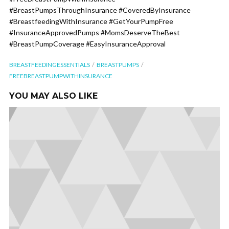
#BreastPumpsThroughInsurance #CoveredByInsurance
#BreastfeedingWithInsurance #GetYourPumpFree
#InsuranceApprovedPumps #MomsDeserveTheBest
#BreastPumpCoverage #EasyInsuranceApproval
BREASTFEEDINGESSENTIALS
BREASTPUMPS
FREEBREASTPUMPWITHINSURANCE
YOU MAY ALSO LIKE