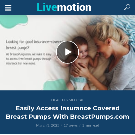
HEALTH & MEDICAL
Easily Access Insurance Covered
Breast Pumps With BreastPumps.com
March 3, 2025
17 views
1 min read